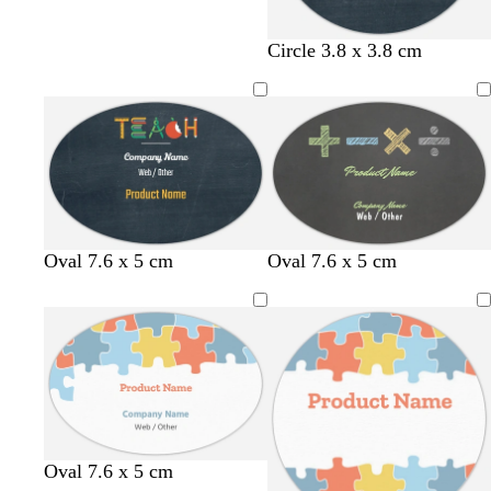
Circle 3.8 x 3.8 cm
d
d
d
Oval 7.6 x 5 cm
Oval 7.6 x 5 cm
a
a
a
r
r
r
k
k
k
g
g
g
r
r
r
e
e
e
y
y
y
l
l
s
l
l
Oval 7.6 x 5 cm