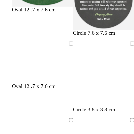
f
f
f
Oval 12 .7 x 7.6 cm
o
o
o
r
r
r
e
e
e
d
d
d
Circle 7.6 x 7.6 cm
s
s
s
a
a
a
t
t
t
r
r
r
g
g
g
Loading
Loading
k
k
k
r
r
r
g
g
g
e
e
e
r
r
r
e
e
e
e
e
e
n
n
n
y
y
y
Oval 12 .7 x 7.6 cm
Circle 3.8 x 3.8 cm
Loading
Loading