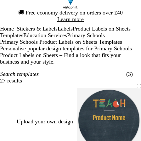
Slide
🚚
Free economy delivery on orders over £40
1
Learn more
of
Home
Stickers & Labels
Labels
Product Labels on Sheets
1
...
Templates
Education Services
Primary Schools
Primary Schools Product Labels on Sheets Templates
Personalise popular design templates for Primary Schools
Product Labels on Sheets – Find a look that fits your
business and your style.
Search templates
(3)
27 results
Filters
Upload your own design