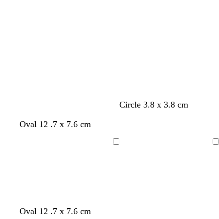
Loading
Loading
Circle 3.8 x 3.8 cm
y
y
y
Oval 12 .7 x 7.6 cm
e
e
e
l
l
l
Loading
Loading
l
l
l
o
o
o
w
w
w
Oval 12 .7 x 7.6 cm