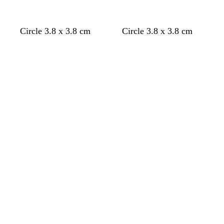
d
c
Circle 3.8 x 3.8 cm
Circle 3.8 x 3.8 cm
a
r
Loading
Loading
r
e
k
a
g
m
r
e
y