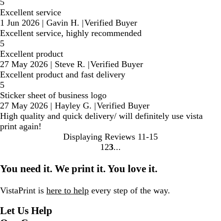
5
Excellent service
1 Jun 2026
|
Gavin H.
|
Verified Buyer
Excellent service, highly recommended
5
Excellent product
27 May 2026
|
Steve R.
|
Verified Buyer
Excellent product and fast delivery
5
Sticker sheet of business logo
27 May 2026
|
Hayley G.
|
Verified Buyer
High quality and quick delivery/ will definitely use vista
print again!
Displaying Reviews
11-15
1
2
3
Go
Go
Go
to
to
to
You need it. We print it. You love it.
page
page
page
VistaPrint is
here to help
every step of the way.
Let Us Help