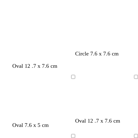
Circle 7.6 x 7.6 cm
Oval 12 .7 x 7.6 cm
Loading
Loading
Oval 12 .7 x 7.6 cm
Oval 7.6 x 5 cm