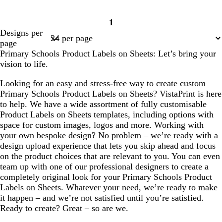
1
Page
Designs per
1
page
Primary Schools Product Labels on Sheets: Let’s bring your
vision to life.
Looking for an easy and stress-free way to create custom
Primary Schools Product Labels on Sheets? VistaPrint is here
to help. We have a wide assortment of fully customisable
Product Labels on Sheets templates, including options with
space for custom images, logos and more. Working with
your own bespoke design? No problem – we’re ready with a
design upload experience that lets you skip ahead and focus
on the product choices that are relevant to you. You can even
team up with one of our professional designers to create a
completely original look for your Primary Schools Product
Labels on Sheets. Whatever your need, we’re ready to make
it happen – and we’re not satisfied until you’re satisfied.
Ready to create? Great – so are we.