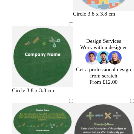
i
a
e
i
i
g
v
a
g
g
h
e
f
h
h
w
w
w
d
w
Circle 3.8 x 3.8 cm
t
n
o
t
t
h
h
h
a
h
b
d
a
b
b
i
i
i
r
i
l
e
m
l
l
t
t
t
k
t
u
r
g
u
u
e
e
e
g
e
Design Services
e
r
e
e
r
Work with a designer
e
e
e
y
n
Get a professional design
from scratch
From £12.00
Circle 3.8 x 3.8 cm