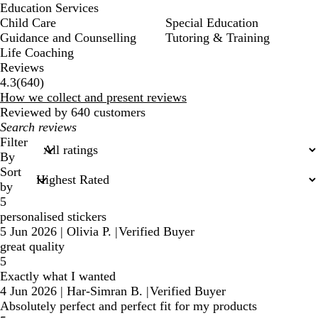
Education Services
Child Care
Special Education
Guidance and Counselling
Tutoring & Training
Life Coaching
Reviews
640
4.3
(
640
)
reviews
How we collect and present reviews
Reviewed by 640 customers
My
search
Filter
inputs
By
Sort
by
5
personalised stickers
5 Jun 2026
|
Olivia P.
|
Verified Buyer
great quality
5
Exactly what I wanted
4 Jun 2026
|
Har-Simran B.
|
Verified Buyer
Absolutely perfect and perfect fit for my products