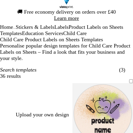
Slide
🚚
Free economy delivery on orders over £40
1
Learn more
of
Home
Stickers & Labels
Labels
Product Labels on Sheets
1
...
Templates
Education Services
Child Care
Child Care Product Labels on Sheets Templates
Personalise popular design templates for Child Care Product
Labels on Sheets – Find a look that fits your business and
your style.
Search templates
(3)
36 results
Filters
Upload your own design