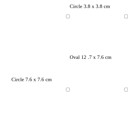
y
s
l
Circle 3.8 x 3.8 cm
e
a
i
l
l
g
Loading
Loading
l
m
h
o
o
t
w
n
b
l
u
e
Oval 12 .7 x 7.6 cm
Circle 7.6 x 7.6 cm
Loading
Loading