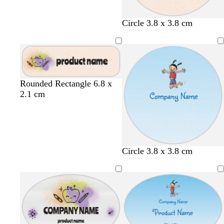
c
c
b
c
Circle 3.8 x 3.8 cm
r
r
l
r
e
e
u
e
a
a
e
a
m
m
m
c
c
b
c
Rounded Rectangle 6.8 x
r
r
l
r
2.1 cm
e
e
u
e
a
a
e
a
m
m
m
Circle 3.8 x 3.8 cm