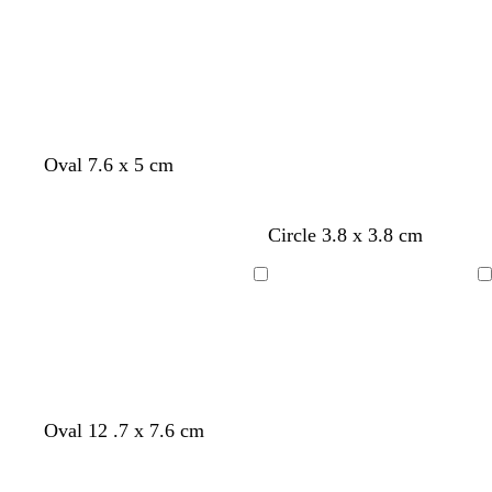
Loading
Loading
Oval 7.6 x 5 cm
Circle 3.8 x 3.8 cm
Loading
Loading
Oval 12 .7 x 7.6 cm