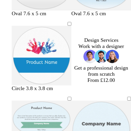
l
g
t
l
Oval 7.6 x 5 cm
Oval 7.6 x 5 cm
i
o
u
i
l
l
r
g
a
d
q
h
c
u
t
Design Services
o
p
Work with a designer
i
i
s
n
e
k
Get a professional design
from scratch
From £12.00
Circle 3.8 x 3.8 cm