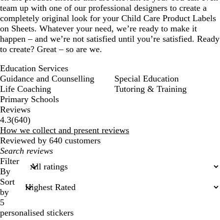
team up with one of our professional designers to create a
completely original look for your Child Care Product Labels
on Sheets. Whatever your need, we’re ready to make it
happen – and we’re not satisfied until you’re satisfied. Ready
to create? Great – so are we.
Education Services
Guidance and Counselling
Special Education
Life Coaching
Tutoring & Training
Primary Schools
Reviews
640
4.3
(
640
)
reviews
How we collect and present reviews
Reviewed by 640 customers
My
search
Filter
inputs
By
Sort
by
5
personalised stickers