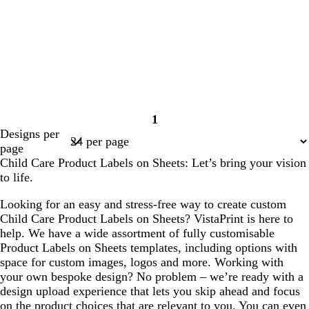
1
Page
Designs per
1
page
Child Care Product Labels on Sheets: Let’s bring your vision
to life.
Looking for an easy and stress-free way to create custom
Child Care Product Labels on Sheets? VistaPrint is here to
help. We have a wide assortment of fully customisable
Product Labels on Sheets templates, including options with
space for custom images, logos and more. Working with
your own bespoke design? No problem – we’re ready with a
design upload experience that lets you skip ahead and focus
on the product choices that are relevant to you. You can even