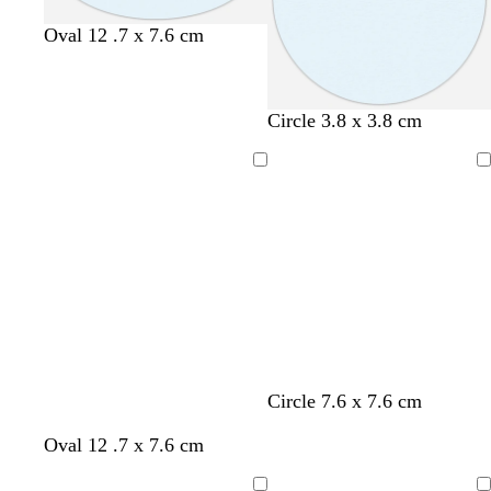
Oval 12 .7 x 7.6 cm
Circle 3.8 x 3.8 cm
Loading
Loading
Circle 7.6 x 7.6 cm
Oval 12 .7 x 7.6 cm