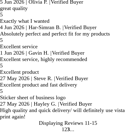
5 Jun 2026
|
Olivia P.
|
Verified Buyer
great quality
5
Exactly what I wanted
4 Jun 2026
|
Har-Simran B.
|
Verified Buyer
Absolutely perfect and perfect fit for my products
5
Excellent service
1 Jun 2026
|
Gavin H.
|
Verified Buyer
Excellent service, highly recommended
5
Excellent product
27 May 2026
|
Steve R.
|
Verified Buyer
Excellent product and fast delivery
5
Sticker sheet of business logo
27 May 2026
|
Hayley G.
|
Verified Buyer
High quality and quick delivery/ will definitely use vista
print again!
Displaying Reviews
11-15
1
2
3
Go
Go
Go