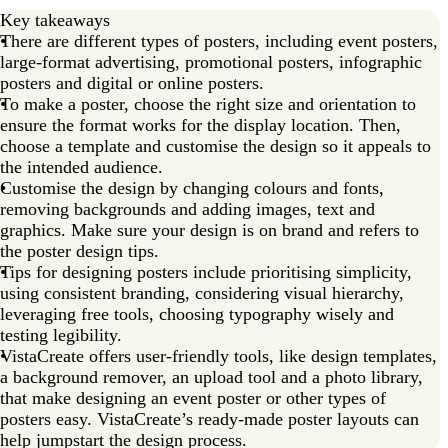
Key takeaways
There are different types of posters, including event posters,
large-format advertising, promotional posters, infographic
posters and digital or online posters.
To make a poster, choose the right size and orientation to
ensure the format works for the display location. Then,
choose a template and customise the design so it appeals to
the intended audience.
Customise the design by changing colours and fonts,
removing backgrounds and adding images, text and
graphics. Make sure your design is on brand and refers to
the poster design tips.
Tips for designing posters include prioritising simplicity,
using consistent branding, considering visual hierarchy,
leveraging free tools, choosing typography wisely and
testing legibility.
VistaCreate offers user-friendly tools, like design templates,
a background remover, an upload tool and a photo library,
that make designing an event poster or other types of
posters easy. VistaCreate’s ready-made poster layouts can
help jumpstart the design process.