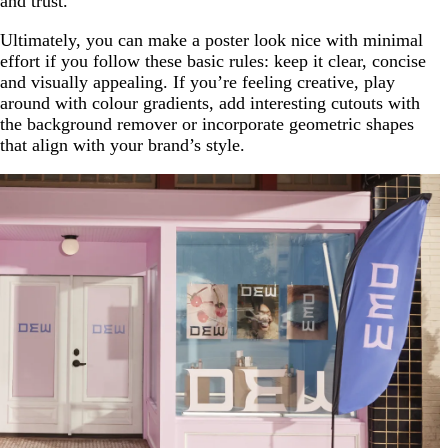
and trust.
Ultimately, you can make a poster look nice with minimal
effort if you follow these basic rules: keep it clear, concise
and visually appealing. If you’re feeling creative, play
around with colour gradients, add interesting cutouts with
the background remover or incorporate geometric shapes
that align with your brand’s style.