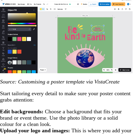
Source: Customising a poster template via VistaCreate
Start tailoring every detail to make sure your poster content
grabs attention:
Edit backgrounds:
Choose a background that fits your
brand or event theme. Use the photo library or a solid
colour for a clean look.
Upload your logo and images:
This is where you add your