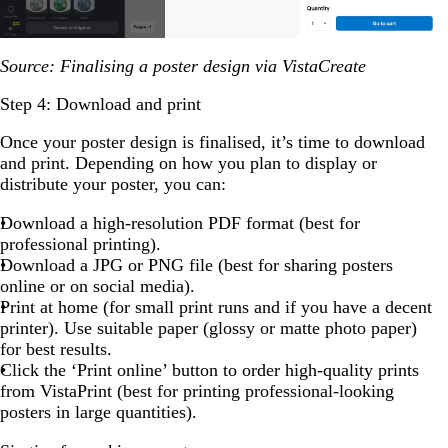
Source: Finalising a poster design via VistaCreate
Step 4: Download and print
Once your poster design is finalised, it’s time to download
and print. Depending on how you plan to display or
distribute your poster, you can:
Download a high-resolution PDF format (best for
professional printing).
Download a JPG or PNG file (best for sharing posters
online or on social media).
Print at home (for small print runs and if you have a decent
printer). Use suitable paper (glossy or matte photo paper)
for best results.
Click the ‘Print online’ button to order high-quality prints
from VistaPrint (best for printing professional-looking
posters in large quantities).