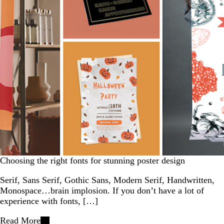
Choosing the right fonts for stunning poster design
Serif, Sans Serif, Gothic Sans, Modern Serif, Handwritten,
Monospace…brain implosion. If you don’t have a lot of
experience with fonts, […]
Read More