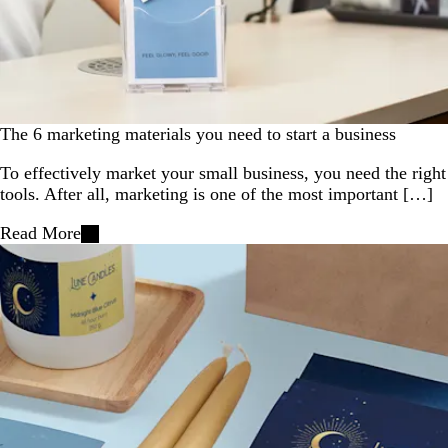
The 6 marketing materials you need to start a business
To effectively market your small business, you need the right
tools. After all, marketing is one of the most important […]
Read More