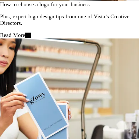
How to choose a logo for your business
Plus, expert logo design tips from one of Vista’s Creative
Directors.
Read More