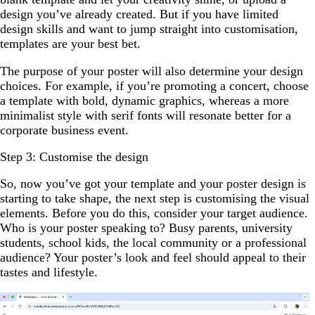
design you’ve already created. But if you have limited
design skills and want to jump straight into customisation,
templates are your best bet.
The purpose of your poster will also determine your design
choices. For example, if you’re promoting a concert, choose
a template with bold, dynamic graphics, whereas a more
minimalist style with serif fonts will resonate better for a
corporate business event.
Step 3: Customise the design
So, now you’ve got your template and your poster design is
starting to take shape, the next step is customising the visual
elements. Before you do this, consider your target audience.
Who is your poster speaking to? Busy parents, university
students, school kids, the local community or a professional
audience? Your poster’s look and feel should appeal to their
tastes and lifestyle.