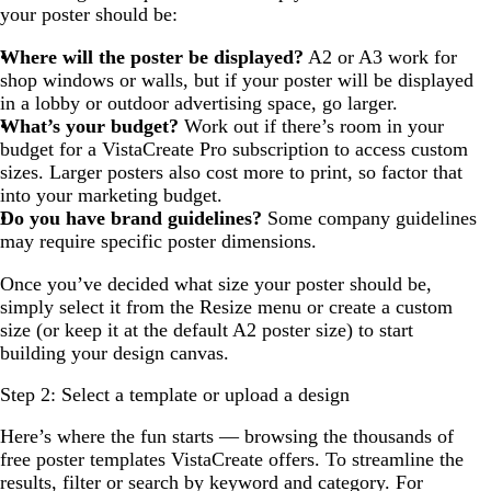
your poster should be:
Where will the poster be displayed?
A2 or A3 work for
shop windows or walls, but if your poster will be displayed
in a lobby or outdoor advertising space, go larger.
What’s your budget?
Work out if there’s room in your
budget for a VistaCreate Pro subscription to access custom
sizes. Larger posters also cost more to print, so factor that
into your marketing budget.
Do you have brand guidelines?
Some company guidelines
may require specific poster dimensions.
Once you’ve decided what size your poster should be,
simply select it from the Resize menu or create a custom
size (or keep it at the default A2 poster size) to start
building your design canvas.
Step 2: Select a template or upload a design
Here’s where the fun starts — browsing the thousands of
free poster templates VistaCreate offers. To streamline the
results, filter or search by keyword and category. For