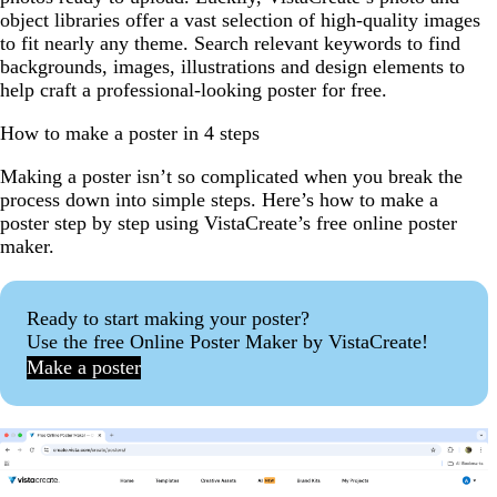
object libraries offer a vast selection of high-quality images
to fit nearly any theme. Search relevant keywords to find
backgrounds, images, illustrations and design elements to
help craft a professional-looking poster for free.
How to make a poster in 4 steps
Making a poster isn’t so complicated when you break the
process down into simple steps. Here’s how to make a
poster step by step using VistaCreate’s free online poster
maker.
Ready to start making your poster?
Use the free Online Poster Maker by VistaCreate!
Make a poster