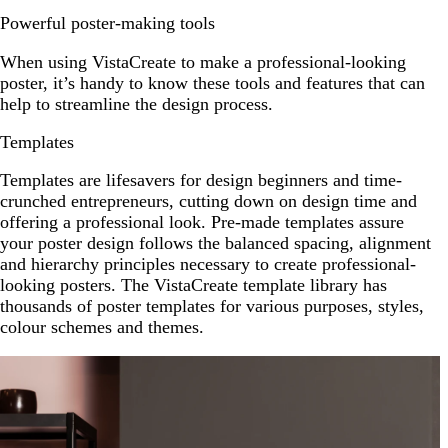
Powerful poster-making tools
When using VistaCreate to make a professional-looking
poster, it’s handy to know these tools and features that can
help to streamline the design process.
Templates
Templates are lifesavers for design beginners and time-
crunched entrepreneurs, cutting down on design time and
offering a professional look. Pre-made templates assure
your poster design follows the balanced spacing, alignment
and hierarchy principles necessary to create professional-
looking posters. The VistaCreate template library has
thousands of poster templates for various purposes, styles,
colour schemes and themes.