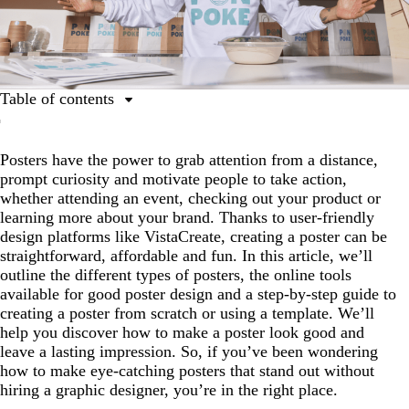
Table of contents
Types of posters
Posters have the power to grab attention from a distance,
Powerful poster-making tools
prompt curiosity and motivate people to take action,
How to make a poster in 4 steps
whether attending an event, checking out your product or
learning more about your brand. Thanks to user-friendly
Six tips for making a poster
design platforms like VistaCreate, creating a poster can be
How to make a poster FAQs
straightforward, affordable and fun. In this article, we’ll
outline the different types of posters, the online tools
available for good poster design and a step-by-step guide to
creating a poster from scratch or using a template. We’ll
help you discover how to make a poster look good and
leave a lasting impression. So, if you’ve been wondering
how to make eye-catching posters that stand out without
hiring a graphic designer, you’re in the right place.