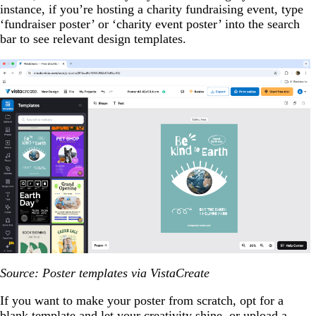
instance, if you’re hosting a charity fundraising event, type
‘fundraiser poster’ or ‘charity event poster’ into the search
bar to see relevant design templates.
Source: Poster templates via VistaCreate
If you want to make your poster from scratch, opt for a
blank template and let your creativity shine, or upload a