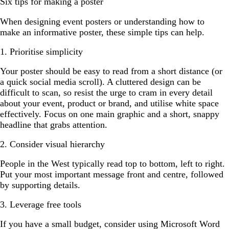
Six tips for making a poster
When designing event posters or understanding how to
make an informative poster, these simple tips can help.
1. Prioritise simplicity
Your poster should be easy to read from a short distance (or
a quick social media scroll). A cluttered design can be
difficult to scan, so resist the urge to cram in every detail
about your event, product or brand, and utilise white space
effectively. Focus on one main graphic and a short, snappy
headline that grabs attention.
2. Consider visual hierarchy
People in the West typically read top to bottom, left to right.
Put your most important message front and centre, followed
by supporting details.
3. Leverage free tools
If you have a small budget, consider using Microsoft Word