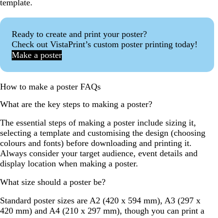
template.
Ready to create and print your poster?
Check out VistaPrint’s custom poster printing today!
Make a poster
How to make a poster FAQs
What are the key steps to making a poster?
The essential steps of making a poster include sizing it,
selecting a template and customising the design (choosing
colours and fonts) before downloading and printing it.
Always consider your target audience, event details and
display location when making a poster.
What size should a poster be?
Standard poster sizes are A2 (420 x 594 mm), A3 (297 x
420 mm) and A4 (210 x 297 mm), though you can print a