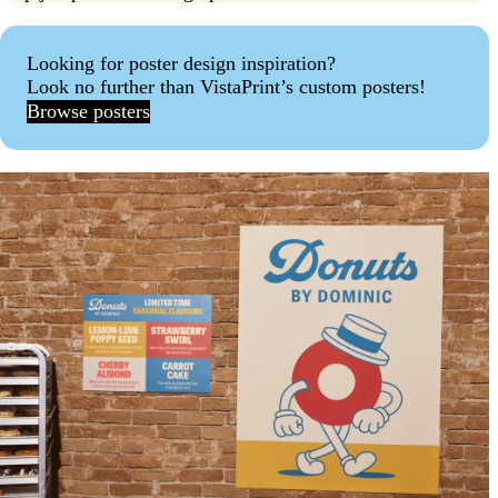
Looking for poster design inspiration?
Look no further than VistaPrint’s custom posters!
Browse posters