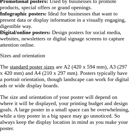
Promotional posters:
Used by businesses to promote
products, special offers or grand openings.
Infographic posters:
Ideal for businesses that want to
present data or display information in a visually engaging,
digestible way.
Digital/online posters:
Design posters for social media,
websites, newsletters or digital signage screens to capture
attention online.
Sizes and orientation
The
standard poster sizes
are A2 (420 x 594 mm), A3 (297
x 420 mm) and A4 (210 x 297 mm). Posters typically have
a portrait orientation, though landscape can work for digital
ads or wide display boards.
The size and orientation of your poster will depend on
where it will be displayed, your printing budget and design
goals. A large poster in a small space can be overwhelming,
while a tiny poster in a big space may go unnoticed. So
always keep the display location in mind as you make your
poster.