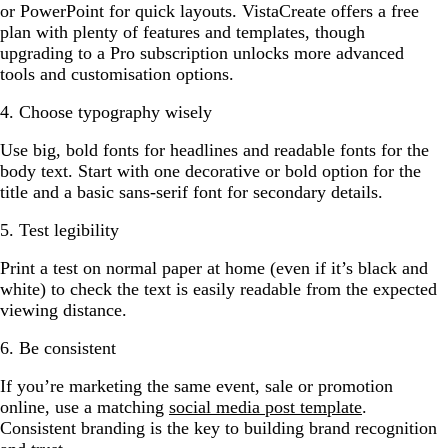
or PowerPoint for quick layouts. VistaCreate offers a free
plan with plenty of features and templates, though
upgrading to a Pro subscription unlocks more advanced
tools and customisation options.
4. Choose typography wisely
Use big, bold fonts for headlines and readable fonts for the
body text. Start with one decorative or bold option for the
title and a basic sans-serif font for secondary details.
5. Test legibility
Print a test on normal paper at home (even if it’s black and
white) to check the text is easily readable from the expected
viewing distance.
6. Be consistent
If you’re marketing the same event, sale or promotion
online, use a matching
social media post template
.
Consistent branding is the key to building brand recognition