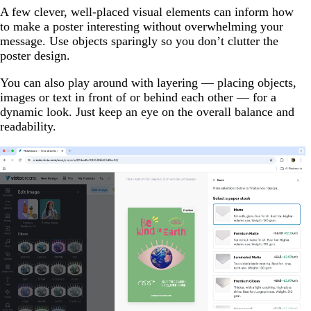
A few clever, well-placed visual elements can inform how
to make a poster interesting without overwhelming your
message. Use objects sparingly so you don’t clutter the
poster design.
You can also play around with layering — placing objects,
images or text in front of or behind each other — for a
dynamic look. Just keep an eye on the overall balance and
readability.