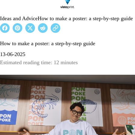
Ideas and Advice
How to make a poster: a step-by-step guide
How to make a poster: a step-by-step guide
13-06-2025
Estimated reading time: 12 minutes