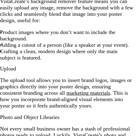
VistaCreate’s background remover feature means you can
easily upload any image, remove the background with a few
clicks and seamlessly blend that image into your poster
design, useful for:
Product images where you don’t want to include the
background.
Adding a cutout of a person (like a speaker at your event).
Crafting a clean, modern design where only the main
subject is featured.
Upload
The upload tool allows you to insert brand logos, images or
graphics directly into your poster design, ensuring
consistent branding across all
marketing materials
. This is
how you incorporate brand-aligned visual elements into
your poster so it feels authentically yours.
Photo and Object Libraries
Not every small business owner has a stash of professional
photos ready to upload. Luckily, VistaCreate’s photo and