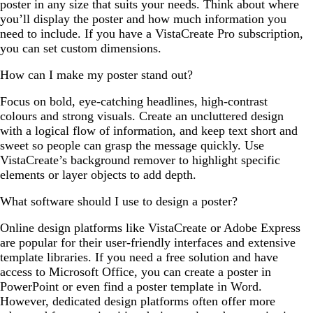
poster in any size that suits your needs. Think about where
you’ll display the poster and how much information you
need to include. If you have a VistaCreate Pro subscription,
you can set custom dimensions.
How can I make my poster stand out?
Focus on bold, eye-catching headlines, high-contrast
colours and strong visuals. Create an uncluttered design
with a logical flow of information, and keep text short and
sweet so people can grasp the message quickly. Use
VistaCreate’s background remover to highlight specific
elements or layer objects to add depth.
What software should I use to design a poster?
Online design platforms like VistaCreate or Adobe Express
are popular for their user-friendly interfaces and extensive
template libraries. If you need a free solution and have
access to Microsoft Office, you can create a poster in
PowerPoint or even find a poster template in Word.
However, dedicated design platforms often offer more