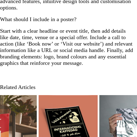
advanced features, intuitive design tools and customisation
options.
What should I include in a poster?
Start with a clear headline or event title, then add details
like date, time, venue or a special offer. Include a call to
action (like ‘Book now’ or ‘Visit our website’) and relevant
information like a URL or social media handle. Finally, add
branding elements: logo, brand colours and any essential
graphics that reinforce your message.
Related Articles