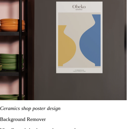
Ceramics shop poster design
Background Remover