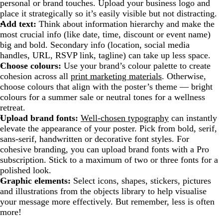
personal or brand touches. Upload your business logo and
place it strategically so it’s easily visible but not distracting.
Add text:
Think about information hierarchy and make the
most crucial info (like date, time, discount or event name)
big and bold. Secondary info (location, social media
handles, URL, RSVP link, tagline) can take up less space.
Choose colours:
Use your brand’s colour palette to create
cohesion across all
print marketing materials
. Otherwise,
choose colours that align with the poster’s theme — bright
colours for a summer sale or neutral tones for a wellness
retreat.
Upload brand fonts:
Well-chosen typography
can instantly
elevate the appearance of your poster. Pick from bold, serif,
sans-serif, handwritten or decorative font styles. For
cohesive branding, you can upload brand fonts with a Pro
subscription. Stick to a maximum of two or three fonts for a
polished look.
Graphic elements:
Select icons, shapes, stickers, pictures
and illustrations from the objects library to help visualise
your message more effectively. But remember, less is often
more!