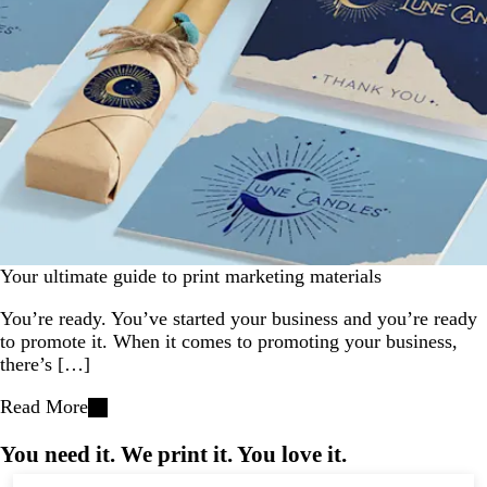
Your ultimate guide to print marketing materials
You’re ready. You’ve started your business and you’re ready
to promote it. When it comes to promoting your business,
there’s […]
Read More
You need it. We print it. You love it.