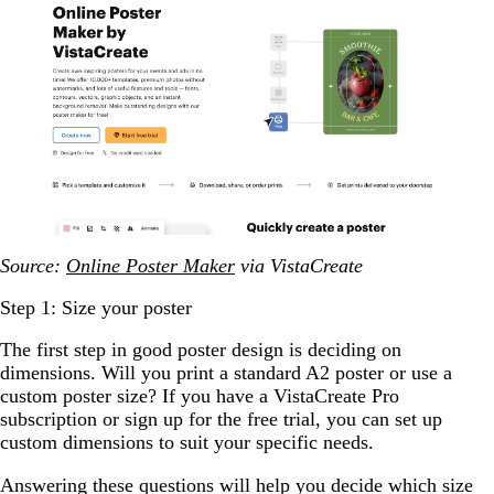
Source:
Online Poster Maker
via VistaCreate
Step 1: Size your poster
The first step in good poster design is deciding on
dimensions. Will you print a standard A2 poster or use a
custom poster size? If you have a VistaCreate Pro
subscription or sign up for the free trial, you can set up
custom dimensions to suit your specific needs.
Answering these questions will help you decide which size