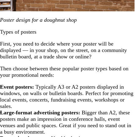
Poster design for a doughnut shop
Types of posters
First, you need to decide where your poster will be
displayed — in your shop, on the street, on a community
bulletin board, at a trade show or online?
Then choose between these popular poster types based on
your promotional needs:
Event posters:
Typically A3 or A2 posters displayed in
windows, on walls or bulletin boards. Perfect for promoting
local events, concerts, fundraising events, workshops or
sales.
Large-format advertising posters:
Bigger than A2, these
posters make an impression in conference halls, event
venues and public spaces. Great if you need to stand out in
a busy environment.