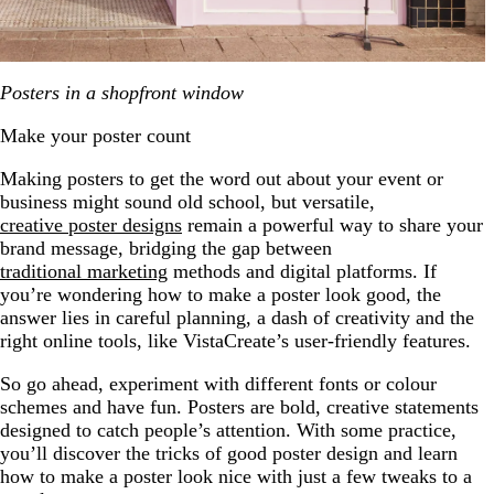
Posters in a shopfront window
Make your poster count
Making posters to get the word out about your event or
business might sound old school, but versatile,
creative poster designs
remain a powerful way to share your
brand message, bridging the gap between
traditional marketing
methods and digital platforms. If
you’re wondering how to make a poster look good, the
answer lies in careful planning, a dash of creativity and the
right online tools, like VistaCreate’s user-friendly features.
So go ahead, experiment with different fonts or colour
schemes and have fun. Posters are bold, creative statements
designed to catch people’s attention. With some practice,
you’ll discover the tricks of good poster design and learn
how to make a poster look nice with just a few tweaks to a