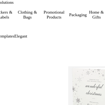
olutions
ckers &
Clothing &
Promotional
Home &
Packaging
abels
Bags
Products
Gifts
emplates
Elegant