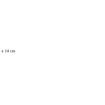
4 x 14 cm