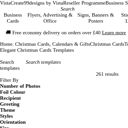
VistaCreate
99designs by Vista
Reseller Programme
Business S
Business
Flyers, Advertising &
Signs, Banners &
Sti
Cards
Office
Posters
L
Slide
🚚
Free economy delivery on orders over £40
Learn more
1
of
Home
Christmas Cards, Calendars & Gifts
Christmas Cards
T
1
...
Elegant Christmas Cards Templates
Search
templates
261 results
Filters
Filter By
Number of Photos
Foil Colour
Recipient
Greeting
Theme
Styles
Orientation