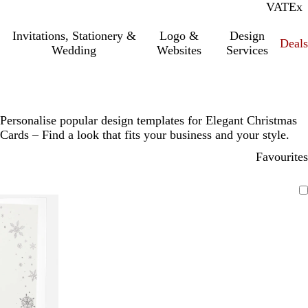
VAT
Inc.
Ex
Invitations, Stationery &
Logo &
Design
Deals
Wedding
Websites
Services
Personalise popular design templates for Elegant Christmas
Cards – Find a look that fits your business and your style.
Favourites