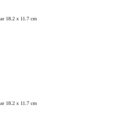
ar 18.2 x 11.7 cm
ar 18.2 x 11.7 cm