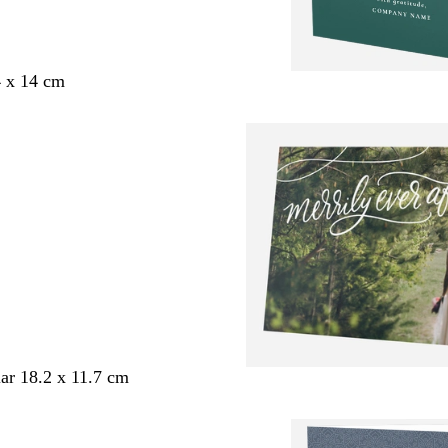
4 x 14 cm
ar 18.2 x 11.7 cm