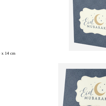
4 x 14 cm