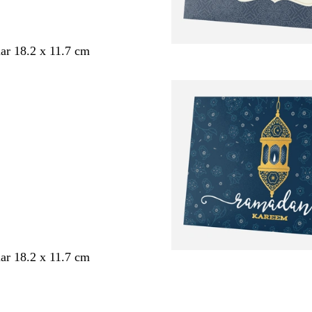
ar 18.2 x 11.7 cm
ar 18.2 x 11.7 cm