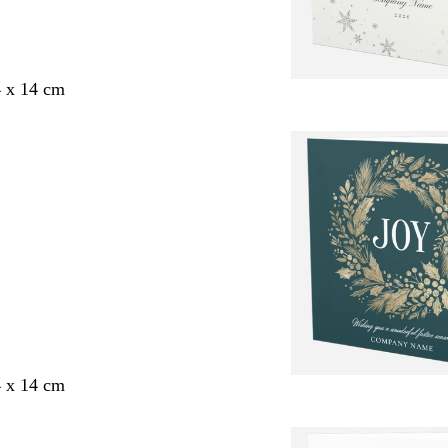
4 x 14 cm
4 x 14 cm