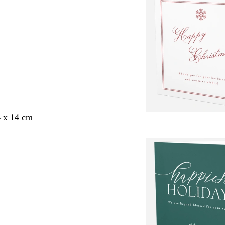
4 x 14 cm