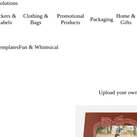
olutions
ckers &
Clothing &
Promotional
Home &
Packaging
abels
Bags
Products
Gifts
emplates
Fun & Whimsical
Upload your own