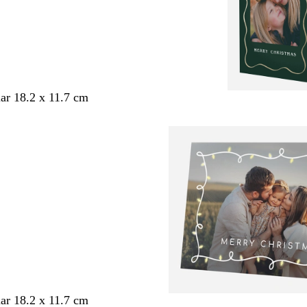
ar 18.2 x 11.7 cm
ar 18.2 x 11.7 cm