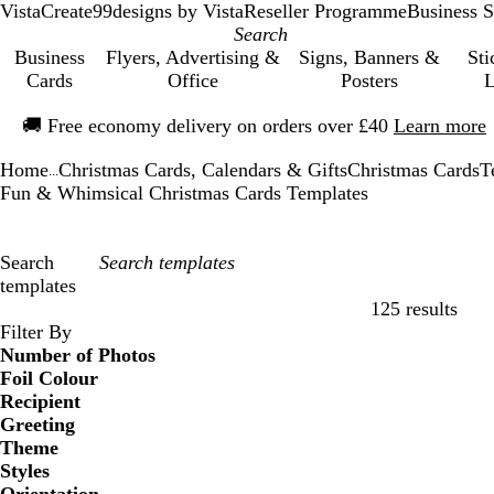
VistaCreate
99designs by Vista
Reseller Programme
Business S
Business
Flyers, Advertising &
Signs, Banners &
Sti
Cards
Office
Posters
L
Slide
🚚
Free economy delivery on orders over £40
Learn more
1
of
Home
Christmas Cards, Calendars & Gifts
Christmas Cards
T
1
...
Fun & Whimsical Christmas Cards Templates
Search
templates
125 results
Filters
Filter By
Number of Photos
Foil Colour
Recipient
Greeting
Theme
Styles