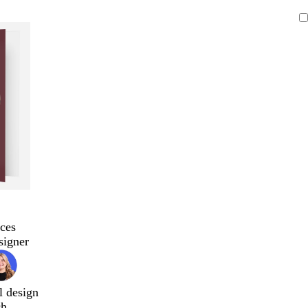
ces
signer
l design
ch