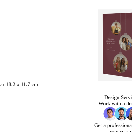
ar 18.2 x 11.7 cm
Design Servi
Work with a de
Get a professiona
from scrat