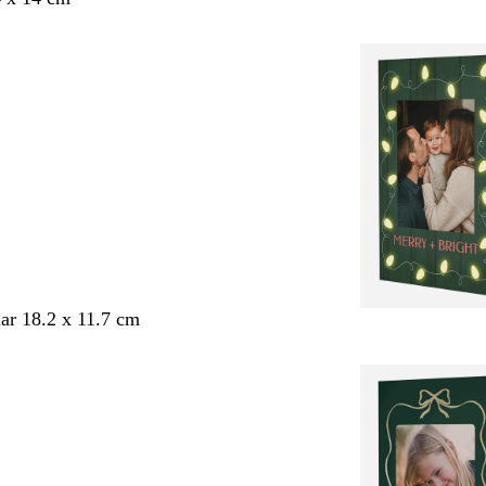
ar 18.2 x 11.7 cm