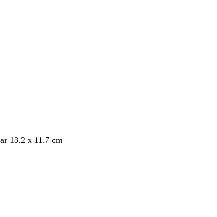
ar 18.2 x 11.7 cm