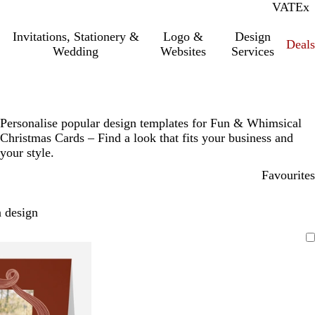
VAT
Inc.
Ex
Invitations, Stationery &
Logo &
Design
Deals
Wedding
Websites
Services
Personalise popular design templates for Fun & Whimsical
Christmas Cards – Find a look that fits your business and
your style.
Favourites
 design