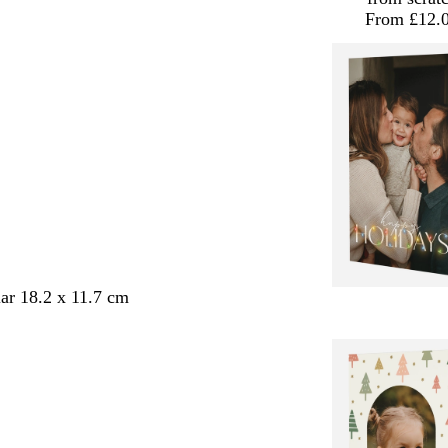
From £12.
ar 18.2 x 11.7 cm