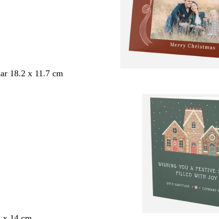
ar 18.2 x 11.7 cm
4 x 14 cm