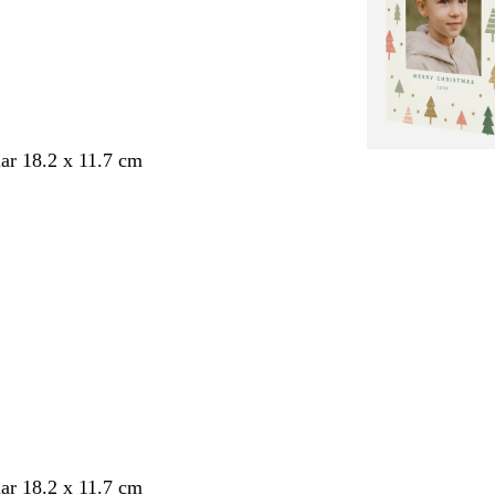
ar 18.2 x 11.7 cm
ar 18.2 x 11.7 cm