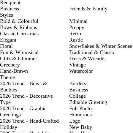
Recipient
Business
Friends & Family
Styles
Bold & Colourful
Minimal
Bows & Ribbons
Preppy
Classic Christmas
Retro
Elegant
Rustic
Floral
Snowflakes & Winter Scenes
Fun & Whimsical
Traditional & Classic
Glitz & Glimmer
Trees & Wreaths
Greenery
Vintage
Hand-Drawn
Watercolor
Theme
2026 Trend - Bows &
Borders
Baubles
Business
2026 Trend - Decorative
Collage
Type
Editable Greeting
2026 Trend - Graphic
Full Photo
Greetings
Humorous
2026 Trend - Hand-Crafted
Logo
Holiday
New Baby