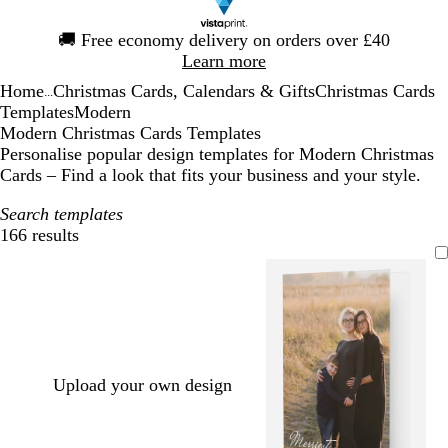
Slide
🚚
Free economy delivery on orders over £40
1
Learn more
of
Home
Christmas Cards, Calendars & Gifts
Christmas Cards
1
...
Templates
Modern
Modern Christmas Cards Templates
Personalise popular design templates for Modern Christmas
Cards – Find a look that fits your business and your style.
Search templates
166 results
Filters
Upload your own design