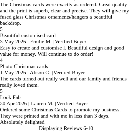
The Christmas cards were exactly as ordered. Great quality
and the print is superb, clear and precise. They will give my
fused glass Christmas ornaments/hangers a beautiful
backdrop.
5
Beautiful customised card
3 May 2026
|
Emilie M.
|
Verified Buyer
Easy to create and customise l. Beautiful design and good
value for money. Will continue to do order!
4
Photo Christmas cards
1 May 2026
|
Alison C.
|
Verified Buyer
The cards turned out really well and our family and friends
really loved them.
5
Look Fab
30 Apr 2026
|
Lauren M.
|
Verified Buyer
Ordered some Christmas Cards to promote my business.
They were printed and with me in less than 3 days.
Absolutely delighted
Displaying Reviews
6-10