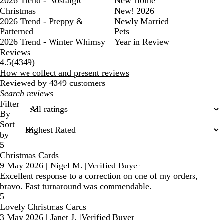
2026 Trend - Nostalgic
New Home
Christmas
New! 2026
2026 Trend - Preppy &
Newly Married
Patterned
Pets
2026 Trend - Winter Whimsy
Year in Review
Reviews
4349
4.5
(
4349
)
reviews
How we collect and present reviews
Reviewed by 4349 customers
My
search
Filter
inputs
By
Sort
by
5
Christmas Cards
9 May 2026
|
Nigel M.
|
Verified Buyer
Excellent response to a correction on one of my orders,
bravo. Fast turnaround was commendable.
5
Lovely Christmas Cards
3 May 2026
|
Janet J.
|
Verified Buyer