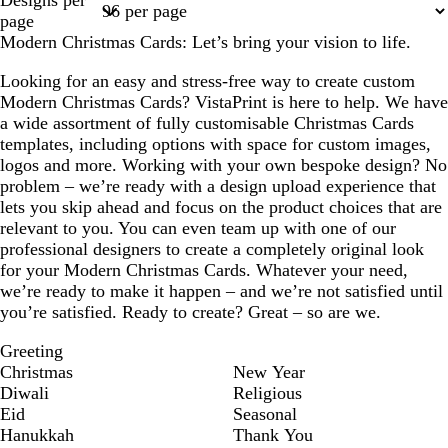
Designs per
1
2
page
Modern Christmas Cards: Let’s bring your vision to life.
Looking for an easy and stress-free way to create custom
Modern Christmas Cards? VistaPrint is here to help. We have
a wide assortment of fully customisable Christmas Cards
templates, including options with space for custom images,
logos and more. Working with your own bespoke design? No
problem – we’re ready with a design upload experience that
lets you skip ahead and focus on the product choices that are
relevant to you. You can even team up with one of our
professional designers to create a completely original look
for your Modern Christmas Cards. Whatever your need,
we’re ready to make it happen – and we’re not satisfied until
you’re satisfied. Ready to create? Great – so are we.
Greeting
Christmas
New Year
Diwali
Religious
Eid
Seasonal
Hanukkah
Thank You