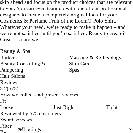
skip ahead and focus on the product choices that are relevant
to you. You can even team up with one of our professional
designers to create a completely original look for your
Cosmetics & Perfume Fruit of the Loom® Polo Shirt.
Whatever your need, we’re ready to make it happen – and
we’re not satisfied until you’re satisfied. Ready to create?
Great – so are we.
Beauty & Spa
Barbers
Massage & Reflexology
Beauty Consulting &
Skin Care
Pampering
Spas
Hair Salons
Reviews
573
3.2
(
573
)
reviews
How we collect and present reviews
Fit
Loose
Just Right
Tight
Reviewed by 573 customers
My
search
Filter
inputs
By