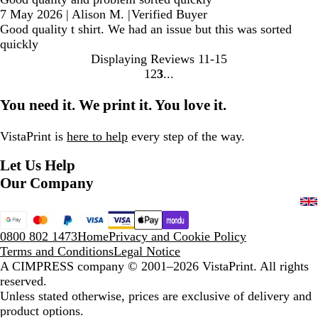
7 May 2026
|
Alison M.
|
Verified Buyer
Good quality t shirt. We had an issue but this was sorted
quickly
Displaying Reviews
11-15
1
2
3
Go
Go
Go
to
to
to
You need it. We print it. You love it.
page
page
page
VistaPrint is
here to help
every step of the way.
Let Us Help
Our Company
0800 802 1473
Home
Privacy and Cookie Policy
Terms and Conditions
Legal Notice
A CIMPRESS company
© 2001–2026 VistaPrint. All rights
reserved.
Unless stated otherwise, prices are exclusive of delivery and
product options.