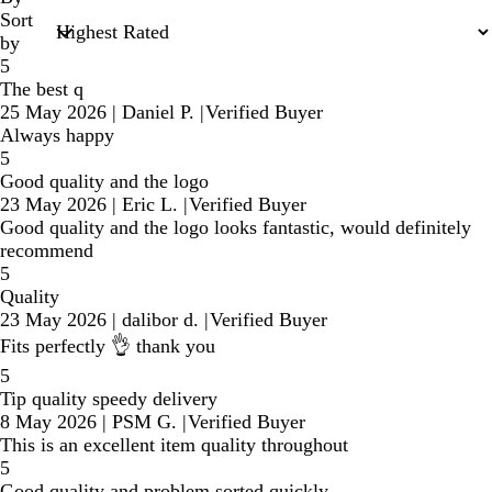
Sort
by
5
The best q
25 May 2026
|
Daniel P.
|
Verified Buyer
Always happy
5
Good quality and the logo
23 May 2026
|
Eric L.
|
Verified Buyer
Good quality and the logo looks fantastic, would definitely
recommend
5
Quality
23 May 2026
|
dalibor d.
|
Verified Buyer
Fits perfectly 👌 thank you
5
Tip quality speedy delivery
8 May 2026
|
PSM G.
|
Verified Buyer
This is an excellent item quality throughout
5
Good quality and problem sorted quickly