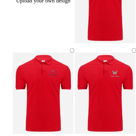
Upload your own design