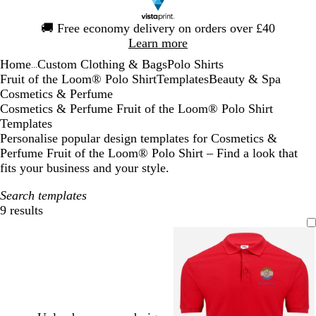
Slide
🚚
Free economy delivery on orders over £40
1
Learn more
of
Home
Custom Clothing & Bags
Polo Shirts
1
...
Fruit of the Loom® Polo Shirt
Templates
Beauty & Spa
Cosmetics & Perfume
Cosmetics & Perfume Fruit of the Loom® Polo Shirt
Templates
Personalise popular design templates for Cosmetics &
Perfume Fruit of the Loom® Polo Shirt – Find a look that
fits your business and your style.
Search templates
9 results
Filters