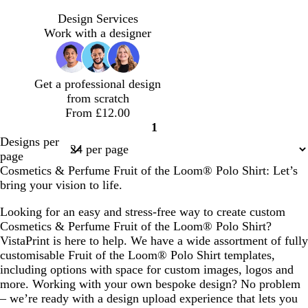
t
m
t
d
e
a
e
a
Design Services
a
g
r
r
Work with a designer
l
e
r
k
n
a
b
t
c
l
Get a professional design
a
o
u
from scratch
t
e
From £12.00
t
1
a
Page
Designs per
1
page
Cosmetics & Perfume Fruit of the Loom® Polo Shirt: Let’s
bring your vision to life.
Looking for an easy and stress-free way to create custom
Cosmetics & Perfume Fruit of the Loom® Polo Shirt?
VistaPrint is here to help. We have a wide assortment of fully
customisable Fruit of the Loom® Polo Shirt templates,
including options with space for custom images, logos and
more. Working with your own bespoke design? No problem
– we’re ready with a design upload experience that lets you