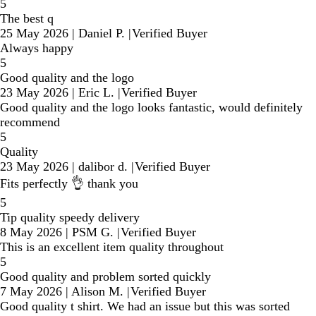
5
The best q
25 May 2026
|
Daniel P.
|
Verified Buyer
Always happy
5
Good quality and the logo
23 May 2026
|
Eric L.
|
Verified Buyer
Good quality and the logo looks fantastic, would definitely
recommend
5
Quality
23 May 2026
|
dalibor d.
|
Verified Buyer
Fits perfectly 👌 thank you
5
Tip quality speedy delivery
8 May 2026
|
PSM G.
|
Verified Buyer
This is an excellent item quality throughout
5
Good quality and problem sorted quickly
7 May 2026
|
Alison M.
|
Verified Buyer
Good quality t shirt. We had an issue but this was sorted