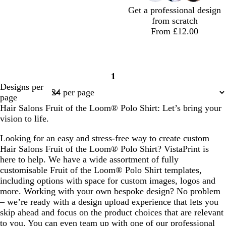
t
l
Get a professional design
a
e
from scratch
From £12.00
t
m
t
d
1
e
a
e
a
Page
Designs per
a
g
r
r
1
page
l
e
r
k
Hair Salons Fruit of the Loom® Polo Shirt: Let’s bring your
n
a
b
vision to life.
t
c
l
a
o
u
Looking for an easy and stress-free way to create custom
t
e
Hair Salons Fruit of the Loom® Polo Shirt? VistaPrint is
t
here to help. We have a wide assortment of fully
a
customisable Fruit of the Loom® Polo Shirt templates,
including options with space for custom images, logos and
more. Working with your own bespoke design? No problem
– we’re ready with a design upload experience that lets you
skip ahead and focus on the product choices that are relevant
to you. You can even team up with one of our professional