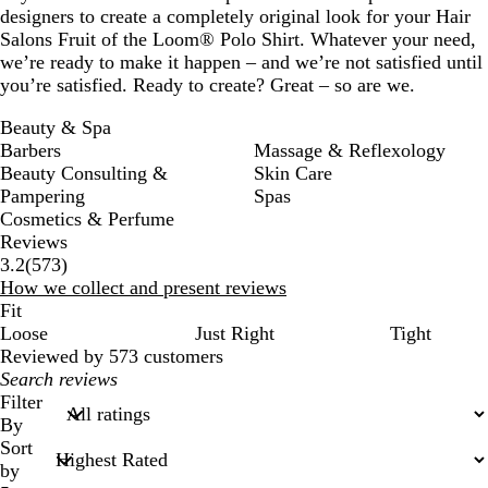
designers to create a completely original look for your Hair
Salons Fruit of the Loom® Polo Shirt. Whatever your need,
we’re ready to make it happen – and we’re not satisfied until
you’re satisfied. Ready to create? Great – so are we.
Beauty & Spa
Barbers
Massage & Reflexology
Beauty Consulting &
Skin Care
Pampering
Spas
Cosmetics & Perfume
Reviews
573
3.2
(
573
)
reviews
How we collect and present reviews
Fit
Loose
Just Right
Tight
Reviewed by 573 customers
My
search
Filter
inputs
By
Sort
by