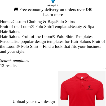
Slide
🚚
Free economy delivery on orders over £40
1
Learn more
of
Home
Custom Clothing & Bags
Polo Shirts
1
...
Fruit of the Loom® Polo Shirt
Templates
Beauty & Spa
Hair Salons
Hair Salons Fruit of the Loom® Polo Shirt Templates
Personalise popular design templates for Hair Salons Fruit of
the Loom® Polo Shirt – Find a look that fits your business
and your style.
Search templates
12 results
Filters
Upload your own design