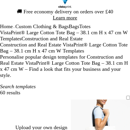
Slide
🚚
Free economy delivery on orders over £40
1
Learn more
of
Home
Custom Clothing & Bags
Bags
Totes
1
...
VistaPrint® Large Cotton Tote Bag – 38.1 cm H x 47 cm W
Templates
Construction and Real Estate
Construction and Real Estate VistaPrint® Large Cotton Tote
Bag – 38.1 cm H x 47 cm W Templates
Personalise popular design templates for Construction and
Real Estate VistaPrint® Large Cotton Tote Bag – 38.1 cm H
x 47 cm W – Find a look that fits your business and your
style.
Search templates
60 results
Filters
Upload your own design