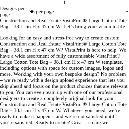
1
Page
Designs per
1
page
Construction and Real Estate VistaPrint® Large Cotton Tote
Bag – 38.1 cm H x 47 cm W: Let’s bring your vision to life.
Looking for an easy and stress-free way to create custom
Construction and Real Estate VistaPrint® Large Cotton Tote
Bag – 38.1 cm H x 47 cm W? VistaPrint is here to help. We
have a wide assortment of fully customisable VistaPrint®
Large Cotton Tote Bag – 38.1 cm H x 47 cm W templates,
including options with space for custom images, logos and
more. Working with your own bespoke design? No problem
– we’re ready with a design upload experience that lets you
skip ahead and focus on the product choices that are relevant
to you. You can even team up with one of our professional
designers to create a completely original look for your
Construction and Real Estate VistaPrint® Large Cotton Tote
Bag – 38.1 cm H x 47 cm W. Whatever your need, we’re
ready to make it happen – and we’re not satisfied until
you’re satisfied. Ready to create? Great – so are we.