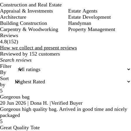
Construction and Real Estate
Appraisal & Investments
Estate Agents
Architecture
Estate Development
Building Construction
Handyman
Carpentry & Woodworking
Property Management
Reviews
152
4.8
(
152
)
reviews
How we collect and present reviews
Reviewed by 152 customers
My
search
Filter
inputs
By
Sort
by
5
Gorgeous bag
20 Jun 2026
|
Dona H.
|
Verified Buyer
Gorgeous high quality bag. Arrived in good time and nicely
packaged
5
Great Quality Tote