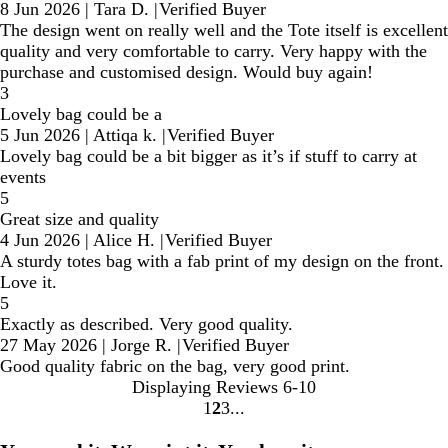
8 Jun 2026
|
Tara D.
|
Verified Buyer
The design went on really well and the Tote itself is excellent
quality and very comfortable to carry. Very happy with the
purchase and customised design. Would buy again!
3
Lovely bag could be a
5 Jun 2026
|
Attiqa k.
|
Verified Buyer
Lovely bag could be a bit bigger as it’s if stuff to carry at
events
5
Great size and quality
4 Jun 2026
|
Alice H.
|
Verified Buyer
A sturdy totes bag with a fab print of my design on the front.
Love it.
5
Exactly as described. Very good quality.
27 May 2026
|
Jorge R.
|
Verified Buyer
Good quality fabric on the bag, very good print.
Displaying Reviews
6-10
1
2
3
Go
Go
Go
to
to
to