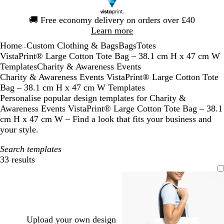
Slide
🚚
Free economy delivery on orders over £40
1
Learn more
of
Home
Custom Clothing & Bags
Bags
Totes
1
...
VistaPrint® Large Cotton Tote Bag – 38.1 cm H x 47 cm W
Templates
Charity & Awareness Events
Charity & Awareness Events VistaPrint® Large Cotton Tote
Bag – 38.1 cm H x 47 cm W Templates
Personalise popular design templates for Charity &
Awareness Events VistaPrint® Large Cotton Tote Bag – 38.1
cm H x 47 cm W – Find a look that fits your business and
your style.
Search templates
33 results
Filters
Upload your own design