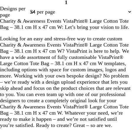
1
Page
Designs per
1
page
Charity & Awareness Events VistaPrint® Large Cotton Tote
Bag – 38.1 cm H x 47 cm W: Let’s bring your vision to life.
Looking for an easy and stress-free way to create custom
Charity & Awareness Events VistaPrint® Large Cotton Tote
Bag – 38.1 cm H x 47 cm W? VistaPrint is here to help. We
have a wide assortment of fully customisable VistaPrint®
Large Cotton Tote Bag – 38.1 cm H x 47 cm W templates,
including options with space for custom images, logos and
more. Working with your own bespoke design? No problem
– we’re ready with a design upload experience that lets you
skip ahead and focus on the product choices that are relevant
to you. You can even team up with one of our professional
designers to create a completely original look for your
Charity & Awareness Events VistaPrint® Large Cotton Tote
Bag – 38.1 cm H x 47 cm W. Whatever your need, we’re
ready to make it happen – and we’re not satisfied until
you’re satisfied. Ready to create? Great – so are we.