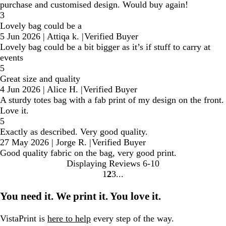
purchase and customised design. Would buy again!
3
Lovely bag could be a
5 Jun 2026
|
Attiqa k.
|
Verified Buyer
Lovely bag could be a bit bigger as it’s if stuff to carry at
events
5
Great size and quality
4 Jun 2026
|
Alice H.
|
Verified Buyer
A sturdy totes bag with a fab print of my design on the front.
Love it.
5
Exactly as described. Very good quality.
27 May 2026
|
Jorge R.
|
Verified Buyer
Good quality fabric on the bag, very good print.
Displaying Reviews
6-10
1
2
3
Go
Go
Go
to
to
to
You need it. We print it. You love it.
page
page
page
VistaPrint is
here to help
every step of the way.