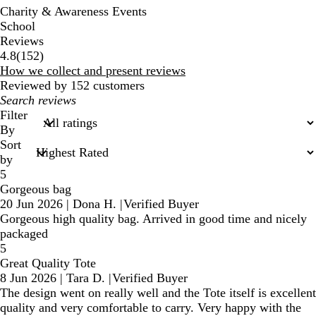
Charity & Awareness Events
School
Reviews
152
4.8
(
152
)
reviews
How we collect and present reviews
Reviewed by 152 customers
My
search
Filter
inputs
By
Sort
by
5
Gorgeous bag
20 Jun 2026
|
Dona H.
|
Verified Buyer
Gorgeous high quality bag. Arrived in good time and nicely
packaged
5
Great Quality Tote
8 Jun 2026
|
Tara D.
|
Verified Buyer
The design went on really well and the Tote itself is excellent
quality and very comfortable to carry. Very happy with the