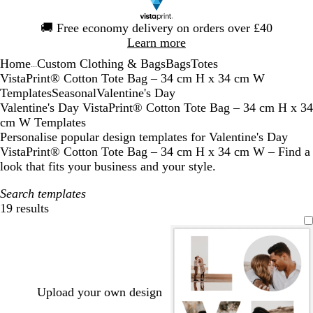
Slide
🚚
Free economy delivery on orders over £40
1
Learn more
of
Home
Custom Clothing & Bags
Bags
Totes
1
...
VistaPrint® Cotton Tote Bag – 34 cm H x 34 cm W
Templates
Seasonal
Valentine's Day
Valentine's Day VistaPrint® Cotton Tote Bag – 34 cm H x 34
cm W Templates
Personalise popular design templates for Valentine's Day
VistaPrint® Cotton Tote Bag – 34 cm H x 34 cm W – Find a
look that fits your business and your style.
Search templates
19 results
Filters
Upload your own design