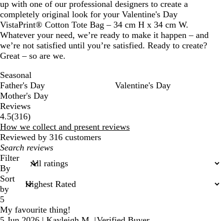
up with one of our professional designers to create a
completely original look for your Valentine's Day
VistaPrint® Cotton Tote Bag – 34 cm H x 34 cm W.
Whatever your need, we’re ready to make it happen – and
we’re not satisfied until you’re satisfied. Ready to create?
Great – so are we.
Seasonal
Father's Day
Valentine's Day
Mother's Day
Reviews
316
4.5
(
316
)
reviews
How we collect and present reviews
Reviewed by 316 customers
My
search
Filter
inputs
By
Sort
by
5
My favourite thing!
5 Jun 2026
|
Kayleigh M.
|
Verified Buyer