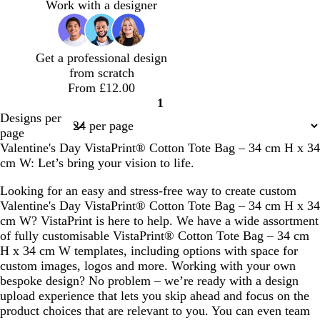
n
a
l
l
n
n
g
g
Work with a designer
f
m
a
k
k
h
h
o
o
c
t
t
a
n
p
b
Get a professional design
m
i
l
from scratch
g
n
u
From £12.00
r
k
e
1
e
Page
Designs per
e
1
page
n
Valentine's Day VistaPrint® Cotton Tote Bag – 34 cm H x 34
cm W: Let’s bring your vision to life.
Looking for an easy and stress-free way to create custom
Valentine's Day VistaPrint® Cotton Tote Bag – 34 cm H x 34
cm W? VistaPrint is here to help. We have a wide assortment
of fully customisable VistaPrint® Cotton Tote Bag – 34 cm
H x 34 cm W templates, including options with space for
custom images, logos and more. Working with your own
bespoke design? No problem – we’re ready with a design
upload experience that lets you skip ahead and focus on the
product choices that are relevant to you. You can even team