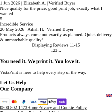
1 Jun 2026
|
Elizabeth A.
|
Verified Buyer
Nice quality for the price, good print job, exactly what I
wanted
5
Incredible Service
20 May 2026
|
Ailish H.
|
Verified Buyer
Products always come out exactly as planned. Quick delivery
& unmatchable quality!
Displaying Reviews
11-15
1
2
3
Go
Go
Go
to
to
to
You need it. We print it. You love it.
page
page
page
VistaPrint is
here to help
every step of the way.
Let Us Help
Our Company
0800 802 1473
Home
Privacy and Cookie Policy