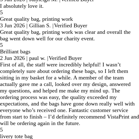
I absolutely love it.
5
Great quality bag, printing work
3 Jun 2026
|
Gillian S.
|
Verified Buyer
Great quality bag, printing work was clear and overall the
bag went down well for our charity event.
5
Brilliant bags
2 Jun 2026
|
paul w.
|
Verified Buyer
First of all, the staff were incredibly helpful! I wasn’t
completely sure about ordering these bags, so I left them
sitting in my basket for a while. A member of the team
actually gave me a call, looked over my design, answered
my questions, and helped me make my mind up. The
ordering process was easy, the quality exceeded my
expectations, and the bags have gone down really well with
everyone who’s received one. Fantastic customer service
from start to finish – I’d definitely recommend VistaPrint and
will be ordering again in the future.
5
livery tote bag