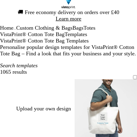
Slide
🚚
Free economy delivery on orders over £40
1
Learn more
of
Home
Custom Clothing & Bags
Bags
Totes
1
...
VistaPrint® Cotton Tote Bag
Templates
VistaPrint® Cotton Tote Bag Templates
Personalise popular design templates for VistaPrint® Cotton
Tote Bag – Find a look that fits your business and your style.
Search templates
1065 results
Filters
Upload your own design