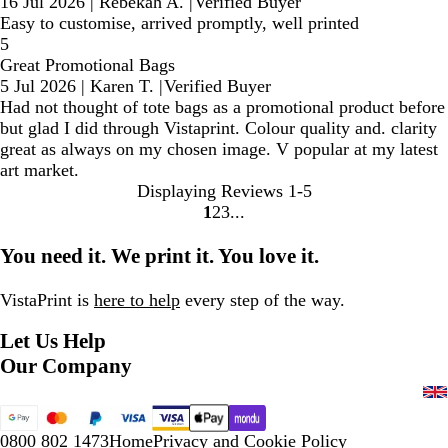
16 Jul 2026
|
Rebekah A.
|
Verified Buyer
Easy to customise, arrived promptly, well printed
5
Great Promotional Bags
5 Jul 2026
|
Karen T.
|
Verified Buyer
Had not thought of tote bags as a promotional product before
but glad I did through Vistaprint. Colour quality and. clarity
great as always on my chosen image. V popular at my latest
art market.
Displaying Reviews
1-5
1
2
3
Go
Go
Go
to
to
to
You need it. We print it. You love it.
page
page
page
VistaPrint is
here to help
every step of the way.
Let Us Help
Our Company
0800 802 1473
Home
Privacy and Cookie Policy