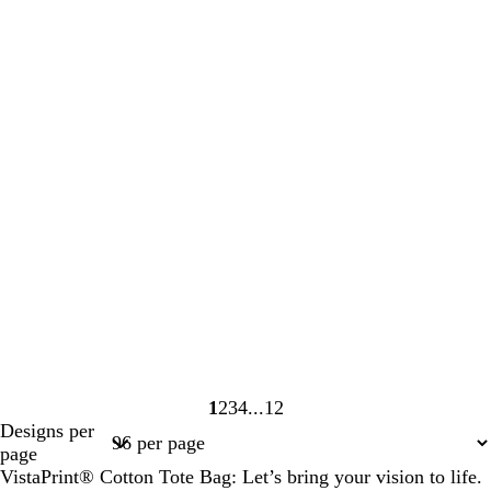
1
2
3
4
12
Page
Page
Page
Page
Page
Designs per
1
2
3
4
12
page
VistaPrint® Cotton Tote Bag: Let’s bring your vision to life.