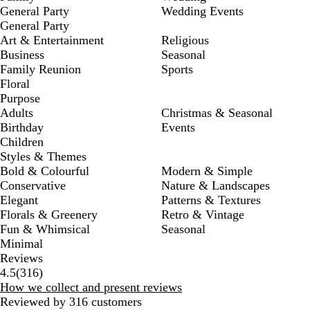
General Party
Wedding Events
General Party
Art & Entertainment
Religious
Business
Seasonal
Family Reunion
Sports
Floral
Purpose
Adults
Christmas & Seasonal
Birthday
Events
Children
Styles & Themes
Bold & Colourful
Modern & Simple
Conservative
Nature & Landscapes
Elegant
Patterns & Textures
Florals & Greenery
Retro & Vintage
Fun & Whimsical
Seasonal
Minimal
Reviews
316
4.5
(
316
)
reviews
How we collect and present reviews
Reviewed by 316 customers