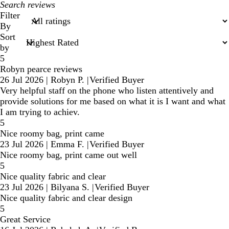
My
search
Filter
inputs
By
Sort
by
5
Robyn pearce reviews
26 Jul 2026
|
Robyn P.
|
Verified Buyer
Very helpful staff on the phone who listen attentively and
provide solutions for me based on what it is I want and what
I am trying to achiev.
5
Nice roomy bag, print came
23 Jul 2026
|
Emma F.
|
Verified Buyer
Nice roomy bag, print came out well
5
Nice quality fabric and clear
23 Jul 2026
|
Bilyana S.
|
Verified Buyer
Nice quality fabric and clear design
5
Great Service