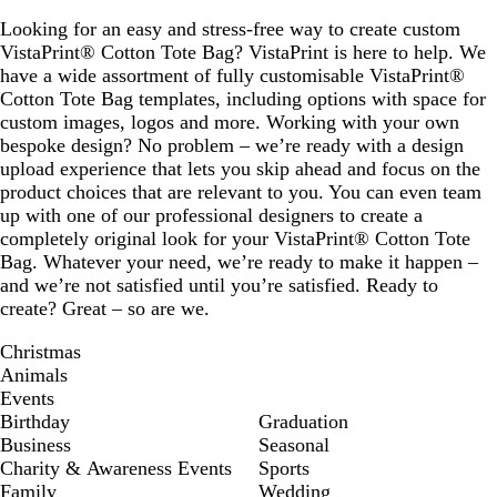
Looking for an easy and stress-free way to create custom
VistaPrint® Cotton Tote Bag? VistaPrint is here to help. We
have a wide assortment of fully customisable VistaPrint®
Cotton Tote Bag templates, including options with space for
custom images, logos and more. Working with your own
bespoke design? No problem – we’re ready with a design
upload experience that lets you skip ahead and focus on the
product choices that are relevant to you. You can even team
up with one of our professional designers to create a
completely original look for your VistaPrint® Cotton Tote
Bag. Whatever your need, we’re ready to make it happen –
and we’re not satisfied until you’re satisfied. Ready to
create? Great – so are we.
Christmas
Animals
Events
Birthday
Graduation
Business
Seasonal
Charity & Awareness Events
Sports
Family
Wedding