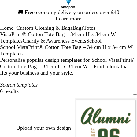
Slide
🚚
Free economy delivery on orders over £40
1
Learn more
of
Home
Custom Clothing & Bags
Bags
Totes
1
...
VistaPrint® Cotton Tote Bag – 34 cm H x 34 cm W
Templates
Charity & Awareness Events
School
School VistaPrint® Cotton Tote Bag – 34 cm H x 34 cm W
Templates
Personalise popular design templates for School VistaPrint®
Cotton Tote Bag – 34 cm H x 34 cm W – Find a look that
fits your business and your style.
Search templates
6 results
Filters
Upload your own design