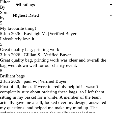
search
Filter
inputs
By
Sort
by
5
My favourite thing!
5 Jun 2026
|
Kayleigh M.
|
Verified Buyer
I absolutely love it.
5
Great quality bag, printing work
3 Jun 2026
|
Gillian S.
|
Verified Buyer
Great quality bag, printing work was clear and overall the
bag went down well for our charity event.
5
Brilliant bags
2 Jun 2026
|
paul w.
|
Verified Buyer
First of all, the staff were incredibly helpful! I wasn’t
completely sure about ordering these bags, so I left them
sitting in my basket for a while. A member of the team
actually gave me a call, looked over my design, answered
my questions, and helped me make my mind up. The