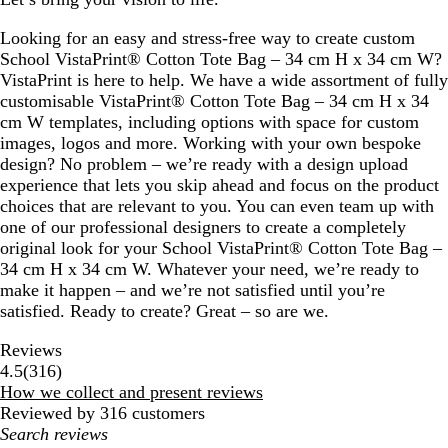
c
o
Looking for an easy and stress-free way to create custom
t
School VistaPrint® Cotton Tote Bag – 34 cm H x 34 cm W?
t
VistaPrint is here to help. We have a wide assortment of fully
a
customisable VistaPrint® Cotton Tote Bag – 34 cm H x 34
cm W templates, including options with space for custom
images, logos and more. Working with your own bespoke
design? No problem – we’re ready with a design upload
experience that lets you skip ahead and focus on the product
choices that are relevant to you. You can even team up with
one of our professional designers to create a completely
original look for your School VistaPrint® Cotton Tote Bag –
34 cm H x 34 cm W. Whatever your need, we’re ready to
make it happen – and we’re not satisfied until you’re
satisfied. Ready to create? Great – so are we.
Reviews
316
4.5
(
316
)
reviews
How we collect and present reviews
Reviewed by 316 customers
My