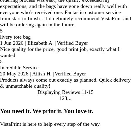
ordering process was easy, the quality exceeded my
expectations, and the bags have gone down really well with
everyone who’s received one. Fantastic customer service
from start to finish – I’d definitely recommend VistaPrint and
will be ordering again in the future.
5
livery tote bag
1 Jun 2026
|
Elizabeth A.
|
Verified Buyer
Nice quality for the price, good print job, exactly what I
wanted
5
Incredible Service
20 May 2026
|
Ailish H.
|
Verified Buyer
Products always come out exactly as planned. Quick delivery
& unmatchable quality!
Displaying Reviews
11-15
1
2
3
Go
Go
Go
to
to
to
You need it. We print it. You love it.
page
page
page
VistaPrint is
here to help
every step of the way.