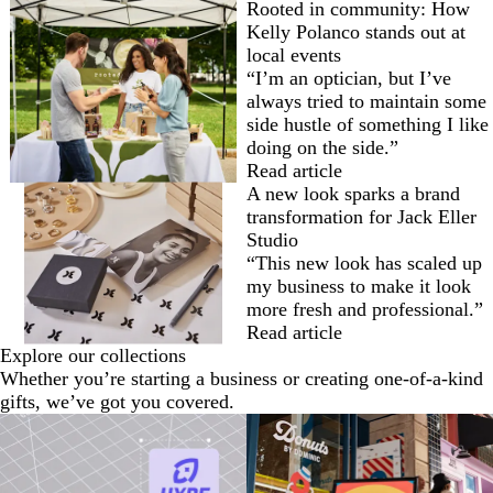
Rooted in community: How
Kelly Polanco stands out at
local events
“I’m an optician, but I’ve
always tried to maintain some
side hustle of something I like
doing on the side.”
Read article
A new look sparks a brand
transformation for Jack Eller
Studio
“This new look has scaled up
my business to make it look
more fresh and professional.”
Read article
Explore our collections
Whether you’re starting a business or creating one-of-a-kind
gifts, we’ve got you covered.