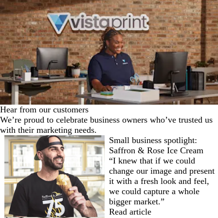
Hear from our customers
We’re proud to celebrate business owners who’ve trusted us
with their marketing needs.
Small business spotlight:
Saffron & Rose Ice Cream
“I knew that if we could
change our image and present
it with a fresh look and feel,
we could capture a whole
bigger market.”
Read article