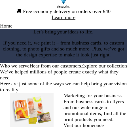
Slide
🚚
Free economy delivery on orders over £40
1
Learn more
of
Home
1
Let’s bring your ideas to life.
If you need it, we print it – from business cards, to custom
clothing, to photo gifts and so much more. Plus, we’ve got
the design expertise to make it look just right.
Who we serve
Hear from our customers
Explore our collection
We’ve helped millions of people create exactly what they
need
Here are just some of the ways we can help bring your vision
to reality.
Marketing for your business
From business cards to flyers
and our wide range of
promotional items, find all the
print products you need.
Visit our homepage