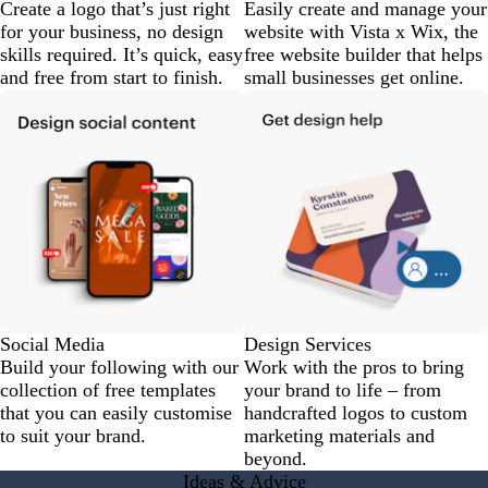
Create a logo that’s just right
Easily create and manage your
for your business, no design
website with Vista x Wix, the
skills required. It’s quick, easy
free website builder that helps
and free from start to finish.
small businesses get online.
Social Media
Design Services
Build your following with our
Work with the pros to bring
collection of free templates
your brand to life – from
that you can easily customise
handcrafted logos to custom
to suit your brand.
marketing materials and
beyond.
Ideas & Advice