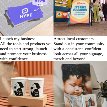
Launch my business
Attract local customers
All the tools and products you
Stand out in your community
need to start strong, launch
with a consistent, confident
and promote your business
look across all your signage,
with confidence.
merch and beyond.