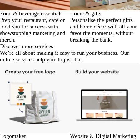
Food & beverage essentials
Home & gifts
Prep your restaurant, cafe or
Personalise the perfect gifts
food van for success with
and home décor with all your
showstopping marketing and
favourite moments, without
merch.
breaking the bank.
Discover more services
We’re all about making it easy to run your business. Our
online services help you do just that.
Logomaker
Website & Digital Marketing