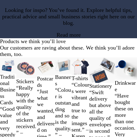
Looking for inspo? You’ve found it. Explore helpful tips,
practical advice and small business stories right here on our
blog.
Read more
Products we think you’ll love
Our customers are raving about these. We think you’ll adore
them, too.
Slides
1
to
Traditi
Banner
T-shirts
Postcar
2
Stickers
Drinkwar
onal
s
“Colour
ds
of
Stationery
“Really
e
Busine
“Colou
s were
“Just
7
“Swift
happy
“Have
ss
r is
vibrant
what
delivery
with the
bought
Cards
outstan
and
we
but above
quality
these on
“Good
ding
true to
wanted,
all the
of the
more
value
and so
the
and
quality of
stickers
than one
and
is the
images
delivere
envelopes
received.
occasion.
very
quality.
sent.” –
d on
is second
” –
Very
speedy
” –
Karen
time.”