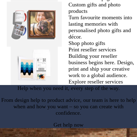
Custom gifts and photo
products
Turn favourite moments into
lasting memories with
personalised photo gifts and
décor.
Shop photo gifts
Print reseller services
Building your reseller
business begins here. Design,
print and ship your creative
work to a global audience.
Explore reseller services
Help when you need it, every step of the way.
From design help to product advice, our team is here to help
when and how you want – so you can create with
confidence.
Get help now