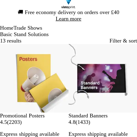
Slide
🚚
Free economy delivery on orders over £40
1
Learn more
of
Home
Trade Shows
1
Basic Stand Solutions
13 results
Filter & sort
Bestseller
Bestseller
Promotional Posters
Standard Banners
2
1
4.5
(
2203
)
4.8
(
1433
)
2
4
Express shipping available
Express shipping available
0
3