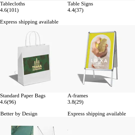
Tablecloths
Table Signs
1
3
4.6
(
101
)
4.4
(
37
)
0
7
Express shipping available
1
r
Bestseller
r
e
e
v
v
i
i
e
e
w
w
s
s
B
W
Standard Paper Bags
A-frames
r
h
9
2
4.6
(
96
)
3.8
(
29
)
o
i
6
9
Better by Design
Express shipping available
w
t
r
r
n
e
e
e
v
v
i
i