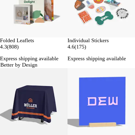
s
w
s
Folded Leaflets
Individual Stickers
8
1
4.3
(
808
)
4.6
(
175
)
0
7
Express shipping available
Express shipping available
8
5
Better by Design
r
r
New options
e
e
v
v
i
i
e
e
w
w
s
s