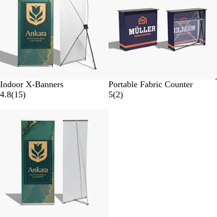
e
e
w
w
s
s
Indoor X-Banners
Portable Fabric Counter
1
2
4.8
(
15
)
5
(
2
)
5
r
New
r
e
e
v
v
i
i
e
e
w
w
s
s