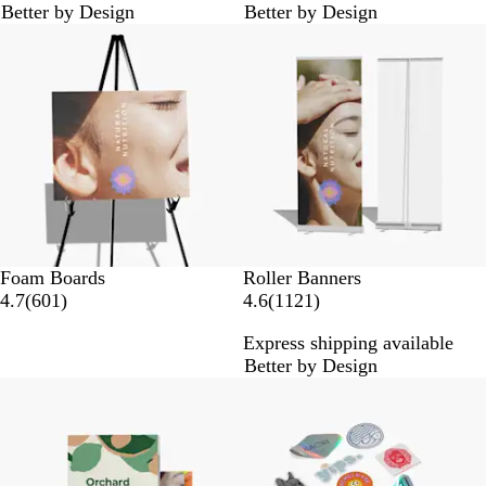
Better by Design
Better by Design
3
3
Lower List Price
r
r
e
e
v
v
i
i
e
e
w
w
s
s
Foam Boards
Roller Banners
6
1
4.7
(
601
)
4.6
(
1121
)
0
1
Express shipping available
1
2
Better by Design
r
1
Lower List Price
e
r
v
e
i
v
e
i
w
e