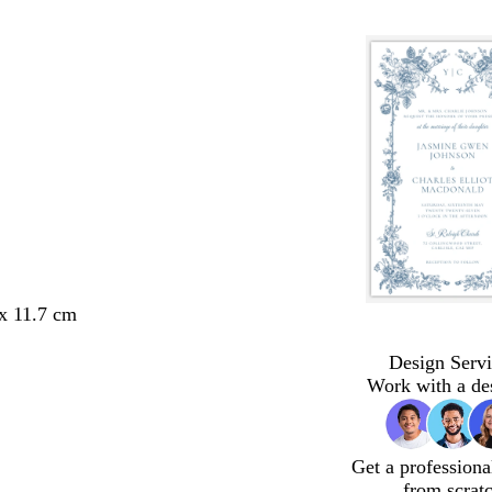
 x 11.7 cm
Design Servi
Work with a de
Get a professiona
from scrat