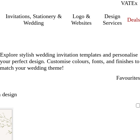
VAT
Inc.
Ex
Invitations, Stationery &
Logo &
Design
Deals
Wedding
Websites
Services
Explore stylish wedding invitation templates and personalise
your perfect design. Customise colours, fonts, and finishes to
match your wedding theme!
Favourites
 design