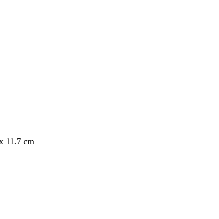
 x 11.7 cm