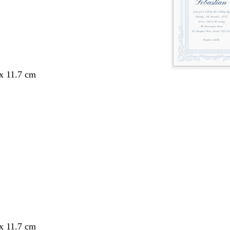
 x 11.7 cm
 x 11.7 cm