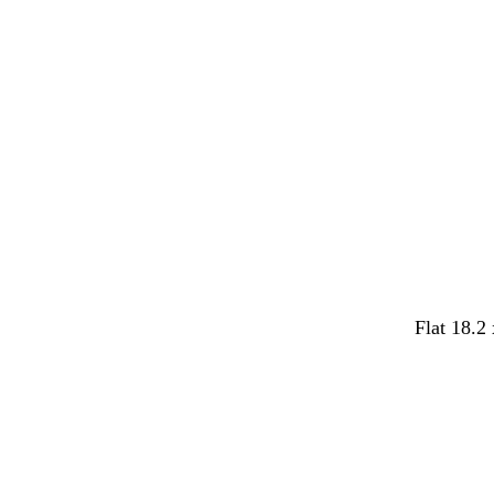
y
y
Flat 18.2