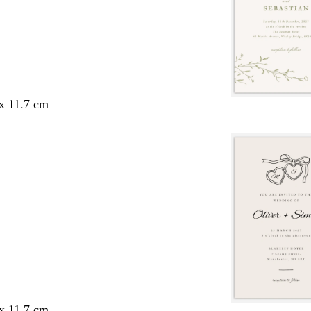
 x 11.7 cm
 x 11.7 cm