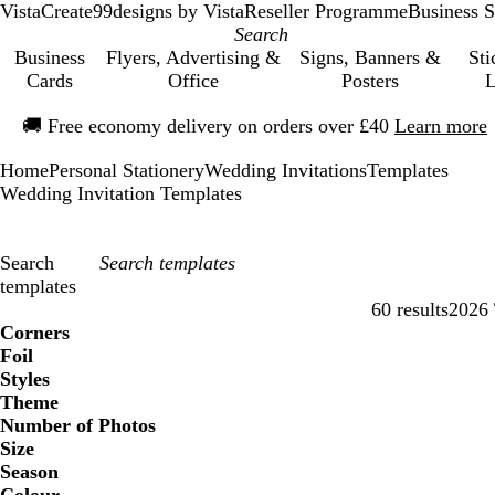
VistaCreate
99designs by Vista
Reseller Programme
Business S
Business
Flyers, Advertising &
Signs, Banners &
Sti
Cards
Office
Posters
L
Slide
🚚
Free economy delivery on orders over £40
Learn more
1
of
Home
Personal Stationery
Wedding Invitations
Templates
1
Wedding Invitation Templates
Search
templates
60 results
2026 
Filters
Corners
Foil
Styles
Theme
Number of Photos
Size
Season