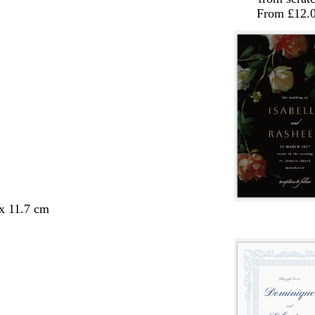
From £12.
 x 11.7 cm