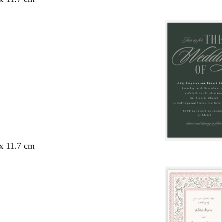
 x 11.7 cm