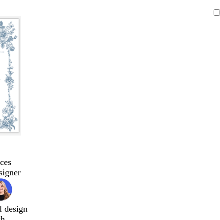
ces
signer
l design
ch