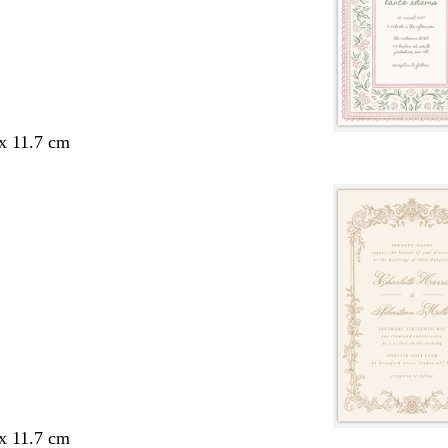
 x 11.7 cm
 x 11.7 cm