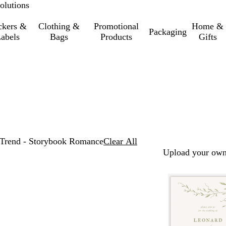
olutions
ckers &
Clothing &
Promotional
Home &
Packaging
abels
Bags
Products
Gifts
Trend - Storybook Romance
Clear All
Upload your own