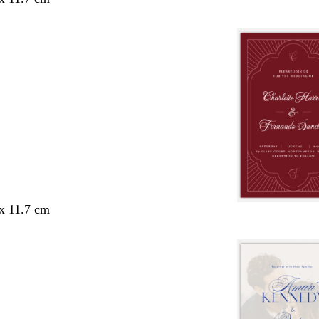
 x 11.7 cm