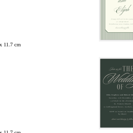
 x 11.7 cm
 x 11.7 cm