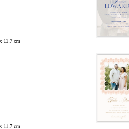
 x 11.7 cm
 x 11.7 cm