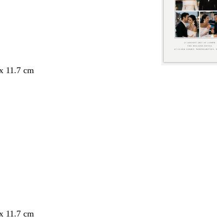
 x 11.7 cm
 x 11.7 cm