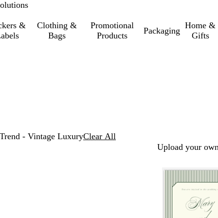
olutions
ckers &
Clothing &
Promotional
Home &
Packaging
abels
Bags
Products
Gifts
Trend - Vintage Luxury
Clear All
Upload your own