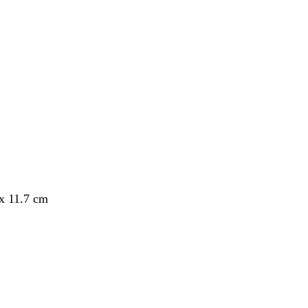
 x 11.7 cm