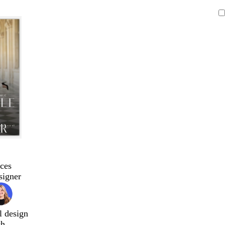
ces
signer
l design
ch