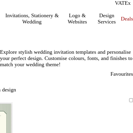
VAT
Inc.
Ex
Invitations, Stationery &
Logo &
Design
Deals
Wedding
Websites
Services
Explore stylish wedding invitation templates and personalise
your perfect design. Customise colours, fonts, and finishes to
match your wedding theme!
Favourites
 design