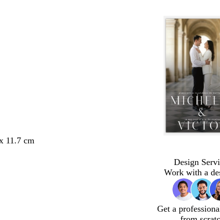
 x 11.7 cm
Design Servi
Work with a de
Get a professiona
from scrat