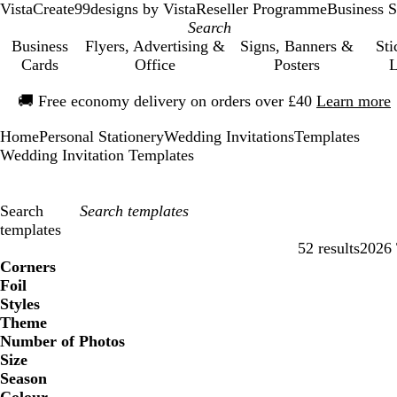
VistaCreate
99designs by Vista
Reseller Programme
Business S
Business
Flyers, Advertising &
Signs, Banners &
Sti
Cards
Office
Posters
L
Slide
🚚
Free economy delivery on orders over £40
Learn more
1
of
Home
Personal Stationery
Wedding Invitations
Templates
1
Wedding Invitation Templates
Search
templates
52 results
2026 
Filters
Corners
Foil
Styles
Theme
Number of Photos
Size
Season