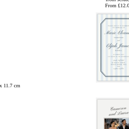
From £12.
 x 11.7 cm