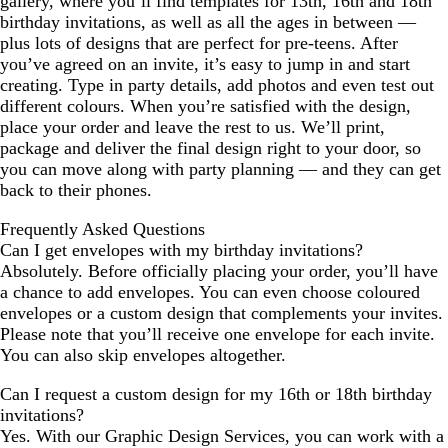
gallery, where you’ll find templates for 13th, 16th and 18th
birthday invitations, as well as all the ages in between —
plus lots of designs that are perfect for pre-teens. After
you’ve agreed on an invite, it’s easy to jump in and start
creating. Type in party details, add photos and even test out
different colours. When you’re satisfied with the design,
place your order and leave the rest to us. We’ll print,
package and deliver the final design right to your door, so
you can move along with party planning — and they can get
back to their phones.
Frequently Asked Questions
Can I get envelopes with my birthday invitations?
Absolutely. Before officially placing your order, you’ll have
a chance to add envelopes. You can even choose coloured
envelopes or a custom design that complements your invites.
Please note that you’ll receive one envelope for each invite.
You can also skip envelopes altogether.
Can I request a custom design for my 16th or 18th birthday
invitations?
Yes. With our Graphic Design Services, you can work with a