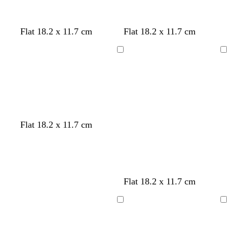
u
i
l
e
r
i
e
s
u
r
e
n
e
e
y
k
l
p
w
b
d
Flat 18.2 x 11.7 cm
Flat 18.2 x 11.7 cm
i
i
h
l
a
l
n
i
a
r
Loading
Loading
a
k
t
c
k
c
e
k
g
r
e
y
Flat 18.2 x 11.7 cm
Flat 18.2 x 11.7 cm
Loading
Loading