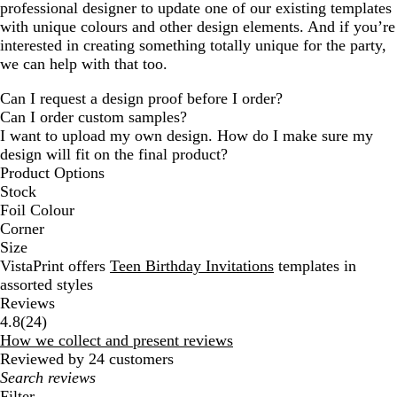
professional designer to update one of our existing templates
with unique colours and other design elements. And if you’re
interested in creating something totally unique for the party,
we can help with that too.
Can I request a design proof before I order?
Can I order custom samples?
I want to upload my own design. How do I make sure my
design will fit on the final product?
Product Options
Stock
Foil Colour
Corner
Size
VistaPrint offers
Teen Birthday Invitations
templates in
assorted styles
Reviews
24
4.8
(
24
)
reviews
How we collect and present reviews
Reviewed by 24 customers
My
search
Filter