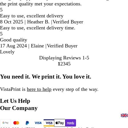
the print quality met your expectations.
5
Easy to use, excellent delivery
8 Oct 2025
|
Heather B.
|
Verified Buyer
Easy to use, excellent delivery time.
5
Good quality
17 Aug 2024
|
Elaine
|
Verified Buyer
Lovely
Displaying Reviews
1-5
1
2
3
4
5
Go
Go
Go
Go
Go
to
to
to
to
to
You need it. We print it. You love it.
page
page
page
page
page
VistaPrint is
here to help
every step of the way.
Let Us Help
Our Company