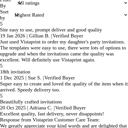
inputs
By
Sort
by
5
Site easy to use, prompt deliver and good quality
19 Jan 2026
|
Gillian B.
|
Verified Buyer
Just used Vistaprint to order my daughter's party invitations.
The templates were easy to use, there were lots of options to
upgrade and when the invitations came the quality was
excellent. Will definitely use Vistaprint again.
5
18th invitation
1 Dec 2025
|
Sue S.
|
Verified Buyer
Super easy to create and loved the quality of the item when it
arrived. Speedy delivery too.
5
Beautifully crafted invitations
20 Oct 2025
|
Adriana C.
|
Verified Buyer
Excellent quality, fast delivery, never disappoints!
Response from Vistaprint Customer Care Team:
We greatly appreciate your kind words and are delighted that