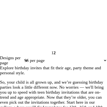
1
2
Page
Page
Designs per
1
2
page
Explore birthday invites that fit their age, party theme and
personal style.
So, your child is all grown up, and we’re guessing birthday
parties look a little different now. No worries — we'll bring
you up to speed with teen birthday invitations that are on-
trend and age appropriate. Now that they’re older, you can
even pick out the invitations together. Start here in our