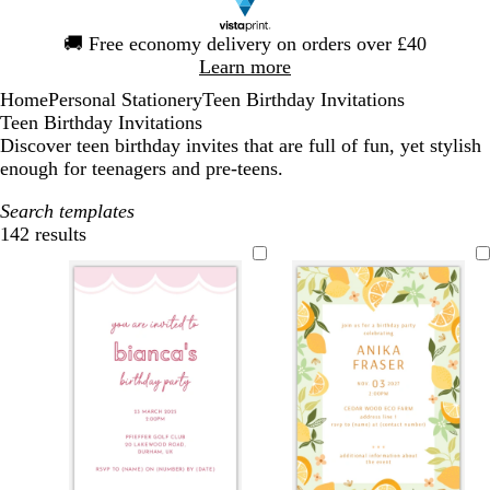
Slide
🚚
Free economy delivery on orders over £40
1
Learn more
of
Home
Personal Stationery
Teen Birthday Invitations
1
Teen Birthday Invitations
Discover teen birthday invites that are full of fun, yet stylish
enough for teenagers and pre-teens.
Search templates
142 results
Filters