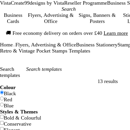
VistaCreate
99designs by Vista
Reseller Programme
Business S
Business
Flyers, Advertising &
Signs, Banners &
Sti
Cards
Office
Posters
L
Slide
🚚
Free economy delivery on orders over £40
Learn more
1
of
Home
Flyers, Advertising & Office
Business Stationery
Stamp
1
...
Retro & Vintage Pocket Stamps Templates
Search
templates
13 results
Filters
Colour
Black
Red
Blue
Styles & Themes
Bold & Colourful
Conservative