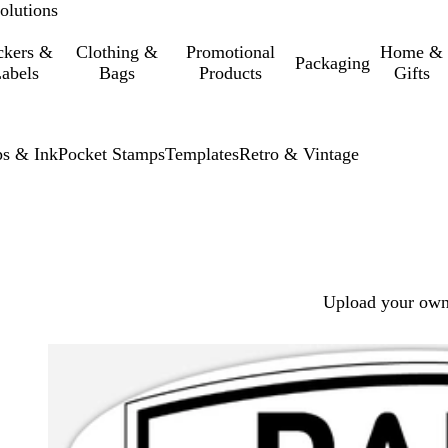
olutions
ckers &
Clothing &
Promotional
Home &
Packaging
abels
Bags
Products
Gifts
s & Ink
Pocket Stamps
Templates
Retro & Vintage
Upload your own