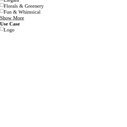
Elegant
Florals & Greenery
Fun & Whimsical
Show More
Use Case
Logo