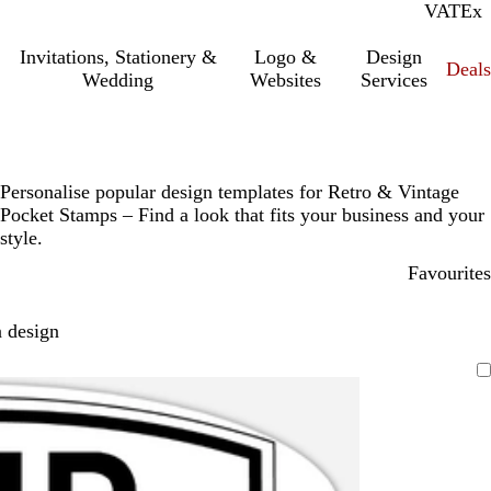
VAT
Inc.
Ex
Invitations, Stationery &
Logo &
Design
Deals
Wedding
Websites
Services
Personalise popular design templates for Retro & Vintage
Pocket Stamps – Find a look that fits your business and your
style.
Favourites
 design