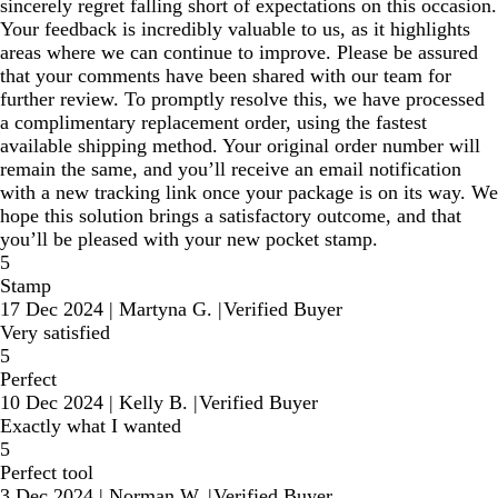
sincerely regret falling short of expectations on this occasion.
Your feedback is incredibly valuable to us, as it highlights
areas where we can continue to improve. Please be assured
that your comments have been shared with our team for
further review. To promptly resolve this, we have processed
a complimentary replacement order, using the fastest
available shipping method. Your original order number will
remain the same, and you’ll receive an email notification
with a new tracking link once your package is on its way. We
hope this solution brings a satisfactory outcome, and that
you’ll be pleased with your new pocket stamp.
5
Stamp
17 Dec 2024
|
Martyna G.
|
Verified Buyer
Very satisfied
5
Perfect
10 Dec 2024
|
Kelly B.
|
Verified Buyer
Exactly what I wanted
5
Perfect tool
3 Dec 2024
|
Norman W.
|
Verified Buyer