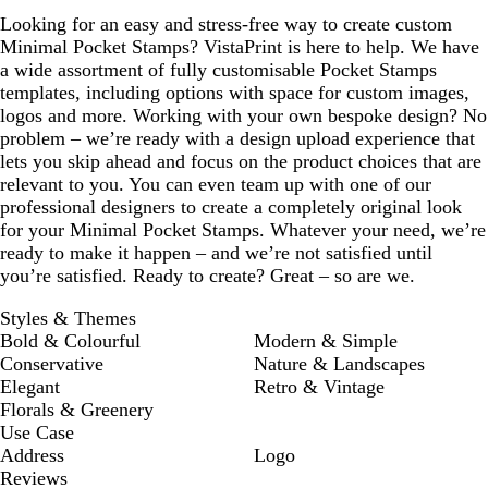
Looking for an easy and stress-free way to create custom
Minimal Pocket Stamps? VistaPrint is here to help. We have
a wide assortment of fully customisable Pocket Stamps
templates, including options with space for custom images,
logos and more. Working with your own bespoke design? No
problem – we’re ready with a design upload experience that
lets you skip ahead and focus on the product choices that are
relevant to you. You can even team up with one of our
professional designers to create a completely original look
for your Minimal Pocket Stamps. Whatever your need, we’re
ready to make it happen – and we’re not satisfied until
you’re satisfied. Ready to create? Great – so are we.
Styles & Themes
Bold & Colourful
Modern & Simple
Conservative
Nature & Landscapes
Elegant
Retro & Vintage
Florals & Greenery
Use Case
Address
Logo
Reviews