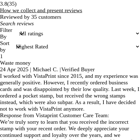
35
3.8
(
35
)
reviews
How we collect and present reviews
Reviewed by 35 customers
My
search
Filter
inputs
By
Sort
by
1
Waste money
24 Apr 2025
|
Michael C.
|
Verified Buyer
I worked with VistaPrint since 2015, and my experience was
generally positive. However, I recently ordered business
cards and was disappointed by their low quality. Last week, I
ordered a pocket stamp, but received the wrong stamps
instead, which were also subpar. As a result, I have decided
not to work with VistaPrint anymore.
Response from Vistaprint Customer Care Team:
We’re truly sorry to learn that you received the incorrect
stamp with your recent order. We deeply appreciate your
continued support and loyalty over the years, and we