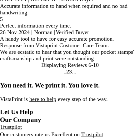
Accurate information to hand when required and no bad
handwriting.
5
Perfect information every time.
26 Nov 2024
|
Norman
|
Verified Buyer
A handy tool to have for easy accurate promotion.
Response from Vistaprint Customer Care Team:
We are ecstatic to hear that you thought our pocket stamps'
craftsmanship and print were outstanding.
Displaying Reviews
6-10
1
2
3
Go
Go
Go
to
to
to
You need it. We print it. You love it.
page
page
page
VistaPrint is
here to help
every step of the way.
Let Us Help
Our Company
Trustpilot
Our customers rate us Excellent on
Trustpilot