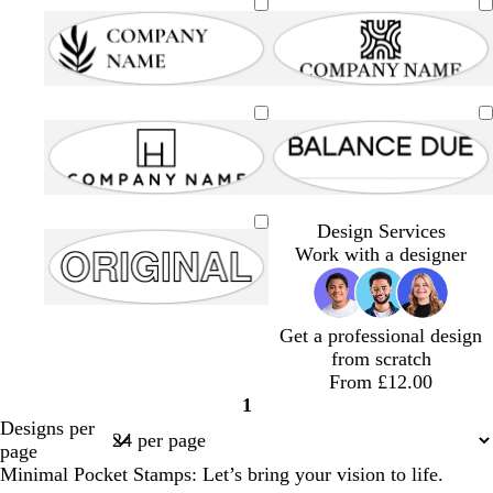
Design Services
Work with a designer
Get a professional design
from scratch
From £12.00
1
Page
Designs per
1
page
Minimal Pocket Stamps: Let’s bring your vision to life.