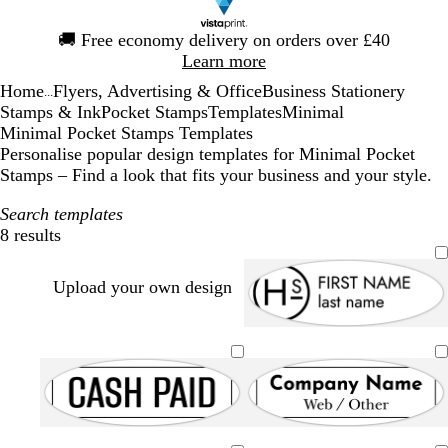
Slide
🚚
Free economy delivery on orders over £40
1
Learn more
of
Home
Flyers, Advertising & Office
Business Stationery
1
...
Stamps & Ink
Pocket Stamps
Templates
Minimal
Minimal Pocket Stamps Templates
Personalise popular design templates for Minimal Pocket
Stamps – Find a look that fits your business and your style.
Search templates
8 results
Filters
Upload your own design