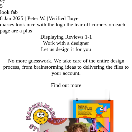
5
look fab
8 Jan 2025
|
Peter W.
|
Verified Buyer
diaries look nice with the logo the tear off corners on each
page are a plus
Displaying Reviews
1-1
Work with a designer
Let us design it for you
No more guesswork. We take care of the entire design
process, from brainstorming ideas to delivering the files to
your account.
Find out more