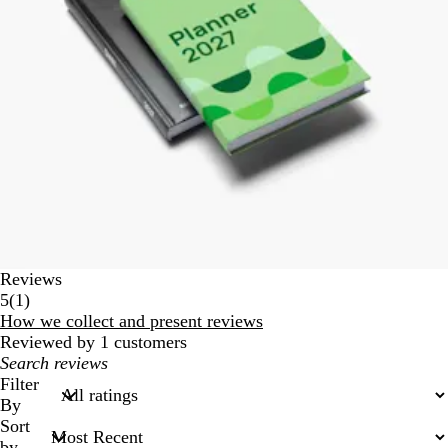
Reviews
1
5
(
1
)
reviews
How we collect and present reviews
Reviewed by 1 customers
My
search
Filter
inputs
By
Sort
by