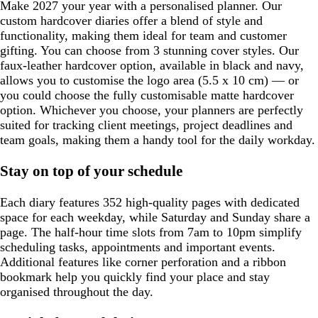
Make 2027 your year with a personalised planner. Our
custom hardcover diaries offer a blend of style and
functionality, making them ideal for team and customer
gifting. You can choose from 3 stunning cover styles. Our
faux-leather hardcover option, available in black and navy,
allows you to customise the logo area (5.5 x 10 cm) — or
you could choose the fully customisable matte hardcover
option. Whichever you choose, your planners are perfectly
suited for tracking client meetings, project deadlines and
team goals, making them a handy tool for the daily workday.
Stay on top of your schedule
Each diary features 352 high-quality pages with dedicated
space for each weekday, while Saturday and Sunday share a
page. The half-hour time slots from 7am to 10pm simplify
scheduling tasks, appointments and important events.
Additional features like corner perforation and a ribbon
bookmark help you quickly find your place and stay
organised throughout the day.