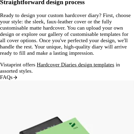
Straightforward design process
Ready to design your custom hardcover diary? First, choose
your style: the sleek, faux-leather cover or the fully
customisable matte hardcover. You can upload your own
design or explore our gallery of customisable templates for
all cover options. Once you've perfected your design, we'll
handle the rest. Your unique, high-quality diary will arrive
ready to fill and make a lasting impression.
Vistaprint offers
Hardcover Diaries design templates
in
assorted styles.
FAQs