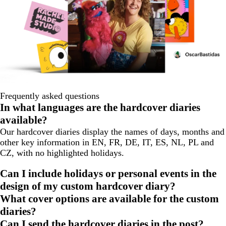
Frequently asked questions
In what languages are the hardcover diaries
available?
Our hardcover diaries display the names of days, months and
other key information in EN, FR, DE, IT, ES, NL, PL and
CZ, with no highlighted holidays.
Can I include holidays or personal events in the
design of my custom hardcover diary?
What cover options are available for the custom
diaries?
Can I send the hardcover diaries in the post?