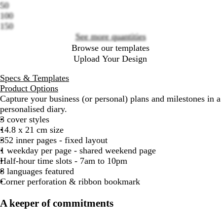
options
50
100
150
See more quantities
Browse our templates
Upload Your Design
Specs & Templates
Product Options
Capture your business (or personal) plans and milestones in a
personalised diary.
3 cover styles
14.8 x 21 cm size
352 inner pages - fixed layout
1 weekday per page - shared weekend page
Half-hour time slots - 7am to 10pm
8 languages featured
Corner perforation & ribbon bookmark
A keeper of commitments