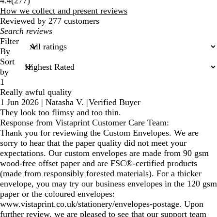
4.4
(
277
)
reviews
How we collect and present reviews
Reviewed by 277 customers
My
search
Filter
inputs
By
Sort
by
1
Really awful quality
1 Jun 2026
|
Natasha V.
|
Verified Buyer
They look too flimsy and too thin.
Response from Vistaprint Customer Care Team:
Thank you for reviewing the Custom Envelopes. We are
sorry to hear that the paper quality did not meet your
expectations. Our custom envelopes are made from 90 gsm
wood-free offset paper and are FSC®-certified products
(made from responsibly forested materials). For a thicker
envelope, you may try our business envelopes in the 120 gsm
paper or the coloured envelopes:
www.vistaprint.co.uk/stationery/envelopes-postage. Upon
further review, we are pleased to see that our support team