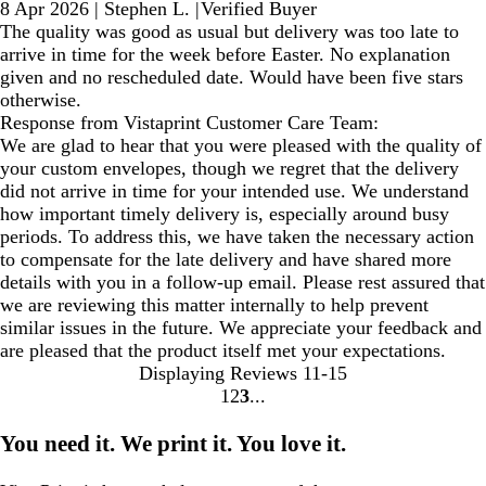
8 Apr 2026
|
Stephen L.
|
Verified Buyer
The quality was good as usual but delivery was too late to
arrive in time for the week before Easter. No explanation
given and no rescheduled date. Would have been five stars
otherwise.
Response from Vistaprint Customer Care Team:
We are glad to hear that you were pleased with the quality of
your custom envelopes, though we regret that the delivery
did not arrive in time for your intended use. We understand
how important timely delivery is, especially around busy
periods. To address this, we have taken the necessary action
to compensate for the late delivery and have shared more
details with you in a follow-up email. Please rest assured that
we are reviewing this matter internally to help prevent
similar issues in the future. We appreciate your feedback and
are pleased that the product itself met your expectations.
Displaying Reviews
11-15
1
2
3
Go
Go
Go
to
to
to
You need it. We print it. You love it.
page
page
page