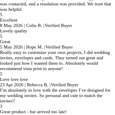
was contacted, and a resolution was provided. We trust that
was helpful.
5
Excellent
8 May 2026
|
Colin B.
|
Verified Buyer
Lovely quality
5
Great
5 May 2026
|
Hope M.
|
Verified Buyer
Really easy to customize your own projects, I did wedding
invites, envelopes and cards. They turned out great and
looked just how I wanted them to. Absolutely would
recommend vista print to anyone!
5
Love love love
23 Apr 2026
|
Rebecca B.
|
Verified Buyer
I’m absolutely in love with the envelopes I’ve designed for
my wedding invites. So personal and cute to match the
invites!!
3
Great product - but arrived too late!