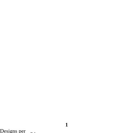
1
Page
Designs per