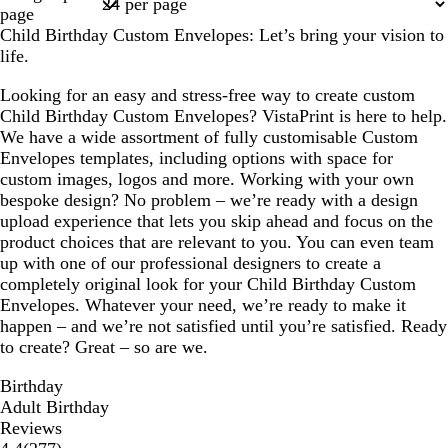
1
page
Child Birthday Custom Envelopes: Let’s bring your vision to
life.
Looking for an easy and stress-free way to create custom
Child Birthday Custom Envelopes? VistaPrint is here to help.
We have a wide assortment of fully customisable Custom
Envelopes templates, including options with space for
custom images, logos and more. Working with your own
bespoke design? No problem – we’re ready with a design
upload experience that lets you skip ahead and focus on the
product choices that are relevant to you. You can even team
up with one of our professional designers to create a
completely original look for your Child Birthday Custom
Envelopes. Whatever your need, we’re ready to make it
happen – and we’re not satisfied until you’re satisfied. Ready
to create? Great – so are we.
Birthday
Adult Birthday
Reviews
277