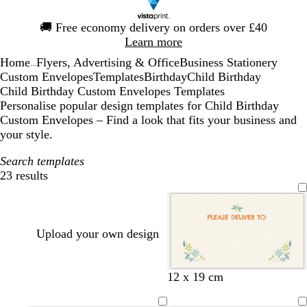
Slide
🚚
Free economy delivery on orders over £40
1
Learn more
of
Home
Flyers, Advertising & Office
Business Stationery
1
...
Custom Envelopes
Templates
Birthday
Child Birthday
Child Birthday Custom Envelopes Templates
Personalise popular design templates for Child Birthday
Custom Envelopes – Find a look that fits your business and
your style.
Search templates
23 results
Filters
Upload your own design
c
w
s
l
w
12 x 19 cm
r
h
e
i
h
e
i
a
g
i