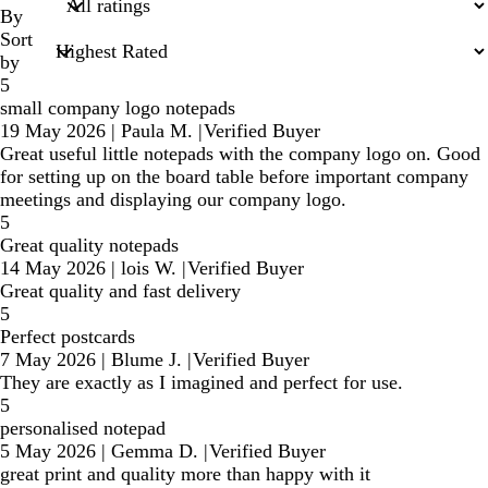
inputs
By
Sort
by
5
small company logo notepads
19 May 2026
|
Paula M.
|
Verified Buyer
Great useful little notepads with the company logo on. Good
for setting up on the board table before important company
meetings and displaying our company logo.
5
Great quality notepads
14 May 2026
|
lois W.
|
Verified Buyer
Great quality and fast delivery
5
Perfect postcards
7 May 2026
|
Blume J.
|
Verified Buyer
They are exactly as I imagined and perfect for use.
5
personalised notepad
5 May 2026
|
Gemma D.
|
Verified Buyer
great print and quality more than happy with it