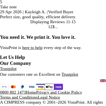
5
Take note
29 Apr 2026
|
Kayleigh A.
|
Verified Buyer
Perfect size, good quality, efficient delivery.
Displaying Reviews
11-15
1
2
3
Go
Go
Go
to
to
to
You need it. We print it. You love it.
page
page
page
VistaPrint is
here to help
every step of the way.
Let Us Help
Our Company
Trustpilot
Our customers rate us Excellent on
Trustpilot
0800 802 1473
Home
Privacy and Cookie Policy
Terms and Conditions
Legal Notice
A CIMPRESS company
© 2001–2026 VistaPrint. All rights