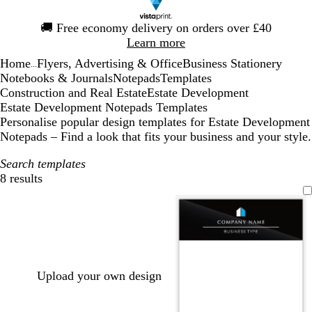
Slide
🚚
Free economy delivery on orders over £40
1
Learn more
of
Home
Flyers, Advertising & Office
Business Stationery
1
...
Notebooks & Journals
Notepads
Templates
Construction and Real Estate
Estate Development
Estate Development Notepads Templates
Personalise popular design templates for Estate Development
Notepads – Find a look that fits your business and your style.
Search templates
8 results
Filters
Upload your own design