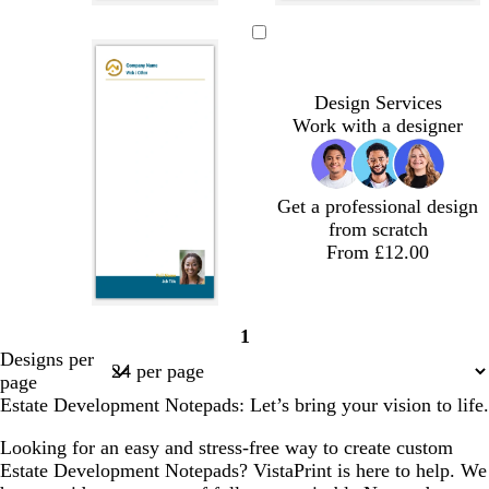
d
b
g
g
l
l
l
l
a
l
r
r
i
i
i
i
r
a
e
e
g
g
g
g
k
c
y
y
h
h
h
h
Design Services
b
k
t
t
t
t
Work with a designer
l
g
g
g
g
u
r
r
r
r
e
e
e
e
e
y
y
y
y
Get a professional design
from scratch
From £12.00
1
Page
Designs per
1
page
Estate Development Notepads: Let’s bring your vision to life.
Looking for an easy and stress-free way to create custom
Estate Development Notepads? VistaPrint is here to help. We