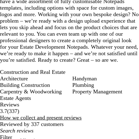
have a wide assortment of fully customisable Notepads
templates, including options with space for custom images,
logos and more. Working with your own bespoke design? No
problem – we’re ready with a design upload experience that
lets you skip ahead and focus on the product choices that are
relevant to you. You can even team up with one of our
professional designers to create a completely original look
for your Estate Development Notepads. Whatever your need,
we’re ready to make it happen – and we’re not satisfied until
you’re satisfied. Ready to create? Great – so are we.
Construction and Real Estate
Architecture
Handyman
Building Construction
Plumbing
Carpentry & Woodworking
Property Management
Estate Agents
Reviews
337
3.7
(
337
)
reviews
How we collect and present reviews
Reviewed by 337 customers
My
search
Filter