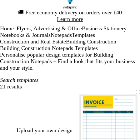
Slide
🚚
Free economy delivery on orders over £40
1
Learn more
of
Home
Flyers, Advertising & Office
Business Stationery
1
...
Notebooks & Journals
Notepads
Templates
Construction and Real Estate
Building Construction
Building Construction Notepads Templates
Personalise popular design templates for Building
Construction Notepads – Find a look that fits your business
and your style.
Search templates
21 results
Filters
Upload your own design