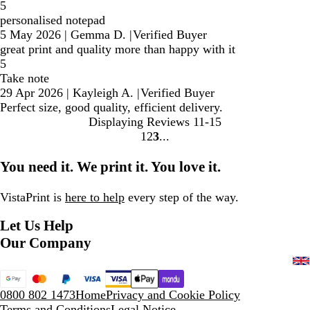
5
personalised notepad
5 May 2026
|
Gemma D.
|
Verified Buyer
great print and quality more than happy with it
5
Take note
29 Apr 2026
|
Kayleigh A.
|
Verified Buyer
Perfect size, good quality, efficient delivery.
Displaying Reviews
11-15
1
2
3
Go
Go
Go
to
to
to
You need it. We print it. You love it.
page
page
page
VistaPrint is
here to help
every step of the way.
Let Us Help
Our Company
0800 802 1473
Home
Privacy and Cookie Policy
Terms and Conditions
Legal Notice