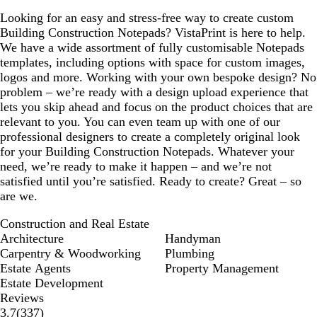
Looking for an easy and stress-free way to create custom
Building Construction Notepads? VistaPrint is here to help.
We have a wide assortment of fully customisable Notepads
templates, including options with space for custom images,
logos and more. Working with your own bespoke design? No
problem – we’re ready with a design upload experience that
lets you skip ahead and focus on the product choices that are
relevant to you. You can even team up with one of our
professional designers to create a completely original look
for your Building Construction Notepads. Whatever your
need, we’re ready to make it happen – and we’re not
satisfied until you’re satisfied. Ready to create? Great – so
are we.
Construction and Real Estate
Architecture
Handyman
Carpentry & Woodworking
Plumbing
Estate Agents
Property Management
Estate Development
Reviews
337
3.7
(
337
)