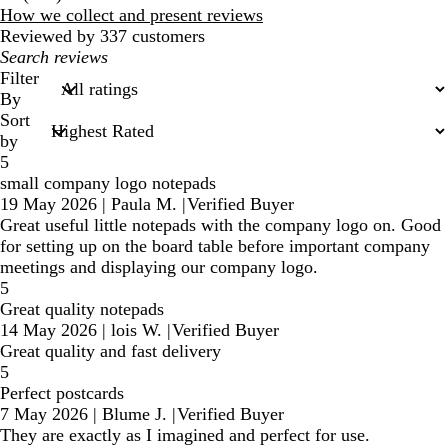
reviews
How we collect and present reviews
Reviewed by 337 customers
My
search
Filter
inputs
By
Sort
by
5
small company logo notepads
19 May 2026
|
Paula M.
|
Verified Buyer
Great useful little notepads with the company logo on. Good
for setting up on the board table before important company
meetings and displaying our company logo.
5
Great quality notepads
14 May 2026
|
lois W.
|
Verified Buyer
Great quality and fast delivery
5
Perfect postcards
7 May 2026
|
Blume J.
|
Verified Buyer
They are exactly as I imagined and perfect for use.