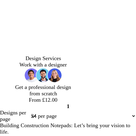
r
r
r
e
e
e
y
y
y
l
l
l
l
l
l
i
i
i
i
i
i
Design Services
g
g
g
g
g
g
Work with a designer
h
h
h
h
h
h
t
t
t
t
t
t
g
g
g
g
g
g
Get a professional design
r
r
r
r
r
r
from scratch
e
e
e
e
e
e
From £12.00
y
y
y
y
y
y
1
Page
Designs per
1
page
Building Construction Notepads: Let’s bring your vision to
life.