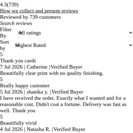
739
4.3
(
739
)
reviews
How we collect and present reviews
Reviewed by 739 customers
My
search
Filter
inputs
By
Sort
by
5
Thank you cards
7 Jul 2026
|
Catherine
|
Verified Buyer
Beautifully clear print with no quality finishing.
5
Really happy customer
5 Jul 2026
|
shanika y.
|
Verified Buyer
I have received the ordet. Exactly what I wanted and for a
reasonable cost. Didn't cost a fortune. Delivery was fast as
well. Thank you
5
Beautifully vivid
4 Jul 2026
|
Natasha R.
|
Verified Buyer