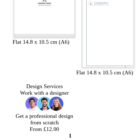
e
e
e
e
e
e
e
e
e
e
e
e
l
l
c
s
Flat 14.8 x 10.5 cm (A6)
i
i
r
e
g
g
e
a
h
h
a
f
t
t
m
o
d
b
g
g
Flat 14.8 x 10.5 cm (A6)
g
b
a
a
l
r
r
r
l
m
r
a
e
e
Design Services
e
u
g
k
c
y
y
Work with a designer
y
e
r
b
k
e
l
e
u
n
Get a professional design
e
from scratch
From £12.00
1
Page