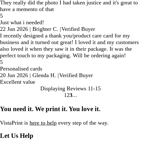
They really did the photo I had taken justice and it's great to
have a memento of that
5
Just what i needed!
22 Jun 2026
|
Brighter C.
|
Verified Buyer
I recently designed a thank you/product care card for my
business and it turned out great! I loved it and my customers
also loved it when they saw it in their package. It was the
perfect touch to my packaging. Will be ordering again!
5
Personalised cards
20 Jun 2026
|
Glenda H.
|
Verified Buyer
Excellent value
Displaying Reviews
11-15
1
2
3
Go
Go
Go
to
to
to
You need it. We print it. You love it.
page
page
page
VistaPrint is
here to help
every step of the way.
Let Us Help