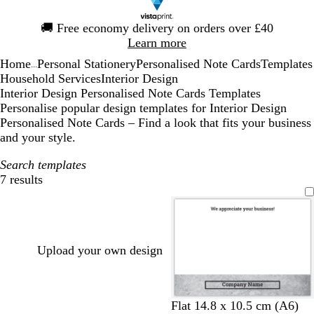
Slide
🚚
Free economy delivery on orders over £40
1
Learn more
of
Home
Personal Stationery
Personalised Note Cards
Templates
1
...
Household Services
Interior Design
Interior Design Personalised Note Cards Templates
Personalise popular design templates for Interior Design
Personalised Note Cards – Find a look that fits your business
and your style.
Search templates
7 results
Filters
Upload your own design
l
d
Flat 14.8 x 10.5 cm (A6)