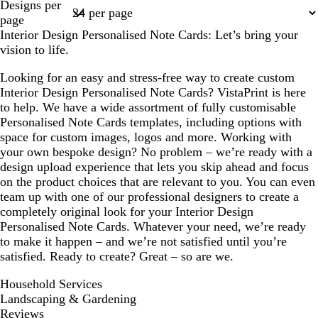
Designs per
1
page
Interior Design Personalised Note Cards: Let’s bring your
vision to life.
Looking for an easy and stress-free way to create custom
Interior Design Personalised Note Cards? VistaPrint is here
to help. We have a wide assortment of fully customisable
Personalised Note Cards templates, including options with
space for custom images, logos and more. Working with
your own bespoke design? No problem – we’re ready with a
design upload experience that lets you skip ahead and focus
on the product choices that are relevant to you. You can even
team up with one of our professional designers to create a
completely original look for your Interior Design
Personalised Note Cards. Whatever your need, we’re ready
to make it happen – and we’re not satisfied until you’re
satisfied. Ready to create? Great – so are we.
Household Services
Landscaping & Gardening
Reviews