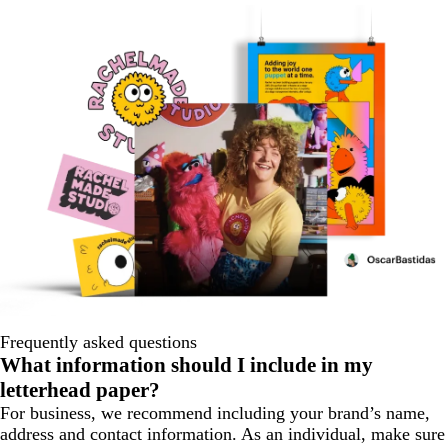
Frequently asked questions
What information should I include in my
letterhead paper?
For business, we recommend including your brand’s name,
address and contact information. As an individual, make sure