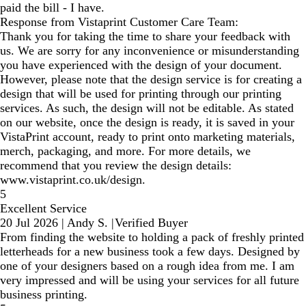
paid the bill - I have.
Response from Vistaprint Customer Care Team:
Thank you for taking the time to share your feedback with
us. We are sorry for any inconvenience or misunderstanding
you have experienced with the design of your document.
However, please note that the design service is for creating a
design that will be used for printing through our printing
services. As such, the design will not be editable. As stated
on our website, once the design is ready, it is saved in your
VistaPrint account, ready to print onto marketing materials,
merch, packaging, and more. For more details, we
recommend that you review the design details:
www.vistaprint.co.uk/design.
5
Excellent Service
20 Jul 2026
|
Andy S.
|
Verified Buyer
From finding the website to holding a pack of freshly printed
letterheads for a new business took a few days. Designed by
one of your designers based on a rough idea from me. I am
very impressed and will be using your services for all future
business printing.