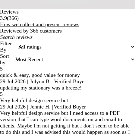
Reviews
366
3.9
(
366
)
reviews
How we collect and present reviews
Reviewed by 366 customers
My
search
Filter
inputs
By
Sort
by
5
quick & easy, good value for money
29 Jul 2026
|
Jolyon B.
|
Verified Buyer
updating my stationary was a breeze!
5
Very helpful design service but
29 Jul 2026
|
Jennie H.
|
Verified Buyer
Very helpful design service but I need access to a PDF
version that I can type word documents on and email to
clients. Maybe I'm not getting it but I don't seem to be able
to do this and I was advised this would happen as soon as I