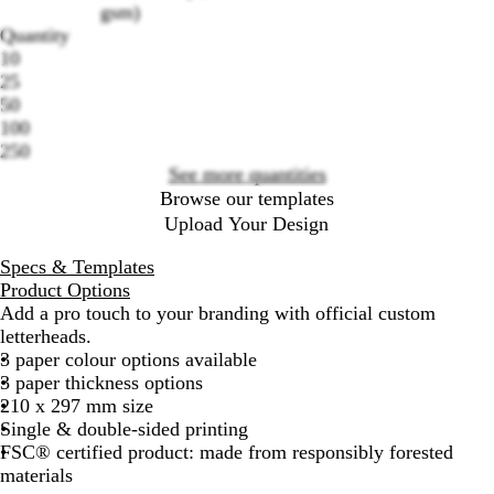
gsm)
Quantity
10
Loading
25
options
50
100
250
See more quantities
Browse our templates
Upload Your Design
Specs & Templates
Product Options
Add a pro touch to your branding with official custom
letterheads.
3 paper colour options available
3 paper thickness options
210 x 297 mm size
Single & double-sided printing
FSC® certified product: made from responsibly forested
materials