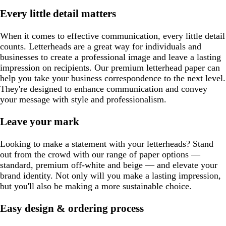
Every little detail matters
When it comes to effective communication, every little detail
counts. Letterheads are a great way for individuals and
businesses to create a professional image and leave a lasting
impression on recipients. Our premium letterhead paper can
help you take your business correspondence to the next level.
They're designed to enhance communication and convey
your message with style and professionalism.
Leave your mark
Looking to make a statement with your letterheads? Stand
out from the crowd with our range of paper options —
standard, premium off-white and beige — and elevate your
brand identity. Not only will you make a lasting impression,
but you'll also be making a more sustainable choice.
Easy design & ordering process