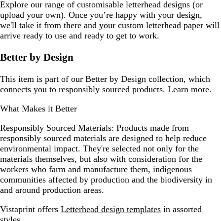
Explore our range of customisable letterhead designs (or
upload your own). Once you’re happy with your design,
we'll take it from there and your custom letterhead paper will
arrive ready to use and ready to get to work.
Better by Design
This item is part of our Better by Design collection, which
connects you to responsibly sourced products.
Learn more
.
What Makes it Better
Responsibly Sourced Materials:
Products made from
responsibly sourced materials are designed to help reduce
environmental impact. They're selected not only for the
materials themselves, but also with consideration for the
workers who farm and manufacture them, indigenous
communities affected by production and the biodiversity in
and around production areas.
Vistaprint offers
Letterhead design templates
in assorted
styles.