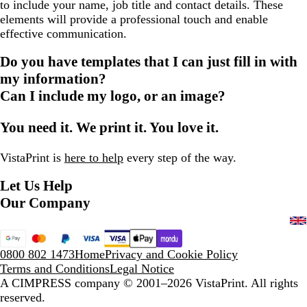
to include your name, job title and contact details. These
elements will provide a professional touch and enable
effective communication.
Do you have templates that I can just fill in with
my information?
Can I include my logo, or an image?
You need it. We print it. You love it.
VistaPrint is
here to help
every step of the way.
Let Us Help
Our Company
0800 802 1473
Home
Privacy and Cookie Policy
Terms and Conditions
Legal Notice
A CIMPRESS company
© 2001–2026 VistaPrint. All rights
reserved.