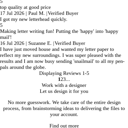
5
top quality at good price
17 Jul 2026
|
Paul M.
|
Verified Buyer
I got my new letterhead quickly.
5
Making letter writing fun! Putting the 'happy' into 'happy
mail'!
16 Jul 2026
|
Suzanne E.
|
Verified Buyer
I have just moved house and wanted my letter paper to
reflect my new surroundings. I was super pleased with the
results and I am now busy sending 'snailmail' to all my pen-
pals around the globe.
Displaying Reviews
1-5
1
2
3
Go
Go
Go
Work with a designer
to
to
to
Let us design it for you
page
page
page
No more guesswork. We take care of the entire design
process, from brainstorming ideas to delivering the files to
your account.
Find out more