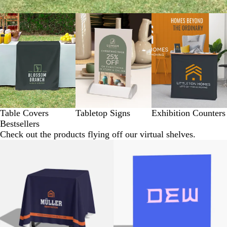
Table Covers
Tabletop Signs
Exhibition Counters
Bestsellers
Check out the products flying off our virtual shelves.
New options