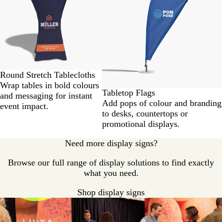
2
of
2
Round Stretch Tablecloths
Wrap tables in bold colours
Tabletop Flags
and messaging for instant
Add pops of colour and branding
event impact.
to desks, countertops or
promotional displays.
Need more display signs?
Browse our full range of display solutions to find exactly
what you need.
Shop display signs