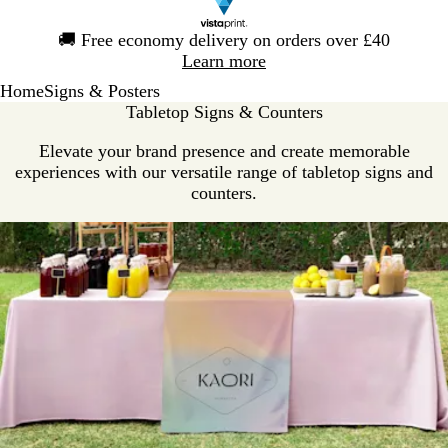
Slide
🚚
Free economy delivery on orders over £40
1
Learn more
of
Home
Signs & Posters
1
Tabletop Signs & Counters
Elevate your brand presence and create memorable
experiences with our versatile range of tabletop signs and
counters.