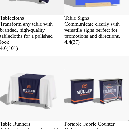
Tablecloths
Table Signs
Transform any table with
Communicate clearly with
branded, high-quality
versatile signs perfect for
tablecloths for a polished
promotions and directions.
look.
4.4
(
37
)
4.6
(
101
)
New options
Table Runners
Portable Fabric Counter