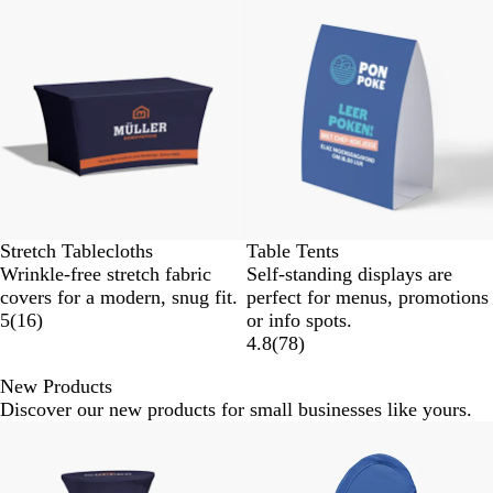
Stretch Tablecloths
Table Tents
Wrinkle-free stretch fabric
Self-standing displays are
covers for a modern, snug fit.
perfect for menus, promotions
5
(
16
)
or info spots.
4.8
(
78
)
New Products
Discover our new products for small businesses like yours.
Slides
1
to