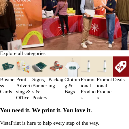
Explore all categories
Slides
1
to
3
Busine
Print
Signs,
Packag
Clothin
Promot
Promot
Deals
of
ss
Adverti
Banner
ing
g &
ional
ional
8
Cards
sing &
s &
Bags
Product
Product
Office
Posters
s
s
You need it. We print it. You love it.
VistaPrint is
here to help
every step of the way.