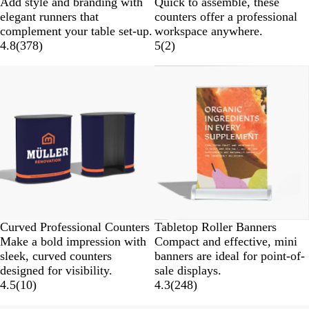
Add style and branding with
Quick to assemble, these
elegant runners that
counters offer a professional
complement your table set-up.
workspace anywhere.
4.8
(
378
)
5
(
2
)
Curved Professional Counters
Tabletop Roller Banners
Make a bold impression with
Compact and effective, mini
sleek, curved counters
banners are ideal for point-of-
designed for visibility.
sale displays.
4.5
(
10
)
4.3
(
248
)