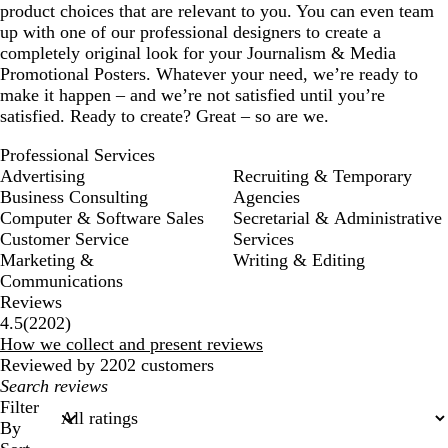
product choices that are relevant to you. You can even team
up with one of our professional designers to create a
completely original look for your Journalism & Media
Promotional Posters. Whatever your need, we’re ready to
make it happen – and we’re not satisfied until you’re
satisfied. Ready to create? Great – so are we.
Professional Services
Advertising
Recruiting & Temporary
Business Consulting
Agencies
Computer & Software Sales
Secretarial & Administrative
Customer Service
Services
Marketing &
Writing & Editing
Communications
Reviews
2202
4.5
(
2202
)
reviews
How we collect and present reviews
Reviewed by 2202 customers
My
search
Filter
inputs
By