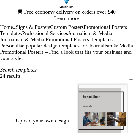
Slide
🚚
Free economy delivery on orders over £40
1
Learn more
of
Home
Signs & Posters
Custom Posters
Promotional Posters
1
...
Templates
Professional Services
Journalism & Media
Journalism & Media Promotional Posters Templates
Personalise popular design templates for Journalism & Media
Promotional Posters – Find a look that fits your business and
your style.
Search templates
24 results
Filters
Upload your own design