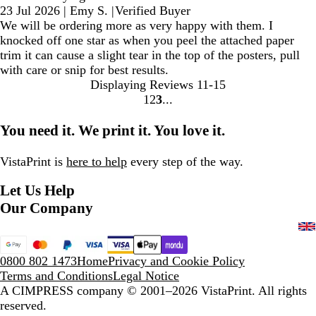
23 Jul 2026
|
Emy S.
|
Verified Buyer
We will be ordering more as very happy with them. I
knocked off one star as when you peel the attached paper
trim it can cause a slight tear in the top of the posters, pull
with care or snip for best results.
Displaying Reviews
11-15
1
2
3
Go
Go
Go
to
to
to
You need it. We print it. You love it.
page
page
page
VistaPrint is
here to help
every step of the way.
Let Us Help
Our Company
0800 802 1473
Home
Privacy and Cookie Policy
Terms and Conditions
Legal Notice
A CIMPRESS company
© 2001–2026 VistaPrint. All rights
reserved.