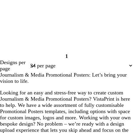
1
Page
Designs per
1
page
Journalism & Media Promotional Posters: Let’s bring your
vision to life.
Looking for an easy and stress-free way to create custom
Journalism & Media Promotional Posters? VistaPrint is here
to help. We have a wide assortment of fully customisable
Promotional Posters templates, including options with space
for custom images, logos and more. Working with your own
bespoke design? No problem – we’re ready with a design
upload experience that lets you skip ahead and focus on the