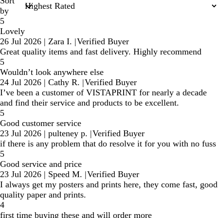
Sort
by
5
Lovely
26 Jul 2026
|
Zara I.
|
Verified Buyer
Great quality items and fast delivery. Highly recommend
5
Wouldn’t look anywhere else
24 Jul 2026
|
Cathy R.
|
Verified Buyer
I’ve been a customer of VISTAPRINT for nearly a decade
and find their service and products to be excellent.
5
Good customer service
23 Jul 2026
|
pulteney p.
|
Verified Buyer
if there is any problem that do resolve it for you with no fuss
5
Good service and price
23 Jul 2026
|
Speed M.
|
Verified Buyer
I always get my posters and prints here, they come fast, good
quality paper and prints.
4
first time buying these and will order more