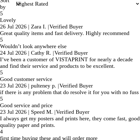
Sort
by
5
Lovely
26 Jul 2026
|
Zara I.
|
Verified Buyer
Great quality items and fast delivery. Highly recommend
5
Wouldn’t look anywhere else
24 Jul 2026
|
Cathy R.
|
Verified Buyer
I’ve been a customer of VISTAPRINT for nearly a decade
and find their service and products to be excellent.
5
Good customer service
23 Jul 2026
|
pulteney p.
|
Verified Buyer
if there is any problem that do resolve it for you with no fuss
5
Good service and price
23 Jul 2026
|
Speed M.
|
Verified Buyer
I always get my posters and prints here, they come fast, good
quality paper and prints.
4
first time buying these and will order more