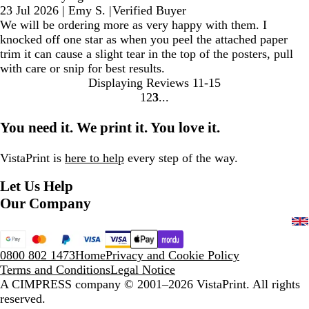
23 Jul 2026
|
Emy S.
|
Verified Buyer
We will be ordering more as very happy with them. I
knocked off one star as when you peel the attached paper
trim it can cause a slight tear in the top of the posters, pull
with care or snip for best results.
Displaying Reviews
11-15
1
2
3
Go
Go
Go
to
to
to
You need it. We print it. You love it.
page
page
page
VistaPrint is
here to help
every step of the way.
Let Us Help
Our Company
0800 802 1473
Home
Privacy and Cookie Policy
Terms and Conditions
Legal Notice
A CIMPRESS company
© 2001–2026 VistaPrint. All rights
reserved.