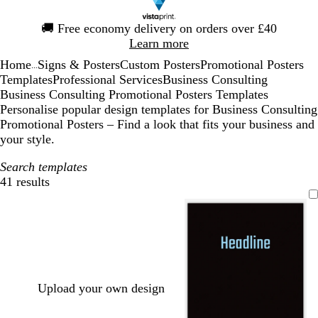
Slide
🚚
Free economy delivery on orders over £40
1
Learn more
of
Home
Signs & Posters
Custom Posters
Promotional Posters
1
...
Templates
Professional Services
Business Consulting
Business Consulting Promotional Posters Templates
Personalise popular design templates for Business Consulting
Promotional Posters – Find a look that fits your business and
your style.
Search templates
41 results
Filters
Upload your own design