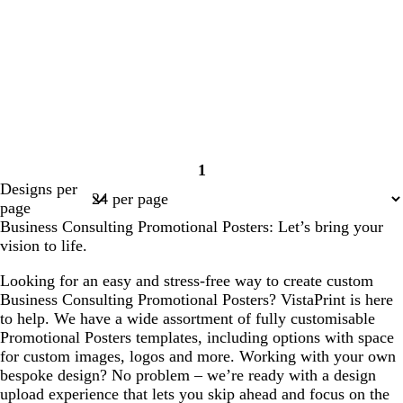
1
Page
Designs per
1
page
Business Consulting Promotional Posters: Let’s bring your
vision to life.
Looking for an easy and stress-free way to create custom
Business Consulting Promotional Posters? VistaPrint is here
to help. We have a wide assortment of fully customisable
Promotional Posters templates, including options with space
for custom images, logos and more. Working with your own
bespoke design? No problem – we’re ready with a design
upload experience that lets you skip ahead and focus on the