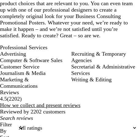
product choices that are relevant to you. You can even team
up with one of our professional designers to create a
completely original look for your Business Consulting
Promotional Posters. Whatever your need, we’re ready to
make it happen – and we’re not satisfied until you’re
satisfied. Ready to create? Great – so are we.
Professional Services
Advertising
Recruiting & Temporary
Computer & Software Sales
Agencies
Customer Service
Secretarial & Administrative
Journalism & Media
Services
Marketing &
Writing & Editing
Communications
Reviews
2202
4.5
(
2202
)
reviews
How we collect and present reviews
Reviewed by 2202 customers
My
search
Filter
inputs
By