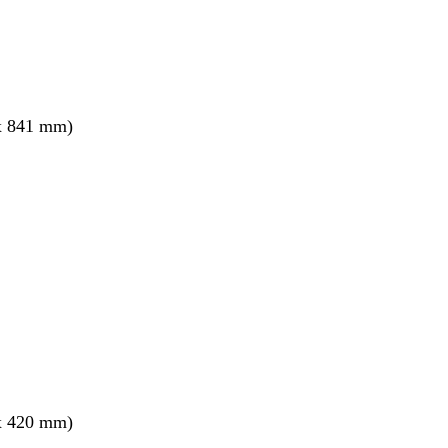
x 841 mm)
x 420 mm)