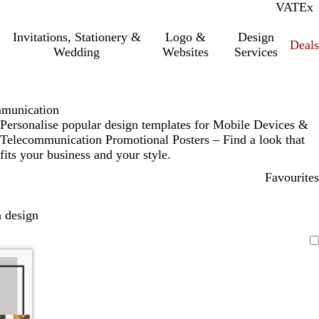
VAT
Inc.
Ex
Invitations, Stationery &
Logo &
Design
Deals
Wedding
Websites
Services
mmunication
Personalise popular design templates for Mobile Devices &
Telecommunication Promotional Posters – Find a look that
fits your business and your style.
Favourites
 design