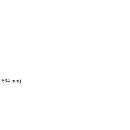
x 594 mm)