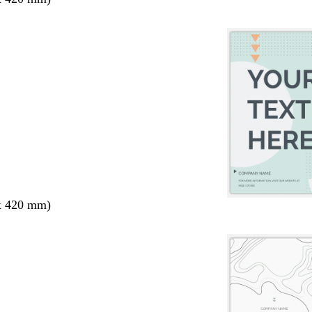
x 420 mm)