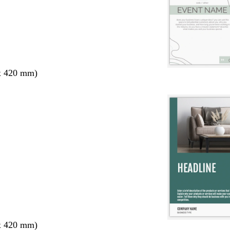
x 420 mm)
x 420 mm)