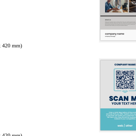
x 420 mm)
x 420 mm)