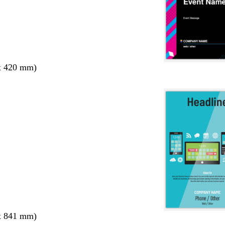
x 420 mm)
x 841 mm)