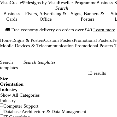
VistaCreate
99designs by Vista
Reseller Programme
Business S
Business
Flyers, Advertising &
Signs, Banners &
Sti
Cards
Office
Posters
L
Slide
🚚
Free economy delivery on orders over £40
Learn more
1
of
Home
Signs & Posters
Custom Posters
Promotional Posters
Te
1
...
Mobile Devices & Telecommunication Promotional Posters T
Search
templates
13 results
Filters
Size
Orientation
Industry
Show All Categories
Industry
Computer Support
Database Architecture & Data Management