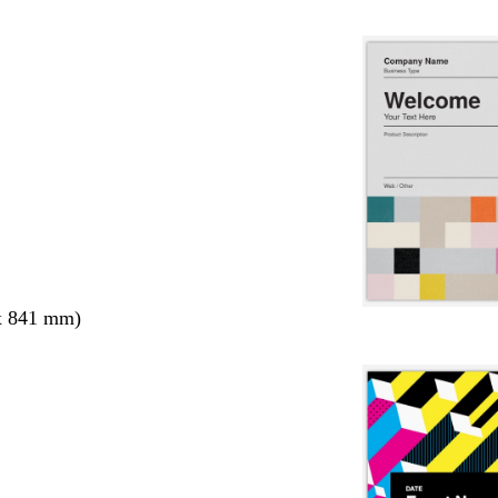
x 841 mm)