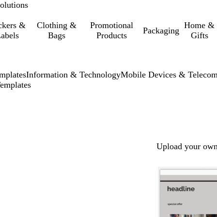
olutions
ckers &
Clothing &
Promotional
Home &
Packaging
abels
Bags
Products
Gifts
mplates
Information & Technology
Mobile Devices & Teleco
emplates
Upload your own