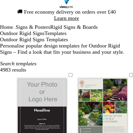
Slide
🚚
Free economy delivery on orders over £40
1
Learn more
of
Home
Signs & Posters
Rigid Signs & Boards
1
...
Outdoor Rigid Signs
Templates
Outdoor Rigid Signs Templates
Personalise popular design templates for Outdoor Rigid
Signs – Find a look that fits your business and your style.
Search templates
4983 results
Filters