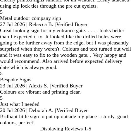
using zip lock ties through the pre cut eyelets.
5
Metal outdoor company sign
27 Jul 2026
|
Rebecca B.
|
Verified Buyer
Great looking sign for my entrance gate. . . . . looks better
than I expected it to. It looked like the drilled holes were
going to be further away from the edge, but I was pleasantly
surprised when they weren't. Colours and text turned out well
and it was easy to fix to the wooden gate. . Very happy and
would recommend. Also arrived before expected delivery
date which is always good.
5
Bespoke Signs
23 Jul 2026
|
Alexis S.
|
Verified Buyer
Colours are vibrant and printing clear.
5
Just what I needed
20 Jul 2026
|
Deborah A.
|
Verified Buyer
Brilliant little sign to put up outside my place - sturdy, good
colours, perfect!
Displaying Reviews
1-5