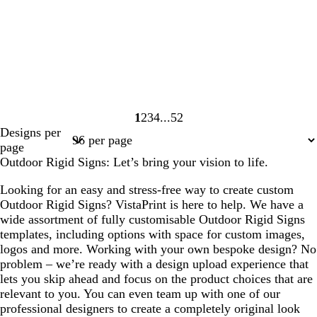
1
2
3
4
52
Page
Page
Page
Page
Page
Designs per
1
2
3
4
52
page
Outdoor Rigid Signs: Let’s bring your vision to life.
Looking for an easy and stress-free way to create custom
Outdoor Rigid Signs? VistaPrint is here to help. We have a
wide assortment of fully customisable Outdoor Rigid Signs
templates, including options with space for custom images,
logos and more. Working with your own bespoke design? No
problem – we’re ready with a design upload experience that
lets you skip ahead and focus on the product choices that are
relevant to you. You can even team up with one of our
professional designers to create a completely original look