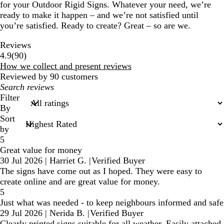
for your Outdoor Rigid Signs. Whatever your need, we’re
ready to make it happen – and we’re not satisfied until
you’re satisfied. Ready to create? Great – so are we.
Reviews
90
4.9
(
90
)
reviews
How we collect and present reviews
Reviewed by 90 customers
My
search
Filter
inputs
By
Sort
by
5
Great value for money
30 Jul 2026
|
Harriet G.
|
Verified Buyer
The signs have come out as I hoped. They were easy to
create online and are great value for money.
5
Just what was needed - to keep neighbours informed and safe
29 Jul 2026
|
Nerida B.
|
Verified Buyer
Clearly printed signs suitable for all weather. Easily attached