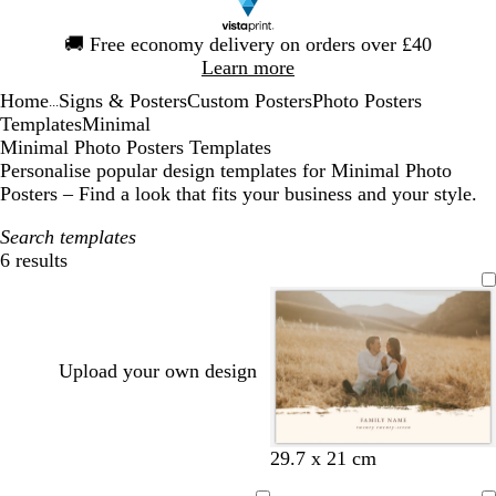
Slide
🚚
Free economy delivery on orders over £40
1
Learn more
of
Home
Signs & Posters
Custom Posters
Photo Posters
1
...
Templates
Minimal
Minimal Photo Posters Templates
Personalise popular design templates for Minimal Photo
Posters – Find a look that fits your business and your style.
Search templates
6 results
Filters
Upload your own design
c
o
g
b
w
b
29.7 x 21 cm
r
l
r
l
h
r