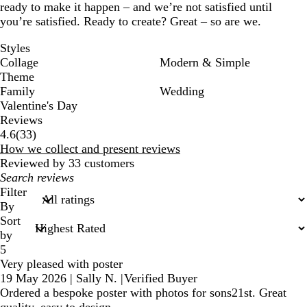
ready to make it happen – and we’re not satisfied until
you’re satisfied. Ready to create? Great – so are we.
Styles
Collage
Modern & Simple
Theme
Family
Wedding
Valentine's Day
Reviews
33
4.6
(
33
)
reviews
How we collect and present reviews
Reviewed by 33 customers
My
search
Filter
inputs
By
Sort
by
5
Very pleased with poster
19 May 2026
|
Sally N.
|
Verified Buyer
Ordered a bespoke poster with photos for sons21st. Great