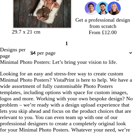
Get a professional design
from scratch
w
d
b
29.7 x 21 cm
From £12.00
h
a
l
1
i
r
a
Page
Designs per
t
k
c
1
page
e
b
k
Minimal Photo Posters: Let’s bring your vision to life.
l
u
Looking for an easy and stress-free way to create custom
e
Minimal Photo Posters? VistaPrint is here to help. We have a
wide assortment of fully customisable Photo Posters
templates, including options with space for custom images,
logos and more. Working with your own bespoke design? No
problem – we’re ready with a design upload experience that
lets you skip ahead and focus on the product choices that are
relevant to you. You can even team up with one of our
professional designers to create a completely original look
for your Minimal Photo Posters. Whatever your need, we’re