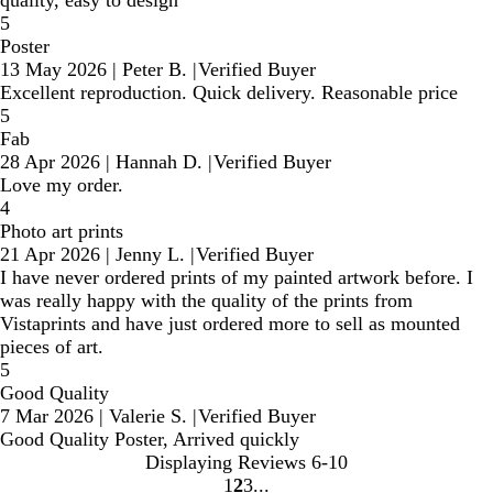
quality, easy to design
5
Poster
13 May 2026
|
Peter B.
|
Verified Buyer
Excellent reproduction. Quick delivery. Reasonable price
5
Fab
28 Apr 2026
|
Hannah D.
|
Verified Buyer
Love my order.
4
Photo art prints
21 Apr 2026
|
Jenny L.
|
Verified Buyer
I have never ordered prints of my painted artwork before. I
was really happy with the quality of the prints from
Vistaprints and have just ordered more to sell as mounted
pieces of art.
5
Good Quality
7 Mar 2026
|
Valerie S.
|
Verified Buyer
Good Quality Poster, Arrived quickly
Displaying Reviews
6-10
1
2
3