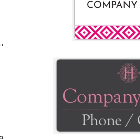
cm
cm