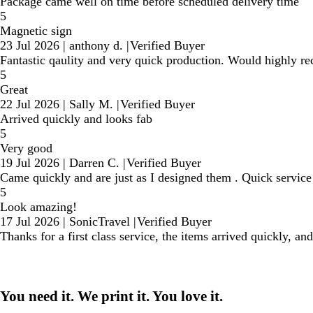
Package came well on time before scheduled delivery time
5
Magnetic sign
23 Jul 2026
|
anthony d.
|
Verified Buyer
Fantastic qaulity and very quick production. Would highly 
5
Great
22 Jul 2026
|
Sally M.
|
Verified Buyer
Arrived quickly and looks fab
5
Very good
19 Jul 2026
|
Darren C.
|
Verified Buyer
Came quickly and are just as I designed them . Quick service 
5
Look amazing!
17 Jul 2026
|
SonicTravel
|
Verified Buyer
Thanks for a first class service, the items arrived quickly, an
You need it. We print it. You love it.