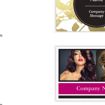
cm
cm