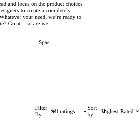
ead and focus on the product choices
designers to create a completely
Whatever your need, we’re ready to
ate? Great – so are we.
Spas
Filter
Sort
By
by