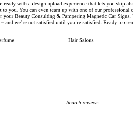
 ready with a design upload experience that lets you skip ah
nt to you. You can even team up with one of our professional 
for your Beauty Consulting & Pampering Magnetic Car Signs. 
– and we’re not satisfied until you’re satisfied. Ready to cre
erfume
Hair Salons
My
search
inputs