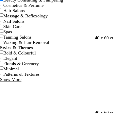
Beauty Consulting & Pampering
Cosmetics & Perfume
Hair Salons
Massage & Reflexology
Nail Salons
Skin Care
Spas
Tanning Salons
40 x 60 
Waxing & Hair Removal
Styles & Themes
Bold & Colourful
Elegant
Florals & Greenery
Minimal
Patterns & Textures
Show More
m
d
r
d
40 x 60 