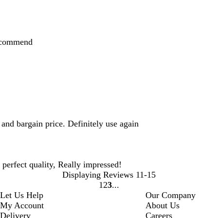
recommend
and bargain price. Definitely use again
d perfect quality, Really impressed!
Displaying Reviews
11-15
1
2
3
Go
Go
Go
Let Us Help
Our Company
to
to
to
My Account
About Us
page
page
page
Delivery
Careers