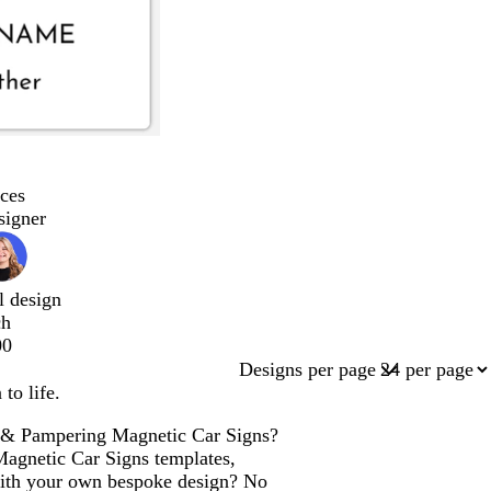
ces
signer
l design
ch
00
Designs per page
to life.
ng & Pampering Magnetic Car Signs?
 Magnetic Car Signs templates,
with your own bespoke design? No