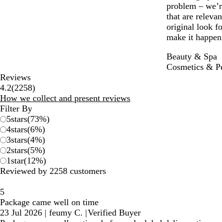
problem – we’re
that are releva
original look 
make it happen 
Beauty & Spa
Cosmetics & P
Reviews
2258
4.2
(
2258
)
reviews
How we collect and present reviews
Filter By
5
stars
(
73
%)
4
stars
(
6
%)
3
stars
(
4
%)
2
stars
(
5
%)
1
star
(
12
%)
Reviewed by 2258 customers
5
Package came well on time
23 Jul 2026
|
feumy C.
|
Verified Buyer