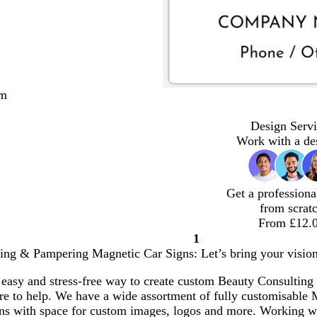
cm
Design Servi
Work with a de
Get a professiona
from scrat
From £12.
1
Page
ing & Pampering Magnetic Car Signs: Let’s bring your vision 
1
 easy and stress-free way to create custom Beauty Consulti
ere to help. We have a wide assortment of fully customisable
ons with space for custom images, logos and more. Working 