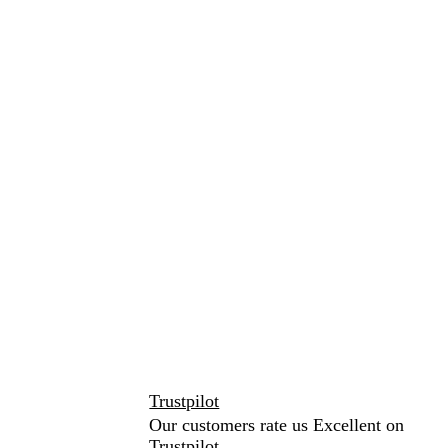
Trustpilot
Our customers rate us Excellent on
Trustpilot