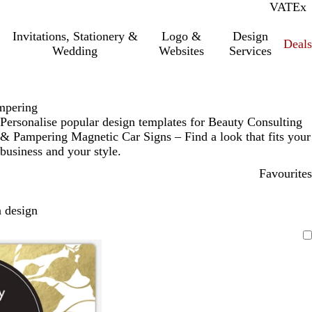
VAT
Inc.
Ex
Invitations, Stationery &
Logo &
Design
Deals
Wedding
Websites
Services
mpering
Personalise popular design templates for Beauty Consulting
& Pampering Magnetic Car Signs – Find a look that fits your
business and your style.
Favourites
 design