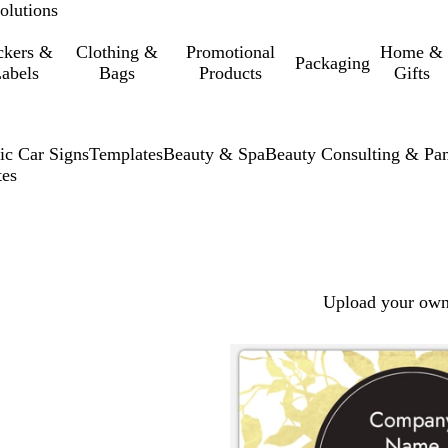
olutions
ckers &
Clothing &
Promotional
Home &
Packaging
abels
Bags
Products
Gifts
ic Car Signs
Templates
Beauty & Spa
Beauty Consulting & Pa
tes
Upload your own