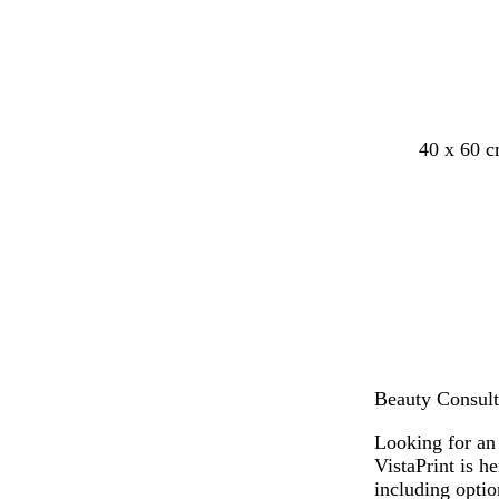
40 x 60 
Beauty Consult
Looking for an
VistaPrint is h
including opti