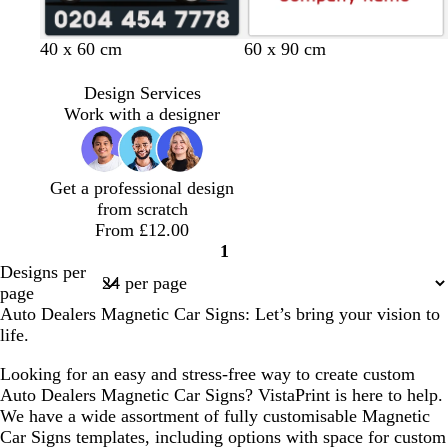
s
s
s
s
s
d
d
d
d
40 x 60 cm
60 x 90 cm
t
t
t
t
t
a
a
a
a
e
e
e
e
e
r
r
r
r
Design Services
e
e
e
e
e
k
k
k
k
Work with a designer
l
l
l
l
l
g
g
g
g
r
r
r
r
e
e
e
e
Get a professional design
y
y
y
y
from scratch
From £12.00
1
Page
Designs per
1
page
Auto Dealers Magnetic Car Signs: Let’s bring your vision to
life.
Looking for an easy and stress-free way to create custom
Auto Dealers Magnetic Car Signs? VistaPrint is here to help.
We have a wide assortment of fully customisable Magnetic
Car Signs templates, including options with space for custom