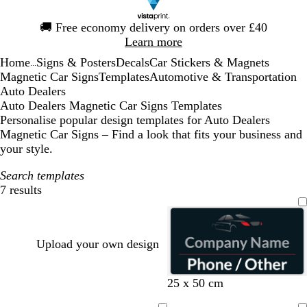
Slide
🚚
Free economy delivery on orders over £40
1
Learn more
of
Home
Signs & Posters
Decals
Car Stickers & Magnets
1
...
Magnetic Car Signs
Templates
Automotive & Transportation
Auto Dealers
Auto Dealers Magnetic Car Signs Templates
Personalise popular design templates for Auto Dealers
Magnetic Car Signs – Find a look that fits your business and
your style.
Search templates
7 results
Filters
Upload your own design
b
b
b
b
25 x 50 cm
l
l
l
l