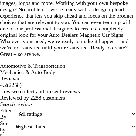
images, logos and more. Working with your own bespoke
design? No problem – we’re ready with a design upload
experience that lets you skip ahead and focus on the product
choices that are relevant to you. You can even team up with
one of our professional designers to create a completely
original look for your Auto Dealers Magnetic Car Signs.
Whatever your need, we’re ready to make it happen – and
we’re not satisfied until you’re satisfied. Ready to create?
Great – so are we.
Automotive & Transportation
Mechanics & Auto Body
Reviews
2258
4.2
(
2258
)
reviews
How we collect and present reviews
Reviewed by 2258 customers
My
search
Filter
inputs
By
Sort
by