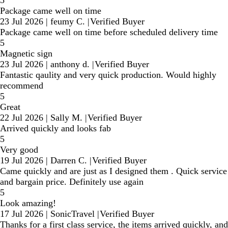
5
Package came well on time
23 Jul 2026
|
feumy C.
|
Verified Buyer
Package came well on time before scheduled delivery time
5
Magnetic sign
23 Jul 2026
|
anthony d.
|
Verified Buyer
Fantastic qaulity and very quick production. Would highly
recommend
5
Great
22 Jul 2026
|
Sally M.
|
Verified Buyer
Arrived quickly and looks fab
5
Very good
19 Jul 2026
|
Darren C.
|
Verified Buyer
Came quickly and are just as I designed them . Quick service
and bargain price. Definitely use again
5
Look amazing!
17 Jul 2026
|
SonicTravel
|
Verified Buyer
Thanks for a first class service, the items arrived quickly, and