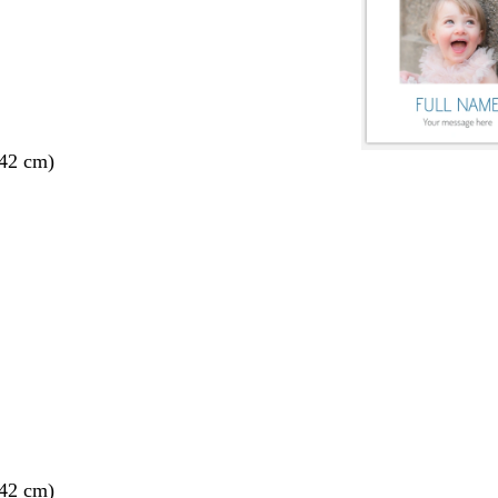
 42 cm)
 42 cm)