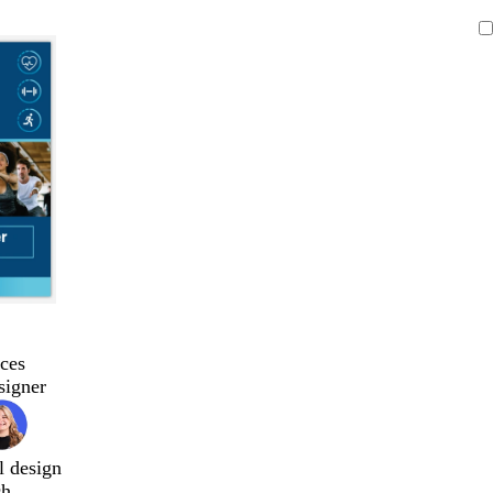
ces
signer
l design
ch