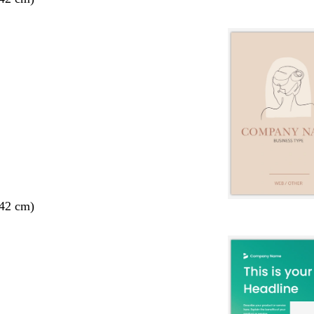
 42 cm)