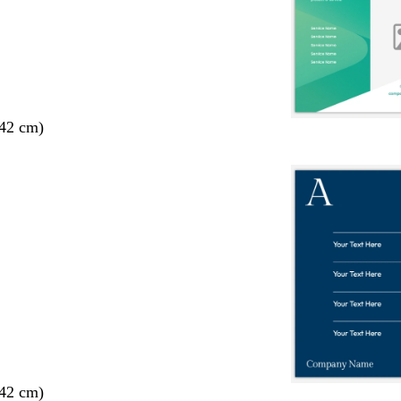
 42 cm)
 42 cm)