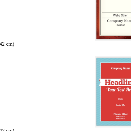
 42 cm)
 42 cm)