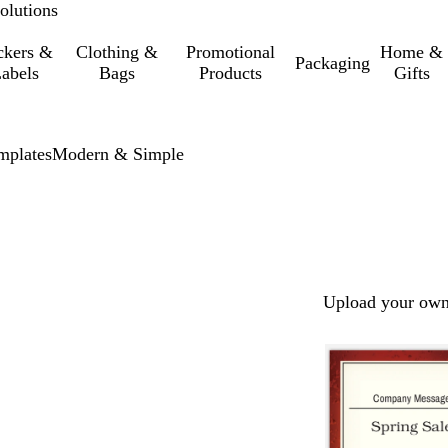
olutions
ckers &
Clothing &
Promotional
Home &
Packaging
abels
Bags
Products
Gifts
mplates
Modern & Simple
Upload your own