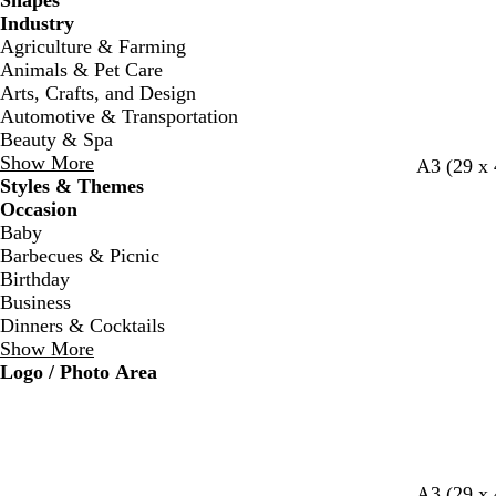
Shapes
Industry
Agriculture & Farming
Animals & Pet Care
Arts, Crafts, and Design
Automotive & Transportation
Beauty & Spa
Show More
c
w
w
A3 (29 x
Styles & Themes
r
h
h
Occasion
e
i
i
Baby
a
t
t
Barbecues & Picnic
m
e
e
Birthday
Business
Dinners & Cocktails
Show More
Logo / Photo Area
r
b
b
r
l
w
d
f
w
b
A3 (29 x