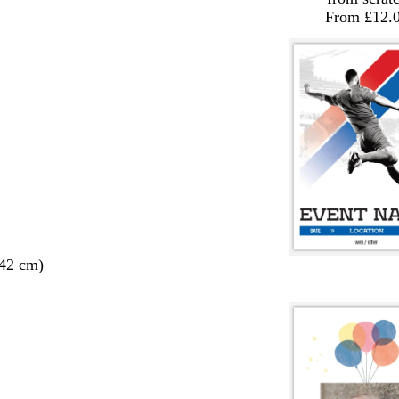
From £12.
 42 cm)