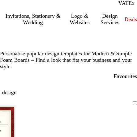
VAT
Inc.
Ex
Invitations, Stationery &
Logo &
Design
Deals
Wedding
Websites
Services
Personalise popular design templates for Modern & Simple
Foam Boards – Find a look that fits your business and your
style.
Favourites
 design