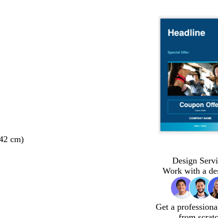
 42 cm)
Design Servi
Work with a de
Get a professiona
from scrat