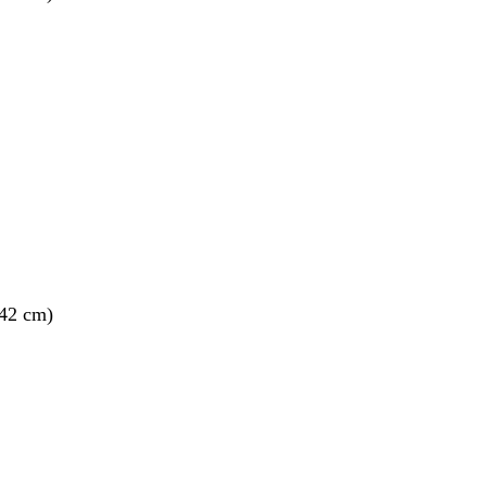
 42 cm)