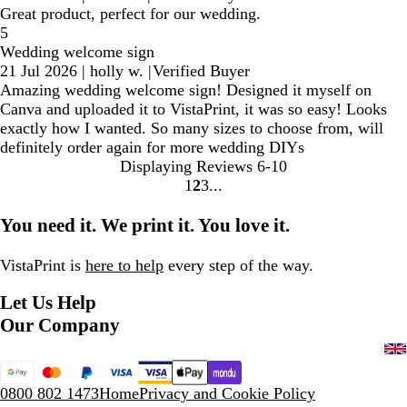
Great product, perfect for our wedding.
5
Wedding welcome sign
21 Jul 2026
|
holly w.
|
Verified Buyer
Amazing wedding welcome sign! Designed it myself on
Canva and uploaded it to VistaPrint, it was so easy! Looks
exactly how I wanted. So many sizes to choose from, will
definitely order again for more wedding DIYs
Displaying Reviews
6-10
1
2
3
Go
Go
Go
to
to
to
You need it. We print it. You love it.
page
page
page
VistaPrint is
here to help
every step of the way.
Let Us Help
Our Company
0800 802 1473
Home
Privacy and Cookie Policy