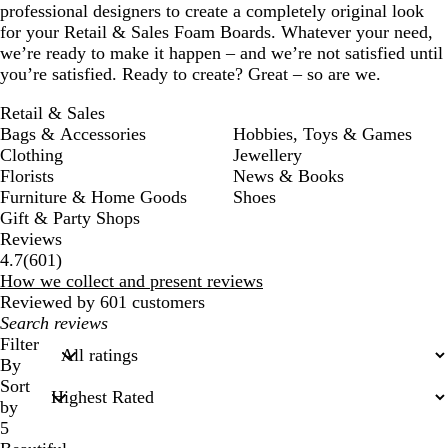
professional designers to create a completely original look
for your Retail & Sales Foam Boards. Whatever your need,
we’re ready to make it happen – and we’re not satisfied until
you’re satisfied. Ready to create? Great – so are we.
Retail & Sales
Bags & Accessories
Hobbies, Toys & Games
Clothing
Jewellery
Florists
News & Books
Furniture & Home Goods
Shoes
Gift & Party Shops
Reviews
601
4.7
(
601
)
reviews
How we collect and present reviews
Reviewed by 601 customers
My
search
Filter
inputs
By
Sort
by
5