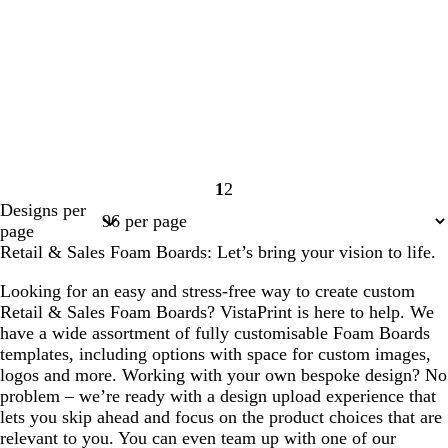
1
2
Page
Page
Designs per
1
2
page
Retail & Sales Foam Boards: Let’s bring your vision to life.
Looking for an easy and stress-free way to create custom
Retail & Sales Foam Boards? VistaPrint is here to help. We
have a wide assortment of fully customisable Foam Boards
templates, including options with space for custom images,
logos and more. Working with your own bespoke design? No
problem – we’re ready with a design upload experience that
lets you skip ahead and focus on the product choices that are
relevant to you. You can even team up with one of our