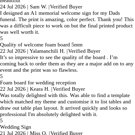
Beautiful
24 Jul 2026
|
Sam W.
|
Verified Buyer
I designed an A1 memorial welcome sign for my Dads
funeral. The print is amazing, color perfect. Thank you! This
was a difficult piece to work on but the final printed product
was well worth it.
5
Quality of welcome foam board 5mm
22 Jul 2026
|
Yalamanchili H.
|
Verified Buyer
It’s so impressive to see the quality of the board . I’m
coming back to order them as they are a major add on to any
event and the print was so flawless.
5
Foam board for wedding reception
22 Jul 2026
|
Keara H.
|
Verified Buyer
Was totally delighted with this. Was able to find a template
which matched my theme and customise it to list tables and
draw out table plan layout. It arrived quickly and looks so
professional I'm absolutely delighted with it.
5
Wedding Sign
21 Jul 2026
|
Miss O.
|
Verified Buyer