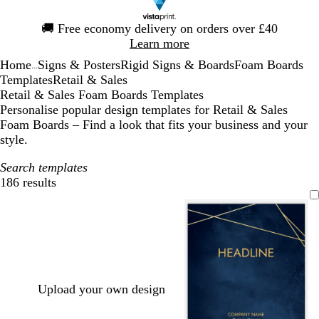
Slide
🚚
Free economy delivery on orders over £40
1
Learn more
of
Home
Signs & Posters
Rigid Signs & Boards
Foam Boards
1
...
Templates
Retail & Sales
Retail & Sales Foam Boards Templates
Personalise popular design templates for Retail & Sales
Foam Boards – Find a look that fits your business and your
style.
Search templates
186 results
Filters
Upload your own design