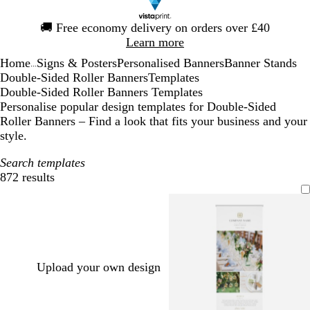
Slide
🚚
Free economy delivery on orders over £40
1
Learn more
of
Home
Signs & Posters
Personalised Banners
Banner Stands
1
...
Double-Sided Roller Banners
Templates
Double-Sided Roller Banners Templates
Personalise popular design templates for Double-Sided
Roller Banners – Find a look that fits your business and your
style.
Search templates
872 results
Filters
Upload your own design