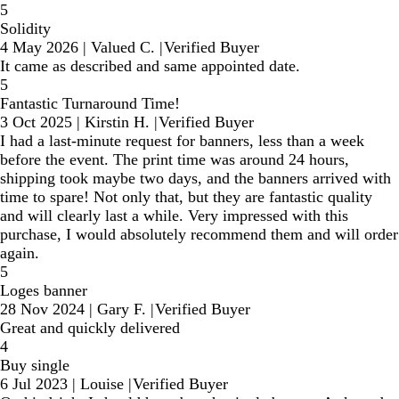
5
Solidity
4 May 2026
|
Valued C.
|
Verified Buyer
It came as described and same appointed date.
5
Fantastic Turnaround Time!
3 Oct 2025
|
Kirstin H.
|
Verified Buyer
I had a last-minute request for banners, less than a week
before the event. The print time was around 24 hours,
shipping took maybe two days, and the banners arrived with
time to spare! Not only that, but they are fantastic quality
and will clearly last a while. Very impressed with this
purchase, I would absolutely recommend them and will order
again.
5
Loges banner
28 Nov 2024
|
Gary F.
|
Verified Buyer
Great and quickly delivered
4
Buy single
6 Jul 2023
|
Louise
|
Verified Buyer