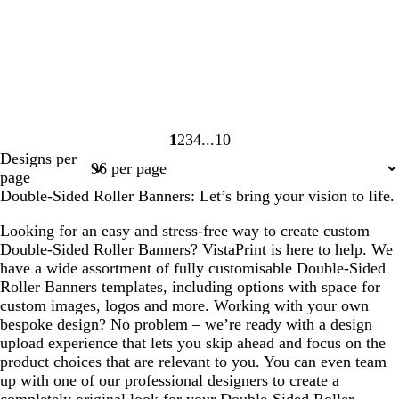
1
2
3
4
10
Page
Page
Page
Page
Page
Designs per
1
2
3
4
10
page
Double-Sided Roller Banners: Let’s bring your vision to life.
Looking for an easy and stress-free way to create custom
Double-Sided Roller Banners? VistaPrint is here to help. We
have a wide assortment of fully customisable Double-Sided
Roller Banners templates, including options with space for
custom images, logos and more. Working with your own
bespoke design? No problem – we’re ready with a design
upload experience that lets you skip ahead and focus on the
product choices that are relevant to you. You can even team
up with one of our professional designers to create a