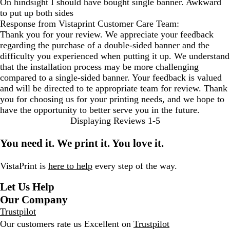
On hindsight I should have bought single banner. Awkward
to put up both sides
Response from Vistaprint Customer Care Team:
Thank you for your review. We appreciate your feedback
regarding the purchase of a double-sided banner and the
difficulty you experienced when putting it up. We understand
that the installation process may be more challenging
compared to a single-sided banner. Your feedback is valued
and will be directed to te appropriate team for review. Thank
you for choosing us for your printing needs, and we hope to
have the opportunity to better serve you in the future.
Displaying Reviews
1-5
You need it. We print it. You love it.
VistaPrint is
here to help
every step of the way.
Let Us Help
Our Company
Trustpilot
Our customers rate us Excellent on
Trustpilot