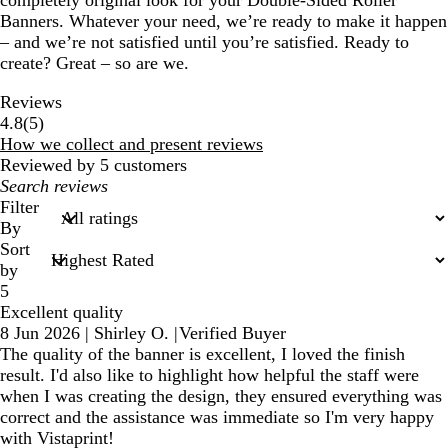
completely original look for your Double-Sided Roller
Banners. Whatever your need, we’re ready to make it happen
– and we’re not satisfied until you’re satisfied. Ready to
create? Great – so are we.
Reviews
5
4.8
(
5
)
reviews
How we collect and present reviews
Reviewed by 5 customers
My
search
Filter
inputs
By
Sort
by
5
Excellent quality
8 Jun 2026
|
Shirley O.
|
Verified Buyer
The quality of the banner is excellent, I loved the finish
result. I'd also like to highlight how helpful the staff were
when I was creating the design, they ensured everything was
correct and the assistance was immediate so I'm very happy
with Vistaprint!