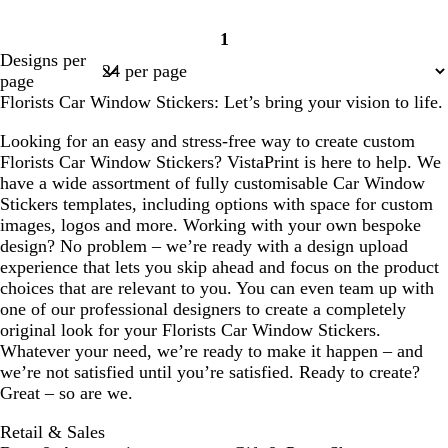
1
Page
Designs per
1
page
Florists Car Window Stickers: Let’s bring your vision to life.
Looking for an easy and stress-free way to create custom
Florists Car Window Stickers? VistaPrint is here to help. We
have a wide assortment of fully customisable Car Window
Stickers templates, including options with space for custom
images, logos and more. Working with your own bespoke
design? No problem – we’re ready with a design upload
experience that lets you skip ahead and focus on the product
choices that are relevant to you. You can even team up with
one of our professional designers to create a completely
original look for your Florists Car Window Stickers.
Whatever your need, we’re ready to make it happen – and
we’re not satisfied until you’re satisfied. Ready to create?
Great – so are we.
Retail & Sales