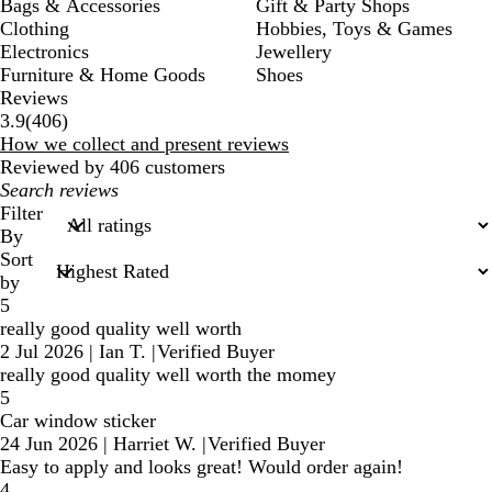
Bags & Accessories
Gift & Party Shops
Clothing
Hobbies, Toys & Games
Electronics
Jewellery
Furniture & Home Goods
Shoes
Reviews
406
3.9
(
406
)
reviews
How we collect and present reviews
Reviewed by 406 customers
My
search
Filter
inputs
By
Sort
by
5
really good quality well worth
2 Jul 2026
|
Ian T.
|
Verified Buyer
really good quality well worth the momey
5
Car window sticker
24 Jun 2026
|
Harriet W.
|
Verified Buyer
Easy to apply and looks great! Would order again!
4