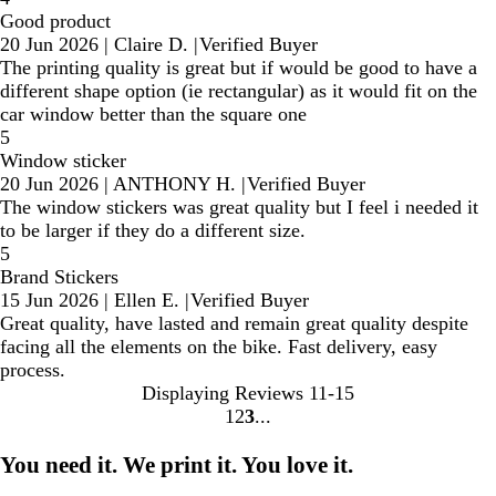
Good product
20 Jun 2026
|
Claire D.
|
Verified Buyer
The printing quality is great but if would be good to have a
different shape option (ie rectangular) as it would fit on the
car window better than the square one
5
Window sticker
20 Jun 2026
|
ANTHONY H.
|
Verified Buyer
The window stickers was great quality but I feel i needed it
to be larger if they do a different size.
5
Brand Stickers
15 Jun 2026
|
Ellen E.
|
Verified Buyer
Great quality, have lasted and remain great quality despite
facing all the elements on the bike. Fast delivery, easy
process.
Displaying Reviews
11-15
1
2
3
Go
Go
Go
to
to
to
You need it. We print it. You love it.
page
page
page