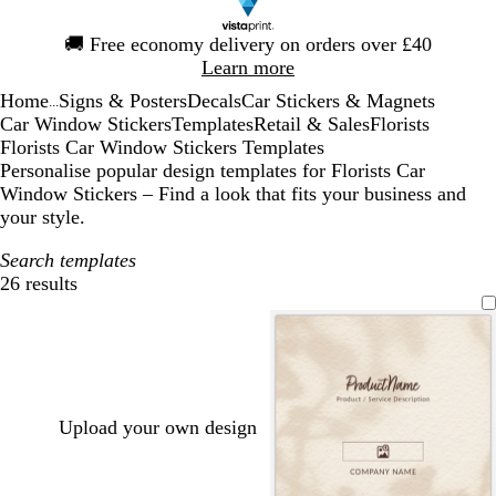
Slide
🚚
Free economy delivery on orders over £40
1
Learn more
of
Home
Signs & Posters
Decals
Car Stickers & Magnets
1
...
Car Window Stickers
Templates
Retail & Sales
Florists
Florists Car Window Stickers Templates
Personalise popular design templates for Florists Car
Window Stickers – Find a look that fits your business and
your style.
Search templates
26 results
Filters
Upload your own design