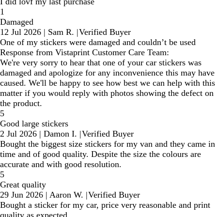
I did lovf my last purchase
1
Damaged
12 Jul 2026
|
Sam R.
|
Verified Buyer
One of my stickers were damaged and couldn’t be used
Response from Vistaprint Customer Care Team:
We're very sorry to hear that one of your car stickers was
damaged and apologize for any inconvenience this may have
caused. We'll be happy to see how best we can help with this
matter if you would reply with photos showing the defect on
the product.
5
Good large stickers
2 Jul 2026
|
Damon I.
|
Verified Buyer
Bought the biggest size stickers for my van and they came in
time and of good quality. Despite the size the colours are
accurate and with good resolution.
5
Great quality
29 Jun 2026
|
Aaron W.
|
Verified Buyer
Bought a sticker for my car, price very reasonable and print
quality as expected.