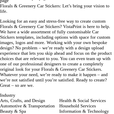
page
Florals & Greenery Car Stickers: Let’s bring your vision to
life.
Looking for an easy and stress-free way to create custom
Florals & Greenery Car Stickers? VistaPrint is here to help.
We have a wide assortment of fully customisable Car
Stickers templates, including options with space for custom
images, logos and more. Working with your own bespoke
design? No problem – we’re ready with a design upload
experience that lets you skip ahead and focus on the product
choices that are relevant to you. You can even team up with
one of our professional designers to create a completely
original look for your Florals & Greenery Car Stickers.
Whatever your need, we’re ready to make it happen – and
we’re not satisfied until you’re satisfied. Ready to create?
Great – so are we.
Industry
Arts, Crafts, and Design
Health & Social Services
Automotive & Transportation
Household Services
Beauty & Spa
Information & Technology