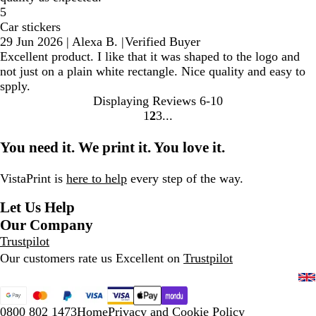
5
Car stickers
29 Jun 2026
|
Alexa B.
|
Verified Buyer
Excellent product. I like that it was shaped to the logo and
not just on a plain white rectangle. Nice quality and easy to
spply.
Displaying Reviews
6-10
1
2
3
Go
Go
Go
to
to
to
You need it. We print it. You love it.
page
page
page
VistaPrint is
here to help
every step of the way.
Let Us Help
Our Company
Trustpilot
Our customers rate us Excellent on
Trustpilot
0800 802 1473
Home
Privacy and Cookie Policy