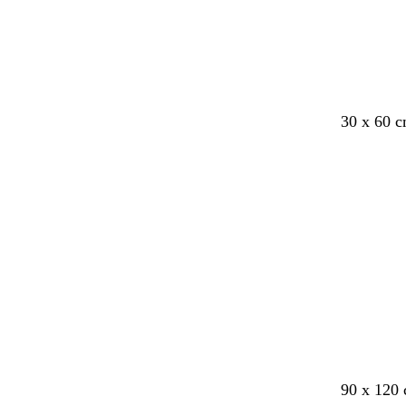
e
e
e
e
n
n
30 x 60 
c
l
c
c
t
90 x 120