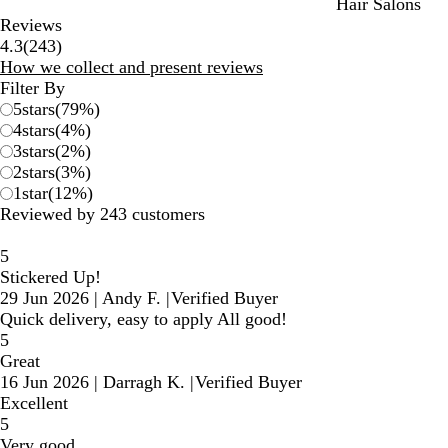
Hair Salons
Reviews
243
4.3
(
243
)
reviews
How we collect and present reviews
Filter By
5
stars
(
79
%)
4
stars
(
4
%)
3
stars
(
2
%)
2
stars
(
3
%)
1
star
(
12
%)
Reviewed by 243 customers
5
Stickered Up!
29 Jun 2026
|
Andy F.
|
Verified Buyer
Quick delivery, easy to apply All good!
5
Great
16 Jun 2026
|
Darragh K.
|
Verified Buyer
Excellent
5
Very good