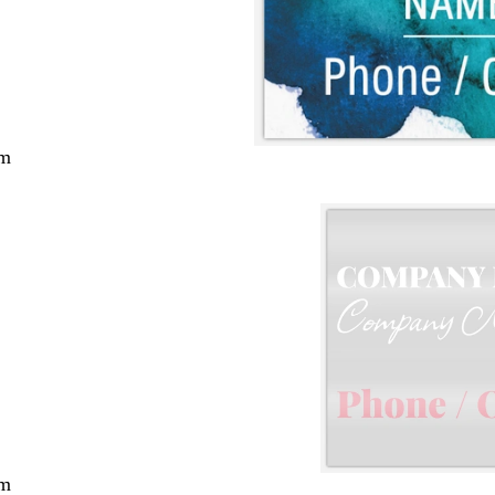
cm
cm