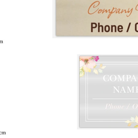
cm
 cm