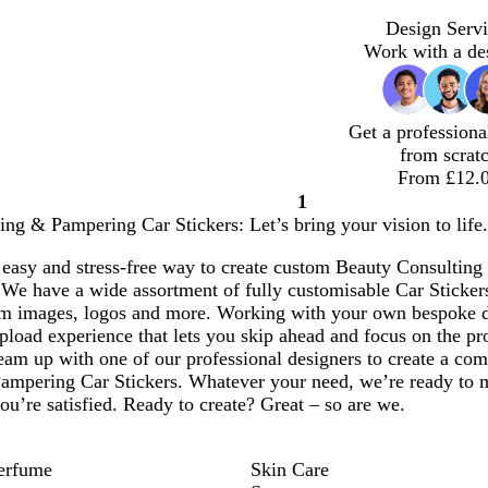
Design Servi
Work with a de
Get a professiona
from scrat
From £12.
1
Page
ng & Pampering Car Stickers: Let’s bring your vision to life.
1
 easy and stress-free way to create custom Beauty Consulting
. We have a wide assortment of fully customisable Car Sticker
om images, logos and more. Working with your own bespoke 
pload experience that lets you skip ahead and focus on the pro
am up with one of our professional designers to create a com
ampering Car Stickers. Whatever your need, we’re ready to m
 you’re satisfied. Ready to create? Great – so are we.
erfume
Skin Care