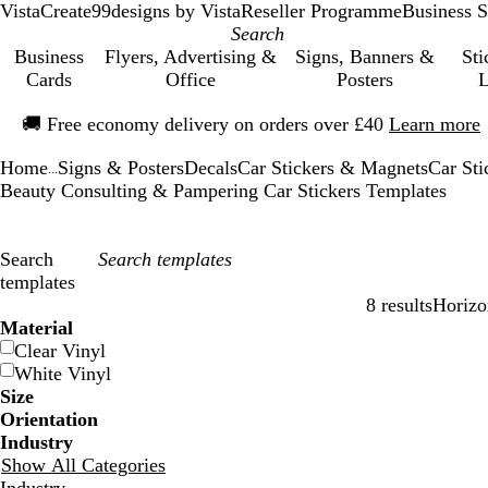
VistaCreate
99designs by Vista
Reseller Programme
Business S
Business
Flyers, Advertising &
Signs, Banners &
Sti
Cards
Office
Posters
L
Slide
🚚
Free economy delivery on orders over £40
Learn more
1
of
Home
Signs & Posters
Decals
Car Stickers & Magnets
Car Sti
1
...
Beauty Consulting & Pampering Car Stickers Templates
Search
templates
8 results
Horizo
Filters
Material
Clear Vinyl
White Vinyl
Size
Orientation
Industry
Show All Categories