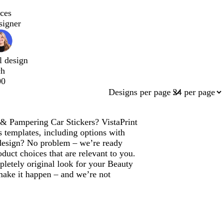
ces
signer
l design
ch
00
Designs per page
 & Pampering Car Stickers? VistaPrint
s templates, including options with
design? No problem – we’re ready
duct choices that are relevant to you.
pletely original look for your Beauty
ake it happen – and we’re not