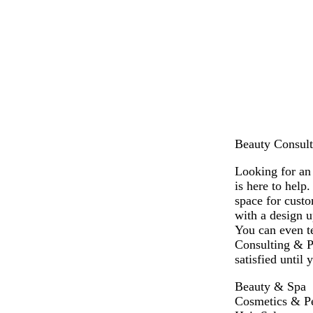
r
i
r
r
a
e
g
e
e
n
a
h
a
a
m
t
m
m
g
r
e
y
Beauty Consulti
Looking for an
is here to help
space for cust
with a design u
You can even te
Consulting & P
satisfied until
Beauty & Spa
Cosmetics & P