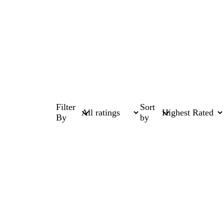
Filter
Sort
By
by