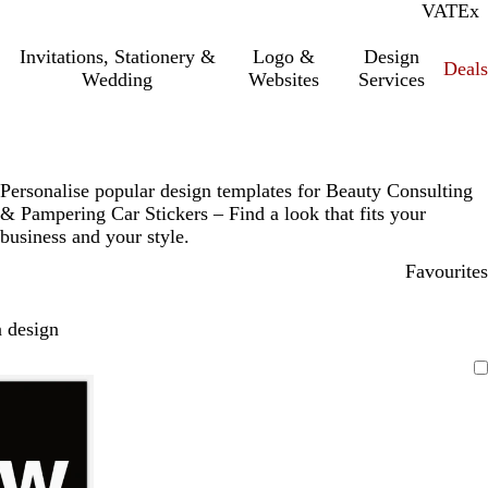
VAT
Inc.
Ex
Invitations, Stationery &
Logo &
Design
Deals
Wedding
Websites
Services
Personalise popular design templates for Beauty Consulting
& Pampering Car Stickers – Find a look that fits your
business and your style.
Favourites
 design