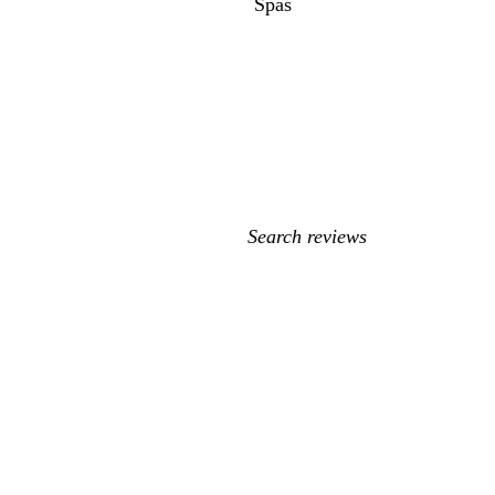
Spas
My
search
inputs