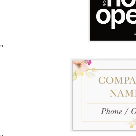
cm
cm