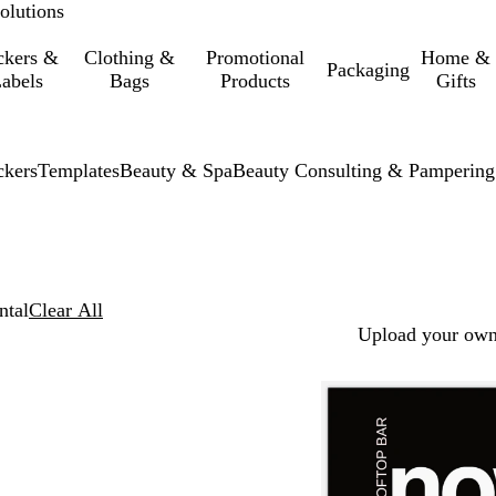
olutions
ckers &
Clothing &
Promotional
Home &
Packaging
abels
Bags
Products
Gifts
ckers
Templates
Beauty & Spa
Beauty Consulting & Pampering
ntal
Clear All
Upload your own