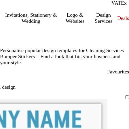
VAT
Inc.
Ex
Invitations, Stationery &
Logo &
Design
Deals
Wedding
Websites
Services
Personalise popular design templates for Cleaning Services
Bumper Stickers – Find a look that fits your business and
your style.
Favourites
 design