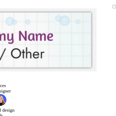
ces
signer
l design
ch