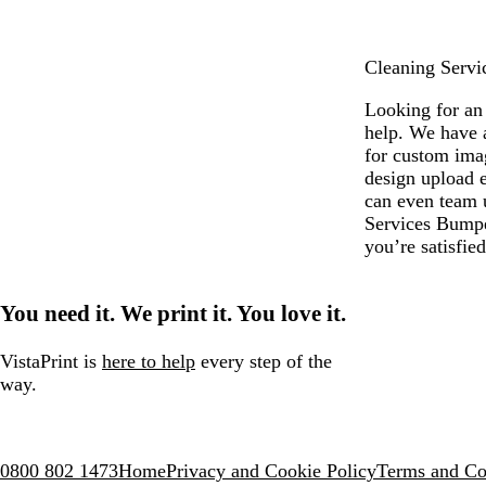
e
Cleaning Servic
Looking for an 
help. We have 
for custom ima
design upload e
can even team u
Services Bumper
you’re satisfie
You need it. We print it. You love it.
VistaPrint is
here to help
every step of the
way.
0800 802 1473
Home
Privacy and Cookie Policy
Terms and Co