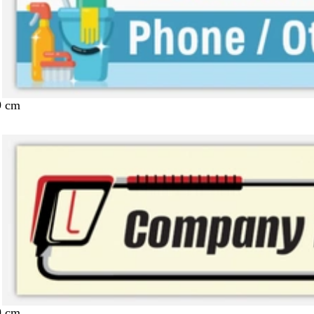
9 cm
9 cm