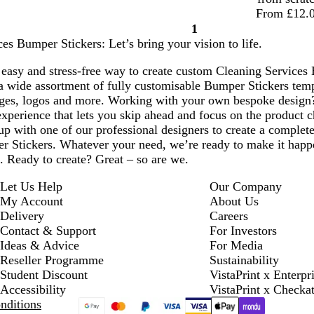
From £12.
1
Page
es Bumper Stickers: Let’s bring your vision to life.
1
easy and stress-free way to create custom Cleaning Services 
a wide assortment of fully customisable Bumper Stickers temp
ges, logos and more. Working with your own bespoke design
xperience that lets you skip ahead and focus on the product c
p with one of our professional designers to create a complete
 Stickers. Whatever your need, we’re ready to make it happen
d. Ready to create? Great – so are we.
Let Us Help
Our Company
My Account
About Us
Delivery
Careers
Contact & Support
For Investors
Ideas & Advice
For Media
Reseller Programme
Sustainability
Student Discount
VistaPrint x Enterpr
Accessibility
VistaPrint x Checka
nditions