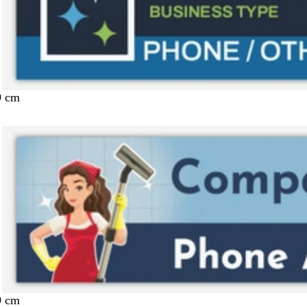
9 cm
9 cm