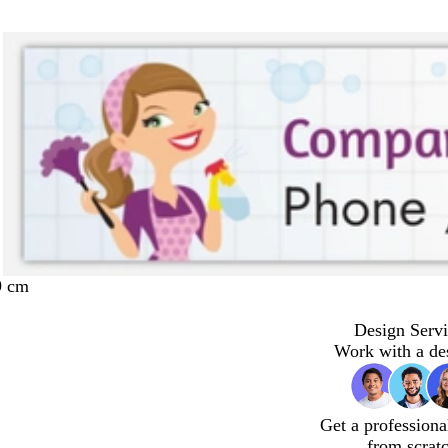
9 cm
Design Servi
Work with a de
Get a professiona
from scrat