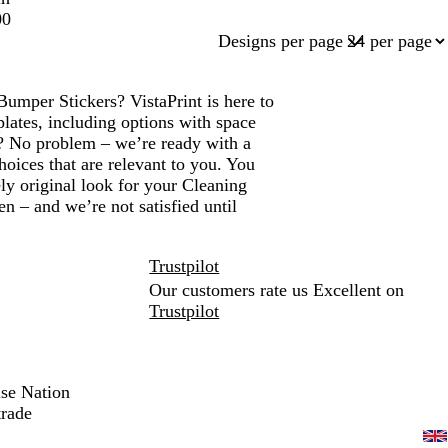
00
Designs per page
Bumper Stickers? VistaPrint is here to
lates, including options with space
? No problem – we’re ready with a
hoices that are relevant to you. You
ly original look for your Cleaning
 – and we’re not satisfied until
Trustpilot
Our customers rate us Excellent on
Trustpilot
ise Nation
trade