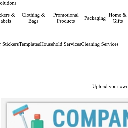
olutions
ckers &
Clothing &
Promotional
Home &
Packaging
abels
Bags
Products
Gifts
 Stickers
Templates
Household Services
Cleaning Services
Upload your own