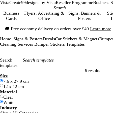
VistaCreate
99designs by Vista
Reseller Programme
Business S
Business
Flyers, Advertising &
Signs, Banners &
Sti
Cards
Office
Posters
L
Slide
🚚
Free economy delivery on orders over £40
Learn more
1
of
Home
Signs & Posters
Decals
Car Stickers & Magnets
Bumper
1
...
Cleaning Services Bumper Stickers Templates
Search
templates
6 results
Filters
Size
7.6 x 27.9 cm
12 x 12 cm
Material
Clear
White
Industry