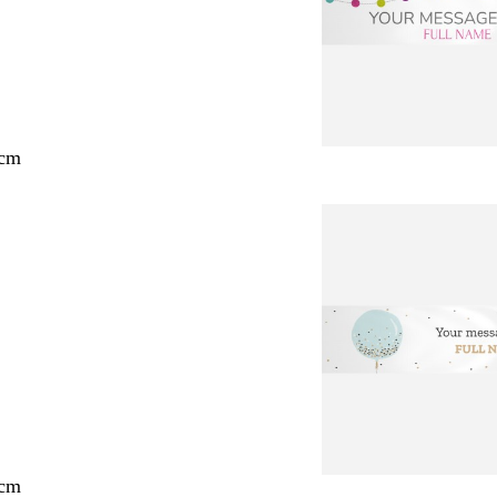
 cm
 cm