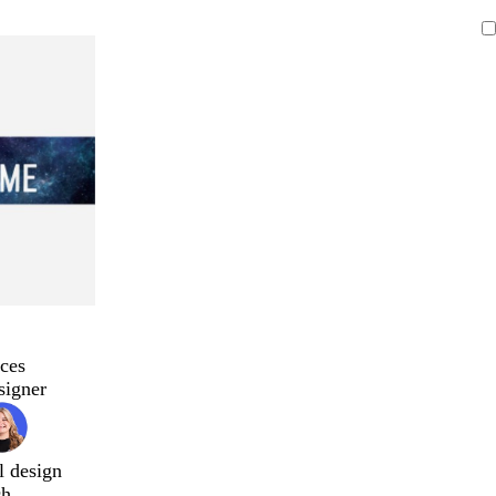
ces
signer
l design
ch