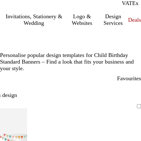
VAT
Inc.
Ex
Invitations, Stationery &
Logo &
Design
Deals
Wedding
Websites
Services
Personalise popular design templates for Child Birthday
Standard Banners – Find a look that fits your business and
your style.
Favourites
 design