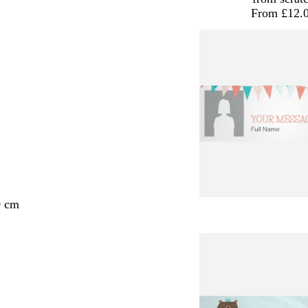
From £12.
0 cm