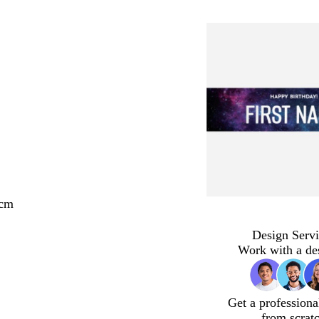
 cm
Design Servi
Work with a de
Get a professiona
from scrat