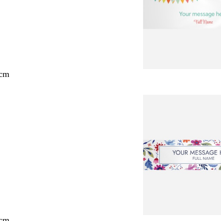
 cm
 cm