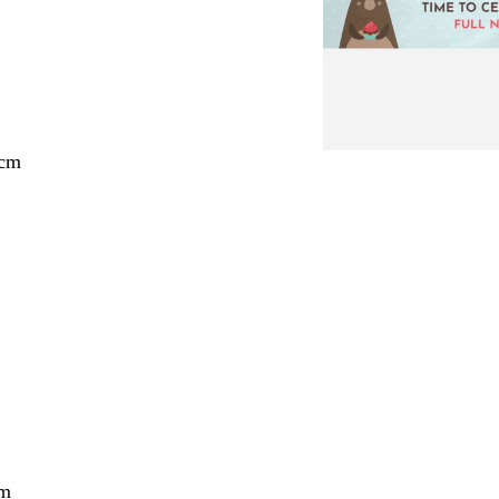
 cm
cm