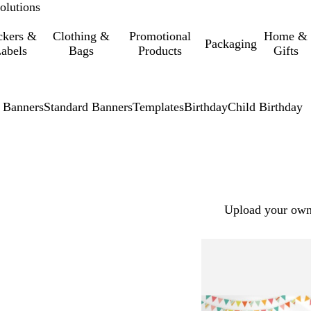
olutions
ckers &
Clothing &
Promotional
Home &
Packaging
abels
Bags
Products
Gifts
 Banners
Standard Banners
Templates
Birthday
Child Birthday
Upload your own