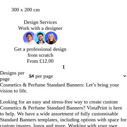
i
a
e
a
m
l
b
c
m
t
300 x 200 cm
g
r
a
n
a
i
l
r
a
u
h
k
f
u
g
a
e
u
r
t
g
o
Design Services
v
h
c
a
v
q
p
r
a
Work with a designer
e
t
k
m
e
u
i
e
m
g
o
n
y
g
r
i
k
r
Get a professional design
e
s
e
from scratch
y
e
e
From £12.00
n
1
Page
Designs per
1
page
Cosmetics & Perfume Standard Banners: Let’s bring your
vision to life.
Looking for an easy and stress-free way to create custom
Cosmetics & Perfume Standard Banners? VistaPrint is here
to help. We have a wide assortment of fully customisable
Standard Banners templates, including options with space for
custom images, logos and more. Working with your own