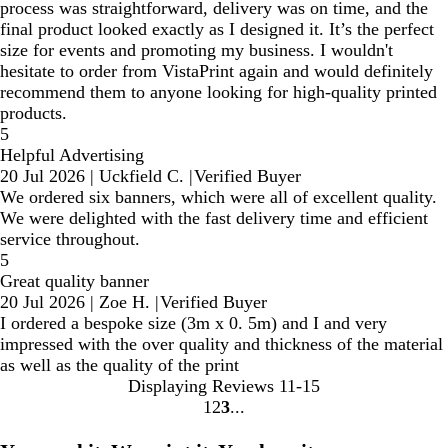
process was straightforward, delivery was on time, and the
final product looked exactly as I designed it. It’s the perfect
size for events and promoting my business. I wouldn't
hesitate to order from VistaPrint again and would definitely
recommend them to anyone looking for high-quality printed
products.
5
Helpful Advertising
20 Jul 2026
|
Uckfield C.
|
Verified Buyer
We ordered six banners, which were all of excellent quality.
We were delighted with the fast delivery time and efficient
service throughout.
5
Great quality banner
20 Jul 2026
|
Zoe H.
|
Verified Buyer
I ordered a bespoke size (3m x 0. 5m) and I and very
impressed with the over quality and thickness of the material
as well as the quality of the print
Displaying Reviews
11-15
1
2
3
Go
Go
Go
to
to
to