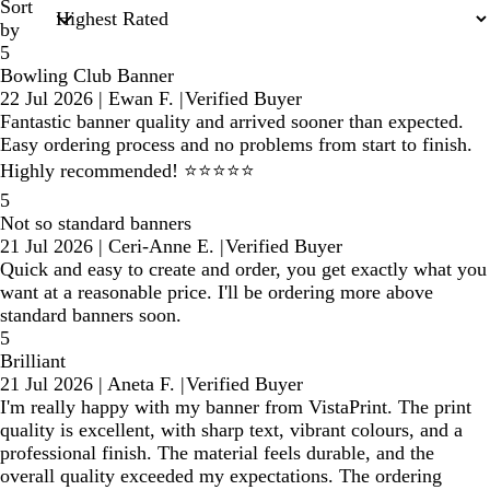
Sort
by
5
Bowling Club Banner
22 Jul 2026
|
Ewan F.
|
Verified Buyer
Fantastic banner quality and arrived sooner than expected.
Easy ordering process and no problems from start to finish.
Highly recommended! ⭐⭐⭐⭐⭐
5
Not so standard banners
21 Jul 2026
|
Ceri-Anne E.
|
Verified Buyer
Quick and easy to create and order, you get exactly what you
want at a reasonable price. I'll be ordering more above
standard banners soon.
5
Brilliant
21 Jul 2026
|
Aneta F.
|
Verified Buyer
I'm really happy with my banner from VistaPrint. The print
quality is excellent, with sharp text, vibrant colours, and a
professional finish. The material feels durable, and the
overall quality exceeded my expectations. The ordering