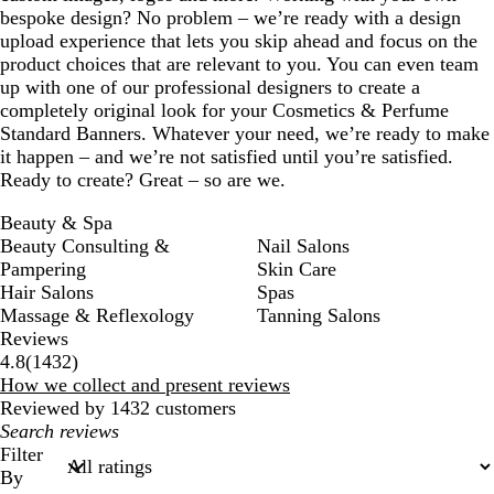
bespoke design? No problem – we’re ready with a design
upload experience that lets you skip ahead and focus on the
product choices that are relevant to you. You can even team
up with one of our professional designers to create a
completely original look for your Cosmetics & Perfume
Standard Banners. Whatever your need, we’re ready to make
it happen – and we’re not satisfied until you’re satisfied.
Ready to create? Great – so are we.
Beauty & Spa
Beauty Consulting &
Nail Salons
Pampering
Skin Care
Hair Salons
Spas
Massage & Reflexology
Tanning Salons
Reviews
1432
4.8
(
1432
)
reviews
How we collect and present reviews
Reviewed by 1432 customers
My
search
Filter
inputs
By