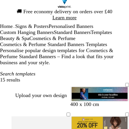
Slide
🚚
Free economy delivery on orders over £40
1
Learn more
of
Home
Signs & Posters
Personalised Banners
1
...
Custom Hanging Banners
Standard Banners
Templates
Beauty & Spa
Cosmetics & Perfume
Cosmetics & Perfume Standard Banners Templates
Personalise popular design templates for Cosmetics &
Perfume Standard Banners – Find a look that fits your
business and your style.
Search templates
15 results
Filters
Upload your own design
s
m
o
400 x 100 cm
t
a
l
e
u
i
e
v
v
l
e
e