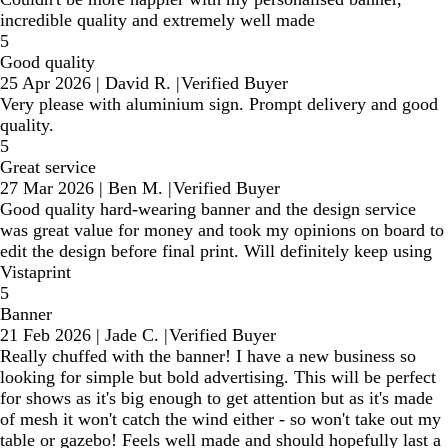
incredible quality and extremely well made
5
Good quality
25 Apr 2026
|
David R.
|
Verified Buyer
Very please with aluminium sign. Prompt delivery and good
quality.
5
Great service
27 Mar 2026
|
Ben M.
|
Verified Buyer
Good quality hard-wearing banner and the design service
was great value for money and took my opinions on board to
edit the design before final print. Will definitely keep using
Vistaprint
5
Banner
21 Feb 2026
|
Jade C.
|
Verified Buyer
Really chuffed with the banner! I have a new business so
looking for simple but bold advertising. This will be perfect
for shows as it's big enough to get attention but as it's made
of mesh it won't catch the wind either - so won't take out my
table or gazebo! Feels well made and should hopefully last a