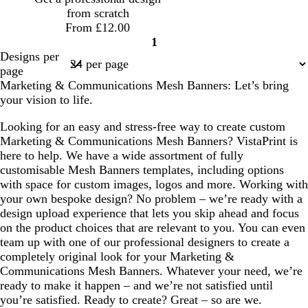
a
from scratch
From £12.00
1
Page
Designs per
1
page
Marketing & Communications Mesh Banners: Let’s bring
your vision to life.
Looking for an easy and stress-free way to create custom
Marketing & Communications Mesh Banners? VistaPrint is
here to help. We have a wide assortment of fully
customisable Mesh Banners templates, including options
with space for custom images, logos and more. Working with
your own bespoke design? No problem – we’re ready with a
design upload experience that lets you skip ahead and focus
on the product choices that are relevant to you. You can even
team up with one of our professional designers to create a
completely original look for your Marketing &
Communications Mesh Banners. Whatever your need, we’re
ready to make it happen – and we’re not satisfied until
you’re satisfied. Ready to create? Great – so are we.