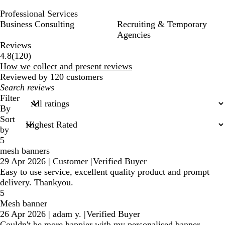
Professional Services
Business Consulting
Recruiting & Temporary
Agencies
Reviews
120
4.8
(
120
)
reviews
How we collect and present reviews
Reviewed by 120 customers
My
search
Filter
inputs
By
Sort
by
5
mesh banners
29 Apr 2026
|
Customer
|
Verified Buyer
Easy to use service, excellent quality product and prompt
delivery. Thankyou.
5
Mesh banner
26 Apr 2026
|
adam y.
|
Verified Buyer
Couldn't be more happier with my personalised banner,