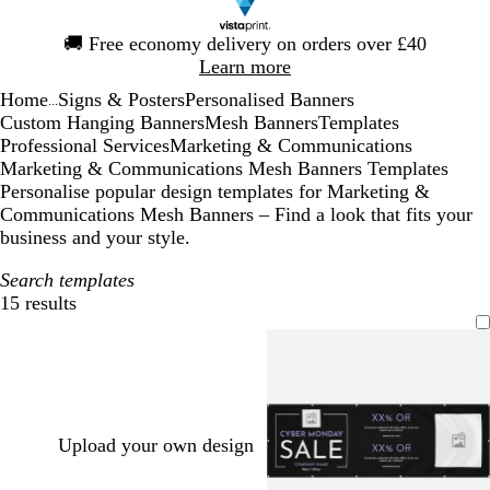
Slide
🚚
Free economy delivery on orders over £40
1
Learn more
of
Home
Signs & Posters
Personalised Banners
1
...
Custom Hanging Banners
Mesh Banners
Templates
Professional Services
Marketing & Communications
Marketing & Communications Mesh Banners Templates
Personalise popular design templates for Marketing &
Communications Mesh Banners – Find a look that fits your
business and your style.
Search templates
15 results
Filters
Upload your own design