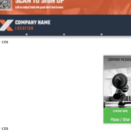
0 cm
0 cm