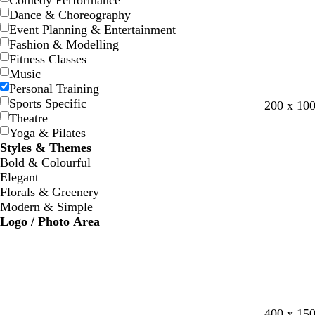
Comedy Performance
Dance & Choreography
Event Planning & Entertainment
Fashion & Modelling
Fitness Classes
Music
Personal Training
Sports Specific
l
l
l
s
200 x 10
Theatre
i
i
i
t
Yoga & Pilates
g
g
l
e
Styles & Themes
h
h
a
e
Bold & Colourful
t
t
c
l
Elegant
g
g
Florals & Greenery
r
r
Modern & Simple
e
e
Logo / Photo Area
y
y
l
l
l
400 x 15