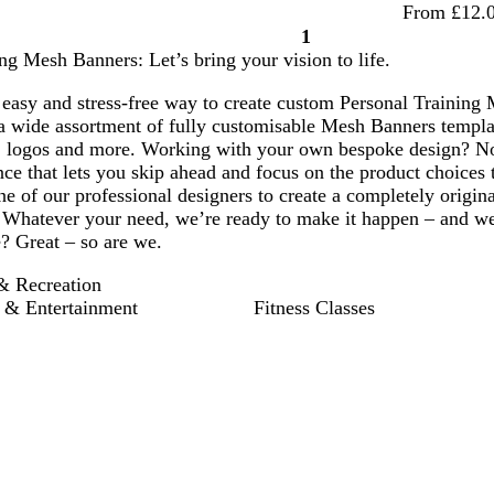
From £12.
1
Page
ng Mesh Banners: Let’s bring your vision to life.
1
easy and stress-free way to create custom Personal Training 
a wide assortment of fully customisable Mesh Banners templat
 logos and more. Working with your own bespoke design? No
ce that lets you skip ahead and focus on the product choices 
e of our professional designers to create a completely origin
hatever your need, we’re ready to make it happen – and we’re
? Great – so are we.
& Recreation
 & Entertainment
Fitness Classes