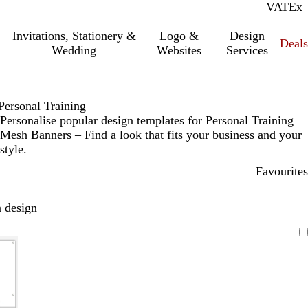
VAT
Inc.
Ex
Invitations, Stationery &
Logo &
Design
Deals
Wedding
Websites
Services
Personal Training
Personalise popular design templates for Personal Training
Mesh Banners – Find a look that fits your business and your
style.
Favourites
 design