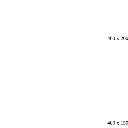
400 x 20
b
b
d
w
400 x 15