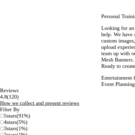
Personal Traini
Looking for an 
help. We have 
custom images,
upload experien
team up with on
Mesh Banners. W
Ready to create
Entertainment 
Event Planning
Reviews
120
4.8
(
120
)
reviews
How we collect and present reviews
Filter By
5
stars
(
91
%)
4
stars
(
5
%)
3
stars
(
1
%)
2
stars
(
1
%)