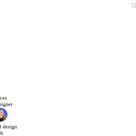
ces
signer
l design
ch