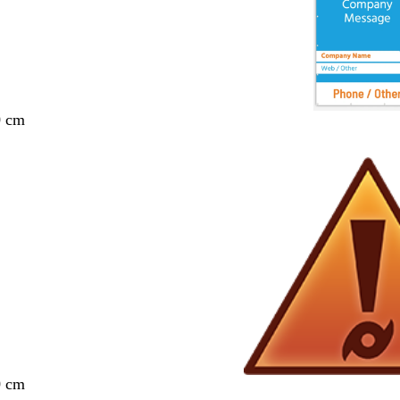
0 cm
0 cm