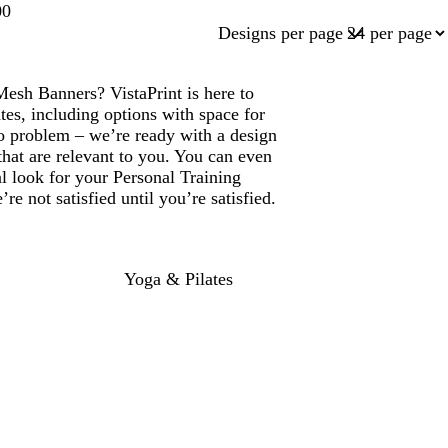
00
Designs per page
Mesh Banners? VistaPrint is here to
es, including options with space for
 problem – we’re ready with a design
that are relevant to you. You can even
al look for your Personal Training
 not satisfied until you’re satisfied.
Yoga & Pilates