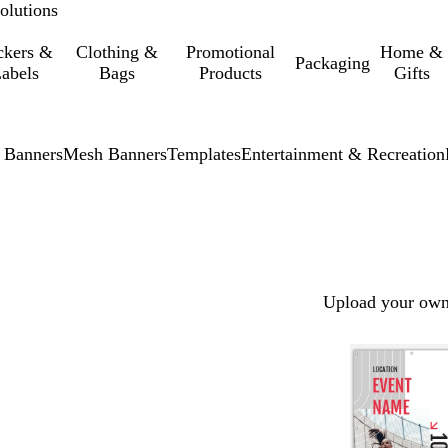
olutions
ckers &
Clothing &
Promotional
Home &
Packaging
abels
Bags
Products
Gifts
 Banners
Mesh Banners
Templates
Entertainment & Recreation
Upload your own