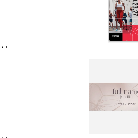
0 cm
0 cm