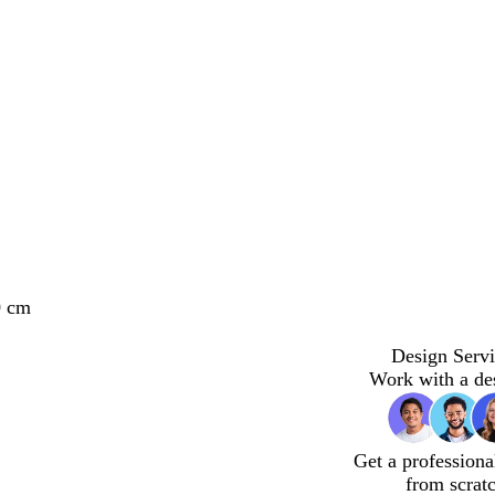
0 cm
Design Servi
Work with a de
Get a professiona
from scrat