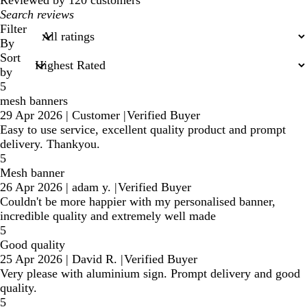
Reviewed by 120 customers
My
search
Filter
inputs
By
Sort
by
5
mesh banners
29 Apr 2026
|
Customer
|
Verified Buyer
Easy to use service, excellent quality product and prompt
delivery. Thankyou.
5
Mesh banner
26 Apr 2026
|
adam y.
|
Verified Buyer
Couldn't be more happier with my personalised banner,
incredible quality and extremely well made
5
Good quality
25 Apr 2026
|
David R.
|
Verified Buyer
Very please with aluminium sign. Prompt delivery and good
quality.
5