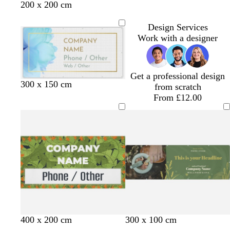
f
k
h
a
d
e
200 x 200 cm
o
g
t
m
l
a
r
b
Design Services
m
e
l
Work with a designer
g
y
u
r
e
e
Get a professional design
e
l
l
300 x 150 cm
from scratch
n
i
i
From £12.00
g
g
h
h
t
t
b
b
l
l
u
u
e
e
o
o
o
o
o
o
c
d
t
400 x 200 cm
300 x 100 cm
l
l
l
l
l
l
r
a
a