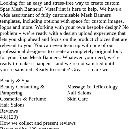
Looking for an easy and stress-free way to create custom
Spas Mesh Banners? VistaPrint is here to help. We have a
wide assortment of fully customisable Mesh Banners
templates, including options with space for custom images,
logos and more. Working with your own bespoke design? No
problem – we’re ready with a design upload experience that
lets you skip ahead and focus on the product choices that are
relevant to you. You can even team up with one of our
professional designers to create a completely original look
for your Spas Mesh Banners. Whatever your need, we’re
ready to make it happen – and we’re not satisfied until
you’re satisfied. Ready to create? Great – so are we.
Beauty & Spa
Beauty Consulting &
Massage & Reflexology
Pampering
Nail Salons
Cosmetics & Perfume
Skin Care
Hair Salons
Reviews
120
4.8
(
120
)
reviews
How we collect and present reviews