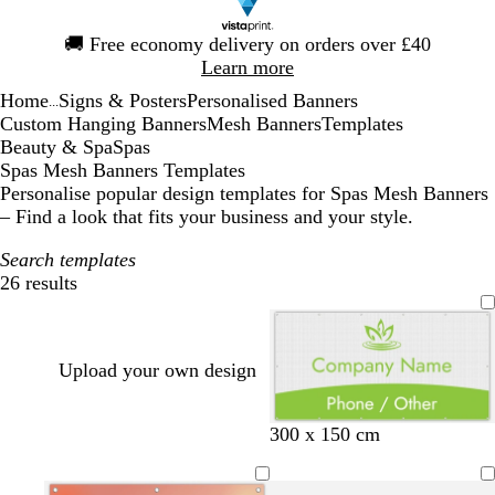
Slide
🚚
Free economy delivery on orders over £40
1
Learn more
of
Home
Signs & Posters
Personalised Banners
1
...
Custom Hanging Banners
Mesh Banners
Templates
Beauty & Spa
Spas
Spas Mesh Banners Templates
Personalise popular design templates for Spas Mesh Banners
– Find a look that fits your business and your style.
Search templates
26 results
Filters
Upload your own design
o
l
l
t
300 x 150 cm
l
i
i
a
i
g
l
n