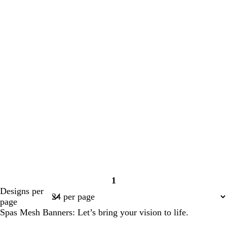
1
Page
Designs per
1
page
Spas Mesh Banners: Let’s bring your vision to life.