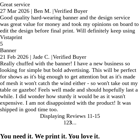
Great service
27 Mar 2026
|
Ben M.
|
Verified Buyer
Good quality hard-wearing banner and the design service
was great value for money and took my opinions on board to
edit the design before final print. Will definitely keep using
Vistaprint
5
Banner
21 Feb 2026
|
Jade C.
|
Verified Buyer
Really chuffed with the banner! I have a new business so
looking for simple but bold advertising. This will be perfect
for shows as it's big enough to get attention but as it's made
of mesh it won't catch the wind either - so won't take out my
table or gazebo! Feels well made and should hopefully last a
while. I did wonder how sturdy it would be as it wasn't
expensive. I am not disappointed with the product! It was
shipped in good time too.
Displaying Reviews
11-15
1
2
3
Go
Go
Go
to
to
to
You need it. We print it. You love it.
page
page
page