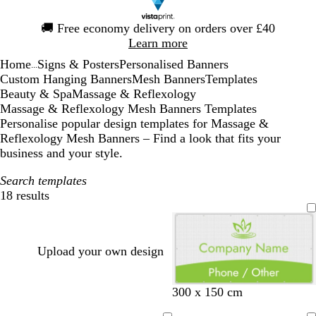
Slide
🚚
Free economy delivery on orders over £40
1
Learn more
of
Home
Signs & Posters
Personalised Banners
1
...
Custom Hanging Banners
Mesh Banners
Templates
Beauty & Spa
Massage & Reflexology
Massage & Reflexology Mesh Banners Templates
Personalise popular design templates for Massage &
Reflexology Mesh Banners – Find a look that fits your
business and your style.
Search templates
18 results
Filters
Upload your own design
o
l
l
t
300 x 150 cm
l
i
i
a