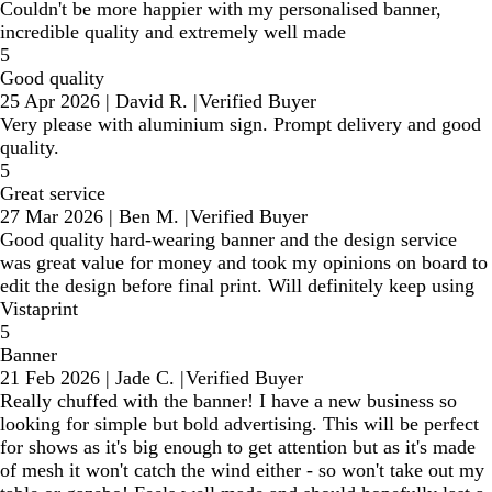
Couldn't be more happier with my personalised banner,
incredible quality and extremely well made
5
Good quality
25 Apr 2026
|
David R.
|
Verified Buyer
Very please with aluminium sign. Prompt delivery and good
quality.
5
Great service
27 Mar 2026
|
Ben M.
|
Verified Buyer
Good quality hard-wearing banner and the design service
was great value for money and took my opinions on board to
edit the design before final print. Will definitely keep using
Vistaprint
5
Banner
21 Feb 2026
|
Jade C.
|
Verified Buyer
Really chuffed with the banner! I have a new business so
looking for simple but bold advertising. This will be perfect
for shows as it's big enough to get attention but as it's made
of mesh it won't catch the wind either - so won't take out my