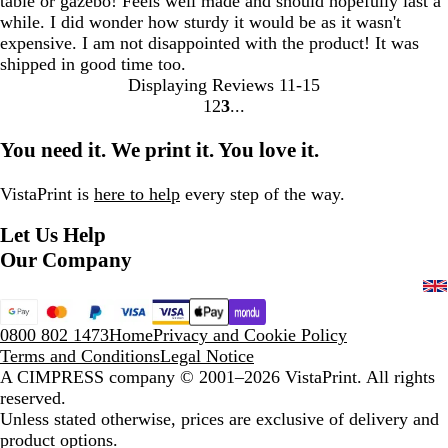
table or gazebo! Feels well made and should hopefully last a
while. I did wonder how sturdy it would be as it wasn't
expensive. I am not disappointed with the product! It was
shipped in good time too.
Displaying Reviews
11-15
1
2
3
Go
Go
Go
to
to
to
You need it. We print it. You love it.
page
page
page
VistaPrint is
here to help
every step of the way.
Let Us Help
Our Company
0800 802 1473
Home
Privacy and Cookie Policy
Terms and Conditions
Legal Notice
A CIMPRESS company
© 2001–2026 VistaPrint. All rights
reserved.
Unless stated otherwise, prices are exclusive of delivery and
product options.