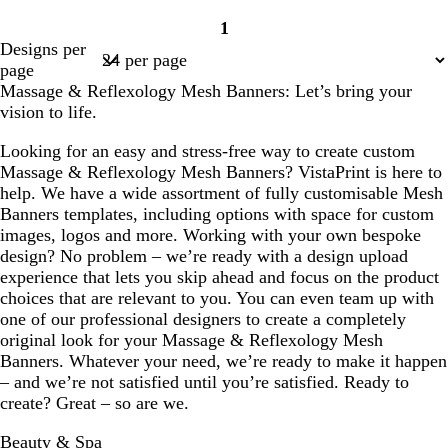
r
r
i
1
e
e
g
Page
Designs per
a
a
h
1
page
m
m
t
Massage & Reflexology Mesh Banners: Let’s bring your
p
vision to life.
i
n
Looking for an easy and stress-free way to create custom
k
Massage & Reflexology Mesh Banners? VistaPrint is here to
help. We have a wide assortment of fully customisable Mesh
Banners templates, including options with space for custom
images, logos and more. Working with your own bespoke
design? No problem – we’re ready with a design upload
experience that lets you skip ahead and focus on the product
choices that are relevant to you. You can even team up with
one of our professional designers to create a completely
original look for your Massage & Reflexology Mesh
Banners. Whatever your need, we’re ready to make it happen
– and we’re not satisfied until you’re satisfied. Ready to
create? Great – so are we.
Beauty & Spa