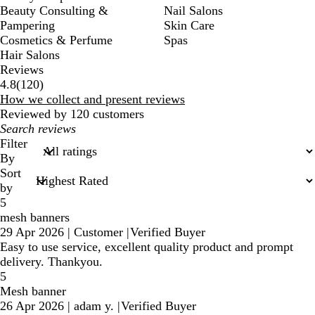
Beauty Consulting &
Nail Salons
Pampering
Skin Care
Cosmetics & Perfume
Spas
Hair Salons
Reviews
120
4.8
(
120
)
reviews
How we collect and present reviews
Reviewed by 120 customers
My
search
Filter
inputs
By
Sort
by
5
mesh banners
29 Apr 2026
|
Customer
|
Verified Buyer
Easy to use service, excellent quality product and prompt
delivery. Thankyou.
5
Mesh banner
26 Apr 2026
|
adam y.
|
Verified Buyer