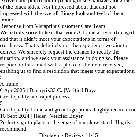
Arrived and pulled out of packing to see damage along one
of the black sides. Not impressed about that and not
impressed with the overall flimsy look and feel of the a
frame.
Response from Vistaprint Customer Care Team:
We're truly sorry to hear that your A-frame arrived damaged
and that it didn’t meet your expectations in terms of
sturdiness. That’s definitely not the experience we aim to
deliver. We sincerely request the chance to rectify the
situation, and we seek your assistance in doing so. Please
respond to this email with a photo of the item received,
enabling us to find a resolution that meets your expectations.
5
A frame
6 Apr 2025
|
Dannyrix33 C.
|
Verified Buyer
Great quality and rapid process
5
Good quality frame and great logo prints. Highly recommend
16 Sept 2024
|
Helen
|
Verified Buyer
Perfect sign to place at the edge of our show stand. Highly
recommend
Displaying Reviews
11-15