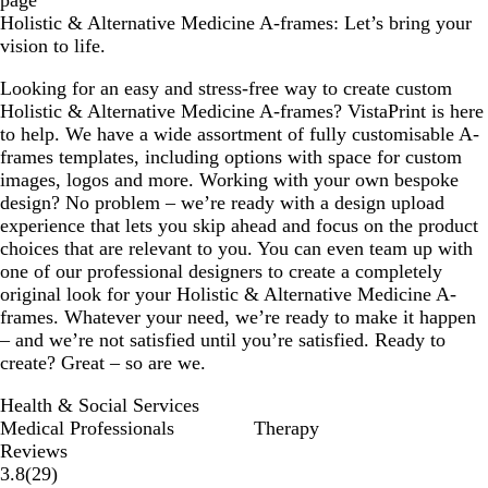
page
Holistic & Alternative Medicine A-frames: Let’s bring your
vision to life.
Looking for an easy and stress-free way to create custom
Holistic & Alternative Medicine A-frames? VistaPrint is here
to help. We have a wide assortment of fully customisable A-
frames templates, including options with space for custom
images, logos and more. Working with your own bespoke
design? No problem – we’re ready with a design upload
experience that lets you skip ahead and focus on the product
choices that are relevant to you. You can even team up with
one of our professional designers to create a completely
original look for your Holistic & Alternative Medicine A-
frames. Whatever your need, we’re ready to make it happen
– and we’re not satisfied until you’re satisfied. Ready to
create? Great – so are we.
Health & Social Services
Medical Professionals
Therapy
Reviews
29
3.8
(
29
)