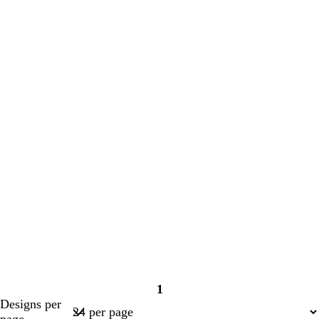
1
Page
Designs per
1