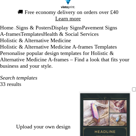
Slide
🚚
Free economy delivery on orders over £40
1
Learn more
of
Home
Signs & Posters
Display Signs
Pavement Signs
1
...
A-frames
Templates
Health & Social Services
Holistic & Alternative Medicine
Holistic & Alternative Medicine A-frames Templates
Personalise popular design templates for Holistic &
Alternative Medicine A-frames – Find a look that fits your
business and your style.
Search templates
33 results
Filters
Upload your own design