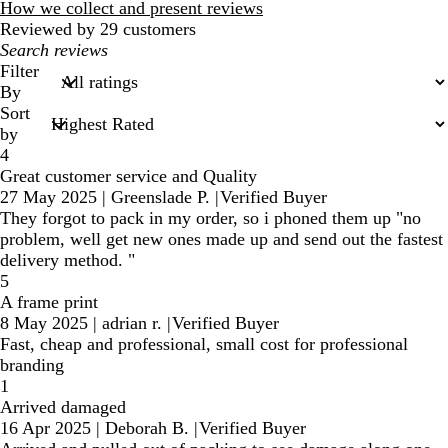
reviews
How we collect and present reviews
Reviewed by 29 customers
My
search
Filter
inputs
By
Sort
by
4
Great customer service and Quality
27 May 2025
|
Greenslade P.
|
Verified Buyer
They forgot to pack in my order, so i phoned them up "no
problem, well get new ones made up and send out the fastest
delivery method. "
5
A frame print
8 May 2025
|
adrian r.
|
Verified Buyer
Fast, cheap and professional, small cost for professional
branding
1
Arrived damaged
16 Apr 2025
|
Deborah B.
|
Verified Buyer