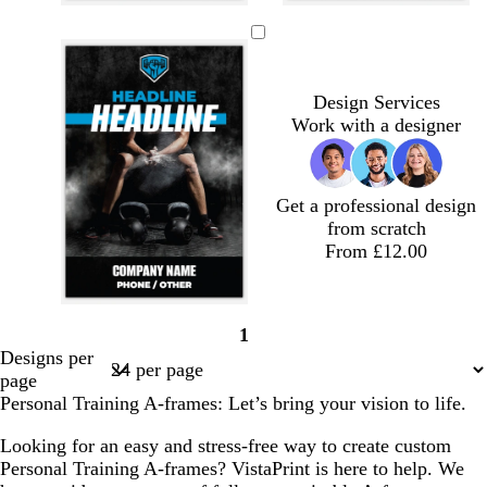
b
b
b
b
b
b
l
l
l
l
l
l
a
a
a
a
a
a
c
c
c
c
c
c
Design Services
k
k
k
k
k
k
Work with a designer
Get a professional design
from scratch
From £12.00
b
b
b
b
b
b
b
1
l
l
l
l
l
l
l
Page
Designs per
a
a
a
a
a
a
a
1
page
c
c
c
c
c
c
c
Personal Training A-frames: Let’s bring your vision to life.
k
k
k
k
k
k
k
Looking for an easy and stress-free way to create custom
Personal Training A-frames? VistaPrint is here to help. We