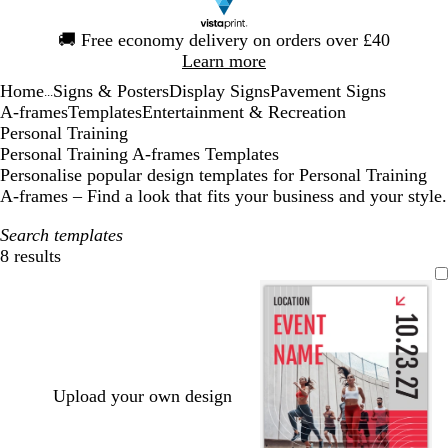
Slide
🚚
Free economy delivery on orders over £40
1
Learn more
of
Home
Signs & Posters
Display Signs
Pavement Signs
1
...
A-frames
Templates
Entertainment & Recreation
Personal Training
Personal Training A-frames Templates
Personalise popular design templates for Personal Training
A-frames – Find a look that fits your business and your style.
Search templates
8 results
Filters
Upload your own design