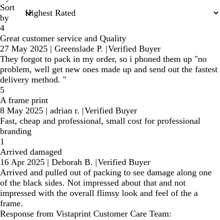
Sort
by
4
Great customer service and Quality
27 May 2025
|
Greenslade P.
|
Verified Buyer
They forgot to pack in my order, so i phoned them up "no
problem, well get new ones made up and send out the fastest
delivery method. "
5
A frame print
8 May 2025
|
adrian r.
|
Verified Buyer
Fast, cheap and professional, small cost for professional
branding
1
Arrived damaged
16 Apr 2025
|
Deborah B.
|
Verified Buyer
Arrived and pulled out of packing to see damage along one
of the black sides. Not impressed about that and not
impressed with the overall flimsy look and feel of the a
frame.
Response from Vistaprint Customer Care Team: