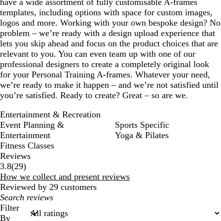
have a wide assortment of fully customisable A-frames
templates, including options with space for custom images,
logos and more. Working with your own bespoke design? No
problem – we’re ready with a design upload experience that
lets you skip ahead and focus on the product choices that are
relevant to you. You can even team up with one of our
professional designers to create a completely original look
for your Personal Training A-frames. Whatever your need,
we’re ready to make it happen – and we’re not satisfied until
you’re satisfied. Ready to create? Great – so are we.
Entertainment & Recreation
Event Planning &
Sports Specific
Entertainment
Yoga & Pilates
Fitness Classes
Reviews
29
3.8
(
29
)
reviews
How we collect and present reviews
Reviewed by 29 customers
My
search
Filter
inputs
By