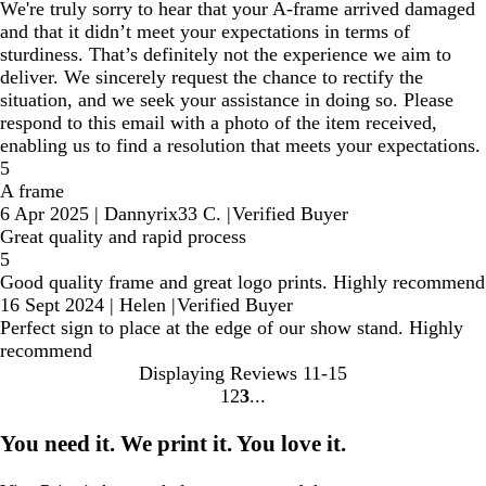
We're truly sorry to hear that your A-frame arrived damaged
and that it didn’t meet your expectations in terms of
sturdiness. That’s definitely not the experience we aim to
deliver. We sincerely request the chance to rectify the
situation, and we seek your assistance in doing so. Please
respond to this email with a photo of the item received,
enabling us to find a resolution that meets your expectations.
5
A frame
6 Apr 2025
|
Dannyrix33 C.
|
Verified Buyer
Great quality and rapid process
5
Good quality frame and great logo prints. Highly recommend
16 Sept 2024
|
Helen
|
Verified Buyer
Perfect sign to place at the edge of our show stand. Highly
recommend
Displaying Reviews
11-15
1
2
3
Go
Go
Go
to
to
to
You need it. We print it. You love it.
page
page
page