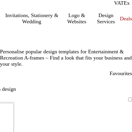
VAT
Inc.
Ex
Invitations, Stationery &
Logo &
Design
Deals
Wedding
Websites
Services
Personalise popular design templates for Entertainment &
Recreation A-frames – Find a look that fits your business and
your style.
Favourites
 design