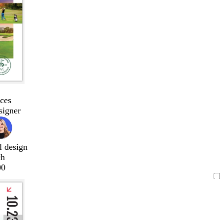
ces
signer
l design
ch
00