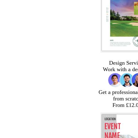
Design Servi
Work with a de
Get a professiona
from scrat
From £12.