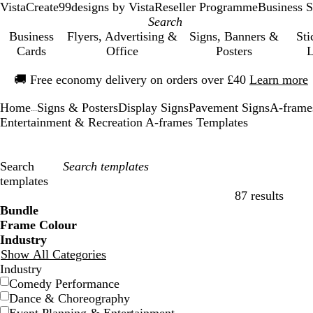
VistaCreate
99designs by Vista
Reseller Programme
Business S
Business
Flyers, Advertising &
Signs, Banners &
Sti
Cards
Office
Posters
L
Slide
🚚
Free economy delivery on orders over £40
Learn more
1
of
Home
Signs & Posters
Display Signs
Pavement Signs
A-frame
1
...
Entertainment & Recreation A-frames Templates
Search
templates
87 results
Filters
Bundle
Frame Colour
Industry
Show All Categories
Industry
Comedy Performance
Dance & Choreography