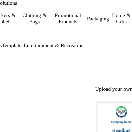
olutions
ckers &
Clothing &
Promotional
Home &
Packaging
abels
Bags
Products
Gifts
s
Templates
Entertainment & Recreation
Upload your own